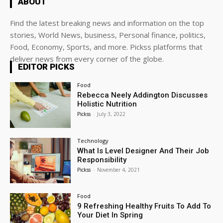
ABOUT
Find the latest breaking news and information on the top
stories, World News, business, Personal finance, politics,
Food, Economy, Sports, and more. Pickss platforms that
deliver news from every corner of the globe.
EDITOR PICKS
Food
Rebecca Neely Addington Discusses
Holistic Nutrition
Pickss
-
July 3, 2022
Technology
What Is Level Designer And Their Job
Responsibility
Pickss
-
November 4, 2021
Food
9 Refreshing Healthy Fruits To Add To
Your Diet In Spring