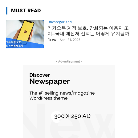
MUST READ
Uncategorized
카카오톡 계정 보호, 강화되는 이용자 조
치…국내 메신저 신뢰는 어떻게 유지될까
Pickss
-
April 21, 2025
- Advertisement -