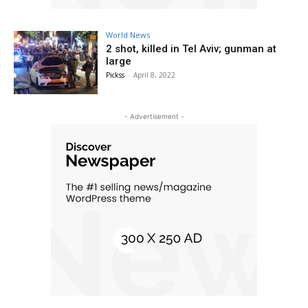
World News
2 shot, killed in Tel Aviv; gunman at
large
Pickss
-
April 8, 2022
- Advertisement -