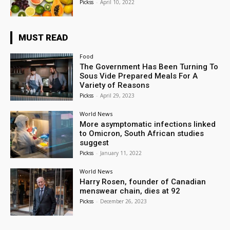
Pickss
-
April 10, 2022
MUST READ
Food
The Government Has Been Turning To
Sous Vide Prepared Meals For A
Variety of Reasons
Pickss
-
April 29, 2023
World News
More asymptomatic infections linked
to Omicron, South African studies
suggest
Pickss
-
January 11, 2022
World News
Harry Rosen, founder of Canadian
menswear chain, dies at 92
Pickss
-
December 26, 2023