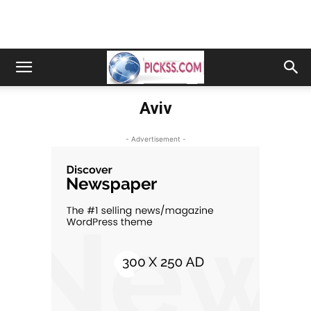
Aviv
- Advertisement -