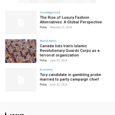
Uncategorized
The Rise of Luxury Fashion
Alternatives: A Global Perspective
Pickss
-
February 27, 2025
World News
Canada lists Iran’s Islamic
Revolutionary Guards Corps as a
terrorist organization
Pickss
-
June 20, 2024
Economy
Tory candidate in gambling probe
married to party campaign chief
Pickss
-
June 20, 2024