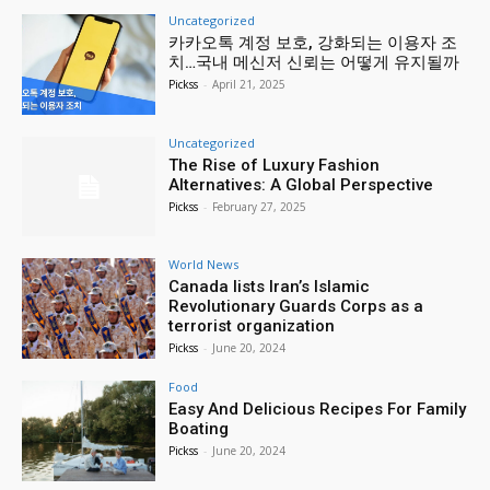
Uncategorized
카카오톡 계정 보호, 강화되는 이용자 조
치…국내 메신저 신뢰는 어떻게 유지될까
Pickss
-
April 21, 2025
Uncategorized
The Rise of Luxury Fashion
Alternatives: A Global Perspective
Pickss
-
February 27, 2025
World News
Canada lists Iran’s Islamic
Revolutionary Guards Corps as a
terrorist organization
Pickss
-
June 20, 2024
Food
Easy And Delicious Recipes For Family
Boating
Pickss
-
June 20, 2024