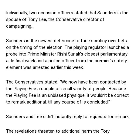
Individually, two occasion officers stated that Saunders is the
spouse of Tony Lee, the Conservative director of
campaigning.
Saunders is the newest determine to face scrutiny over bets
on the timing of the election. The playing regulator launched a
probe into Prime Minister Rishi Sunak’s closest parliamentary
aide final week and a police officer from the premier’s safety
element was arrested earlier this week.
The Conservatives stated: “We now have been contacted by
the Playing Fee a couple of small variety of people. Because
the Playing Fee is an unbiased physique, it wouldn’t be correct
to remark additional, till any course of is concluded.”
Saunders and Lee didn’t instantly reply to requests for remark.
The revelations threaten to additional harm the Tory