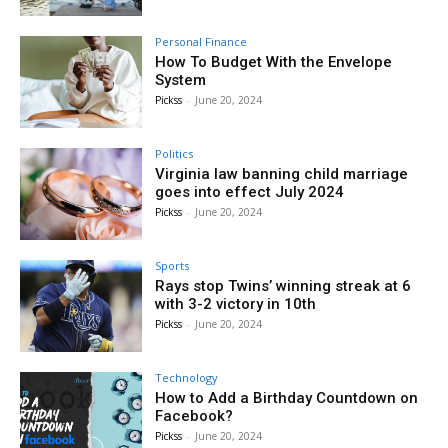
Personal Finance
How To Budget With the Envelope
System
Pickss
-
June 20, 2024
Politics
Virginia law banning child marriage
goes into effect July 2024
Pickss
-
June 20, 2024
Sports
Rays stop Twins’ winning streak at 6
with 3-2 victory in 10th
Pickss
-
June 20, 2024
Technology
How to Add a Birthday Countdown on
Facebook?
Pickss
-
June 20, 2024