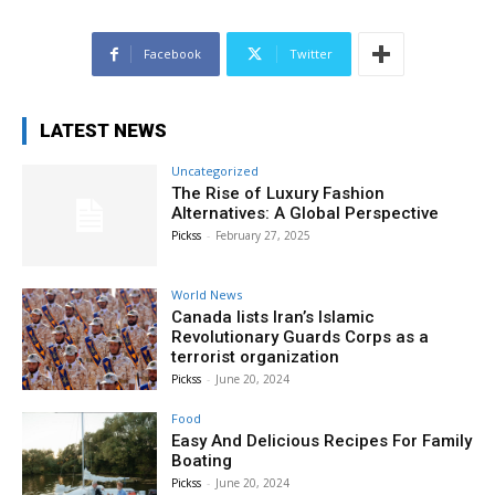
Facebook
Twitter
LATEST NEWS
Uncategorized
The Rise of Luxury Fashion
Alternatives: A Global Perspective
Pickss
-
February 27, 2025
World News
Canada lists Iran’s Islamic
Revolutionary Guards Corps as a
terrorist organization
Pickss
-
June 20, 2024
Food
Easy And Delicious Recipes For Family
Boating
Pickss
-
June 20, 2024