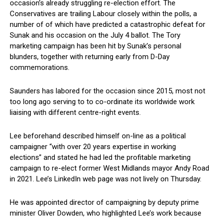
occasion’s already struggling re-election effort. The
Conservatives are trailing Labour closely within the polls, a
number of of which have predicted a catastrophic defeat for
Sunak and his occasion on the July 4 ballot. The Tory
marketing campaign has been hit by Sunak’s personal
blunders, together with returning early from D-Day
commemorations.
Saunders has labored for the occasion since 2015, most not
too long ago serving to to co-ordinate its worldwide work
liaising with different centre-right events.
Lee beforehand described himself on-line as a political
campaigner “with over 20 years expertise in working
elections” and stated he had led the profitable marketing
campaign to re-elect former West Midlands mayor Andy Road
in 2021. Lee’s LinkedIn web page was not lively on Thursday.
He was appointed director of campaigning by deputy prime
minister Oliver Dowden, who highlighted Lee’s work because