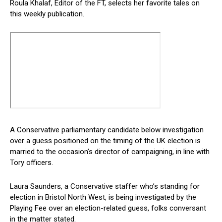
Roula Khalaf, Editor of the FT, selects her favorite tales on
this weekly publication.
A Conservative parliamentary candidate below investigation
over a guess positioned on the timing of the UK election is
married to the occasion’s director of campaigning, in line with
Tory officers.
Laura Saunders, a Conservative staffer who’s standing for
election in Bristol North West, is being investigated by the
Playing Fee over an election-related guess, folks conversant
in the matter stated.