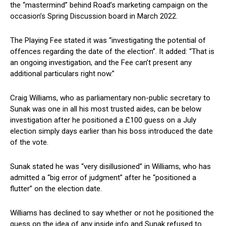
the “mastermind” behind Road’s marketing campaign on the
occasion’s Spring Discussion board in March 2022.
The Playing Fee stated it was “investigating the potential of
offences regarding the date of the election”. It added: “That is
an ongoing investigation, and the Fee can’t present any
additional particulars right now.”
Craig Williams, who as parliamentary non-public secretary to
Sunak was one in all his most trusted aides, can be below
investigation after he positioned a £100 guess on a July
election simply days earlier than his boss introduced the date
of the vote.
Sunak stated he was “very disillusioned” in Williams, who has
admitted a “big error of judgment” after he “positioned a
flutter” on the election date.
Williams has declined to say whether or not he positioned the
guess on the idea of any inside info and Sunak refused to