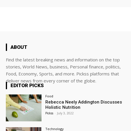
ABOUT
Find the latest breaking news and information on the top
stories, World News, business, Personal finance, politics,
Food, Economy, Sports, and more. Pickss platforms that
deliver news from every corner of the globe.
EDITOR PICKS
Food
Rebecca Neely Addington Discusses
Holistic Nutrition
Pickss
-
July 3, 2022
Technology