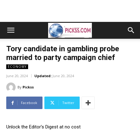
Tory candidate in gambling probe
married to party campaign chief
ECONOMY
June 20, 2024
Updated:
June 20, 2024
By
Pickss
Facebook
Twitter
Unlock the Editor’s Digest at no cost