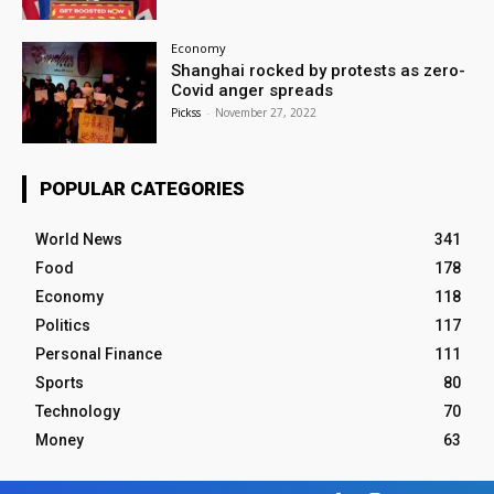
Economy
Shanghai rocked by protests as zero-
Covid anger spreads
Pickss
-
November 27, 2022
POPULAR CATEGORIES
World News
341
Food
178
Economy
118
Politics
117
Personal Finance
111
Sports
80
Technology
70
Money
63