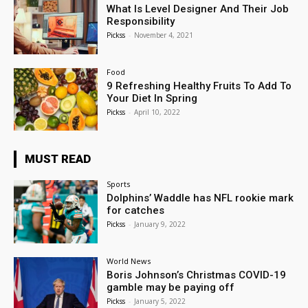
What Is Level Designer And Their Job
Responsibility
Pickss
-
November 4, 2021
Food
9 Refreshing Healthy Fruits To Add To
Your Diet In Spring
Pickss
-
April 10, 2022
MUST READ
Sports
Dolphins’ Waddle has NFL rookie mark
for catches
Pickss
-
January 9, 2022
World News
Boris Johnson’s Christmas COVID-19
gamble may be paying off
Pickss
-
January 5, 2022