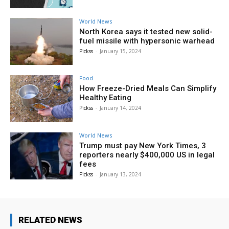
World News
North Korea says it tested new solid-
fuel missile with hypersonic warhead
Pickss
-
January 15, 2024
Food
How Freeze-Dried Meals Can Simplify
Healthy Eating
Pickss
-
January 14, 2024
World News
Trump must pay New York Times, 3
reporters nearly $400,000 US in legal
fees
Pickss
-
January 13, 2024
RELATED NEWS