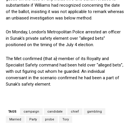
substantiate if Williams had recognized concerning the date
of the ballot, insisting it was not applicable to remark whereas
an unbiased investigation was below method.
On Monday, London’s Metropolitan Police arrested an officer
in Sunak’s private safety element over “alleged bets”
positioned on the timing of the July 4 election.
The Met confirmed {that a} member of its Royalty and
Specialist Safety command had been held over “alleged bets”,
with out figuring out whom he guarded. An individual
conversant in the scenario confirmed he had been a part of
Sunak’s safety element.
TAGS
campaign
candidate
chief
gambling
Married
Party
probe
Tory