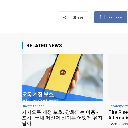
Facebook
Share
RELATED NEWS
Uncategorized
Uncategoriz
카카오톡 계정 보호, 강화되는 이용자
The Rise
조치…국내 메신저 신뢰는 어떻게 유지
Alternat
될까
Pickss
-
Febr