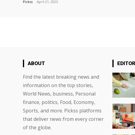
Pickss
-
April 21, 2025
ABOUT
EDITOR
Find the latest breaking news and
information on the top stories,
World News, business, Personal
finance, politics, Food, Economy,
Sports, and more. Pickss platforms
that deliver news from every corner
of the globe.