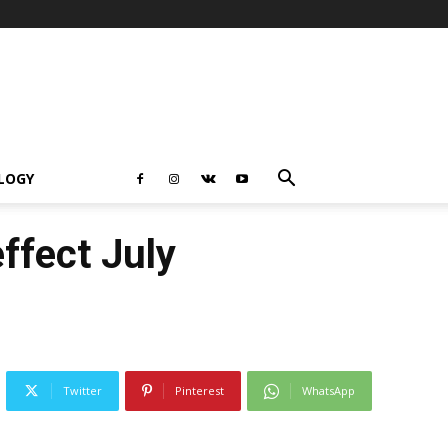
LOGY
effect July
Twitter
Pinterest
WhatsApp