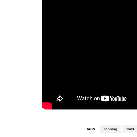
TAGS
banning
Child