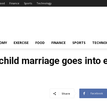
ood
Finance
Sports
Technology
OMY
EXERCISE
FOOD
FINANCE
SPORTS
TECHNO
child marriage goes into 
Facebook
Share