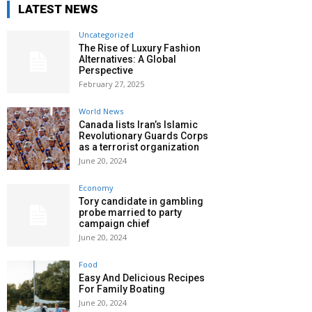
LATEST NEWS
Uncategorized
The Rise of Luxury Fashion
Alternatives: A Global
Perspective
February 27, 2025
World News
Canada lists Iran’s Islamic
Revolutionary Guards Corps
as a terrorist organization
June 20, 2024
Economy
Tory candidate in gambling
probe married to party
campaign chief
June 20, 2024
Food
Easy And Delicious Recipes
For Family Boating
June 20, 2024