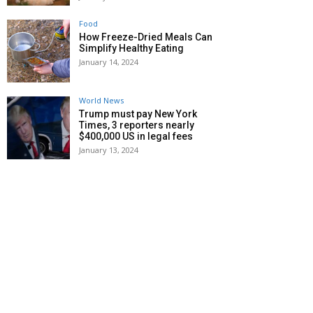
Food
How Freeze-Dried Meals Can
Simplify Healthy Eating
January 14, 2024
World News
Trump must pay New York
Times, 3 reporters nearly
$400,000 US in legal fees
January 13, 2024