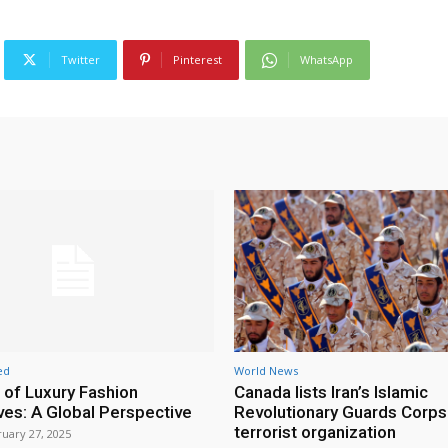
Twitter
Pinterest
WhatsApp
ed
World News
 of Luxury Fashion
Canada lists Iran’s Islamic
ives: A Global Perspective
Revolutionary Guards Corps
terrorist organization
uary 27, 2025