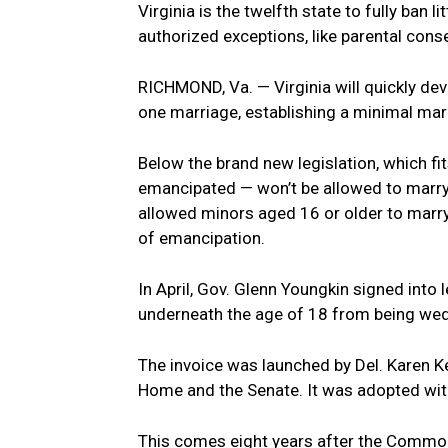
Virginia is the twelfth state to fully ban 
authorized exceptions, like parental cons
RICHMOND, Va. — Virginia will quickly deve
one marriage, establishing a minimal mar
Below the brand new legislation, which fit
emancipated — won’t be allowed to marry.
allowed minors aged 16 or older to marry
of emancipation.
In April, Gov. Glenn Youngkin signed into
underneath the age of 18 from being wed,
The invoice was launched by Del. Karen K
Home and the Senate. It was adopted wi
This comes eight years after the Common