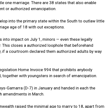
little one marriage. There are 38 states that also enable
ent or authorized emancipation.
lop into the primary state within the South to outlaw little
riage age of 18 with out exceptions.
s into impact on July 1, minors — even these legally
 This closes a authorized loophole that beforehand
, if a courtroom declared them authorized adults by way
 legislation Home Invoice 994 that prohibits anybody
 together with youngsters in search of emancipation.
eys-Gamarra (D-7) in January and handed in each the
th amendments in March.
wealth raised the minimal age to marry to 18, apart from