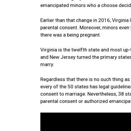
emancipated minors who a choose decided
Earlier than that change in 2016, Virginia
parental consent. Moreover, minors even 
there was a being pregnant.
Virginia is the twelfth state and most up-
and New Jersey turned the primary states
marry.
Regardless that there is no such thing as 
every of the 50 states has legal guidelines
consent to marriage. Nevertheless, 38 st
parental consent or authorized emancipa