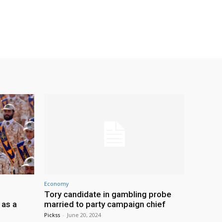
Economy
Tory candidate in gambling probe
 as a
married to party campaign chief
Pickss
-
June 20, 2024