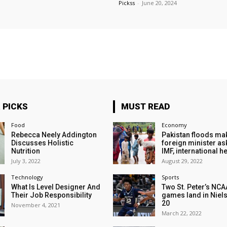
Pickss
-
June 20, 2024
 PICKS
MUST READ
Food
Economy
Rebecca Neely Addington
Pakistan floods ma
Discusses Holistic
foreign minister as
Nutrition
IMF, international h
July 3, 2022
August 29, 2022
Technology
Sports
What Is Level Designer And
Two St. Peter’s NCA
Their Job Responsibility
games land in Niels
20
November 4, 2021
March 22, 2022