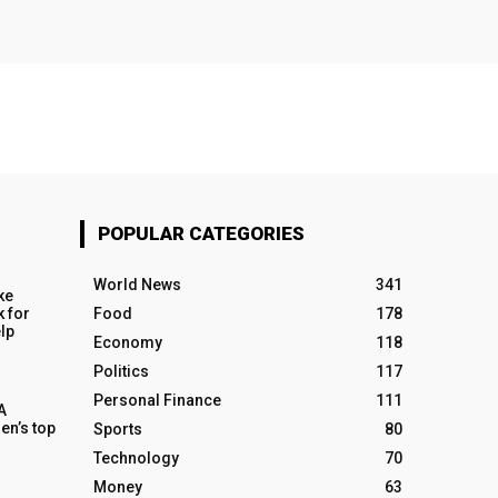
POPULAR CATEGORIES
World News
341
ke
k for
Food
178
elp
Economy
118
Politics
117
Personal Finance
111
A
en’s top
Sports
80
Technology
70
Money
63