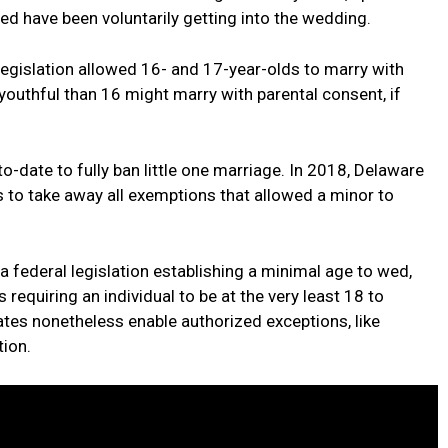
 have been voluntarily getting into the wedding.
 legislation allowed 16- and 17-year-olds to marry with
youthful than 16 might marry with parental consent, if
to-date to fully ban little one marriage. In 2018, Delaware
 to take away all exemptions that allowed a minor to
a federal legislation establishing a minimal age to wed,
 requiring an individual to be at the very least 18 to
ates nonetheless enable authorized exceptions, like
tion.