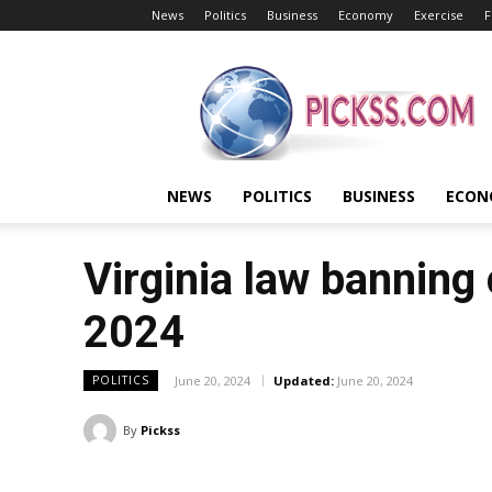
News
Politics
Business
Economy
Exercise
F
Pickss
NEWS
POLITICS
BUSINESS
ECON
Virginia law banning 
2024
June 20, 2024
Updated:
June 20, 2024
POLITICS
By
Pickss