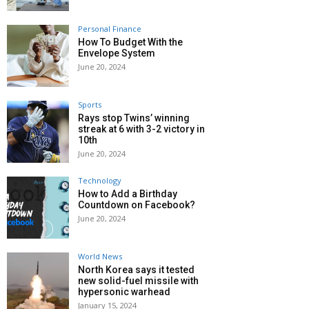
Personal Finance
How To Budget With the
Envelope System
June 20, 2024
Sports
Rays stop Twins’ winning
streak at 6 with 3-2 victory in
10th
June 20, 2024
Technology
How to Add a Birthday
Countdown on Facebook?
June 20, 2024
World News
North Korea says it tested
new solid-fuel missile with
hypersonic warhead
January 15, 2024