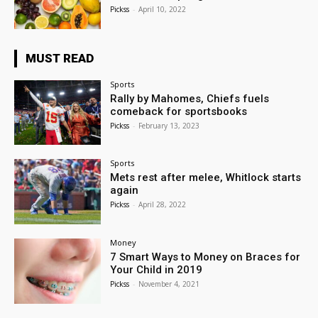
Pickss
-
April 10, 2022
MUST READ
Sports
Rally by Mahomes, Chiefs fuels
comeback for sportsbooks
Pickss
-
February 13, 2023
Sports
Mets rest after melee, Whitlock starts
again
Pickss
-
April 28, 2022
Money
7 Smart Ways to Money on Braces for
Your Child in 2019
Pickss
-
November 4, 2021