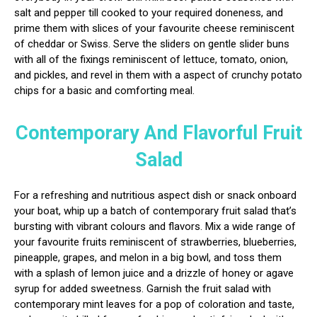
salt and pepper till cooked to your required doneness, and
prime them with slices of your favourite cheese reminiscent
of cheddar or Swiss. Serve the sliders on gentle slider buns
with all of the fixings reminiscent of lettuce, tomato, onion,
and pickles, and revel in them with a aspect of crunchy potato
chips for a basic and comforting meal.
Contemporary And Flavorful Fruit
Salad
For a refreshing and nutritious aspect dish or snack onboard
your boat, whip up a batch of contemporary fruit salad that’s
bursting with vibrant colours and flavors. Mix a wide range of
your favourite fruits reminiscent of strawberries, blueberries,
pineapple, grapes, and melon in a big bowl, and toss them
with a splash of lemon juice and a drizzle of honey or agave
syrup for added sweetness. Garnish the fruit salad with
contemporary mint leaves for a pop of coloration and taste,