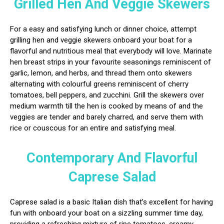
Grilled Hen And Veggie Skewers
For a easy and satisfying lunch or dinner choice, attempt
grilling hen and veggie skewers onboard your boat for a
flavorful and nutritious meal that everybody will love. Marinate
hen breast strips in your favourite seasonings reminiscent of
garlic, lemon, and herbs, and thread them onto skewers
alternating with colourful greens reminiscent of cherry
tomatoes, bell peppers, and zucchini. Grill the skewers over
medium warmth till the hen is cooked by means of and the
veggies are tender and barely charred, and serve them with
rice or couscous for an entire and satisfying meal.
Contemporary And Flavorful
Caprese Salad
Caprese salad is a basic Italian dish that’s excellent for having
fun with onboard your boat on a sizzling summer time day,