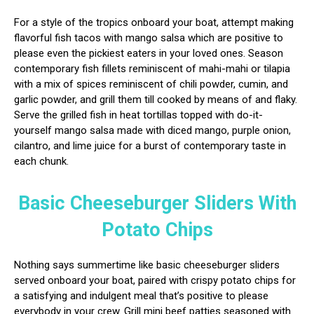
For a style of the tropics onboard your boat, attempt making
flavorful fish tacos with mango salsa which are positive to
please even the pickiest eaters in your loved ones. Season
contemporary fish fillets reminiscent of mahi-mahi or tilapia
with a mix of spices reminiscent of chili powder, cumin, and
garlic powder, and grill them till cooked by means of and flaky.
Serve the grilled fish in heat tortillas topped with do-it-
yourself mango salsa made with diced mango, purple onion,
cilantro, and lime juice for a burst of contemporary taste in
each chunk.
Basic Cheeseburger Sliders With
Potato Chips
Nothing says summertime like basic cheeseburger sliders
served onboard your boat, paired with crispy potato chips for
a satisfying and indulgent meal that’s positive to please
everybody in your crew. Grill mini beef patties seasoned with