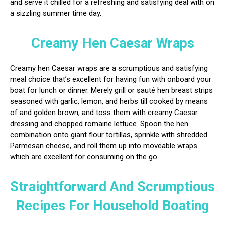
and serve it chilled for a refreshing and satisfying deal with on
a sizzling summer time day.
Creamy Hen Caesar Wraps
Creamy hen Caesar wraps are a scrumptious and satisfying
meal choice that’s excellent for having fun with onboard your
boat for lunch or dinner. Merely grill or sauté hen breast strips
seasoned with garlic, lemon, and herbs till cooked by means
of and golden brown, and toss them with creamy Caesar
dressing and chopped romaine lettuce. Spoon the hen
combination onto giant flour tortillas, sprinkle with shredded
Parmesan cheese, and roll them up into moveable wraps
which are excellent for consuming on the go.
Straightforward And Scrumptious
Recipes For Household Boating