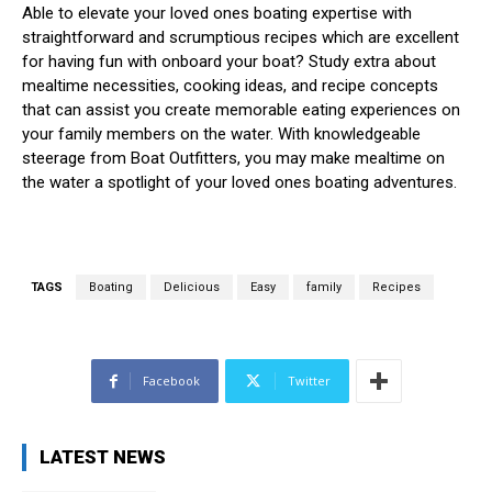
Able to elevate your loved ones boating expertise with
straightforward and scrumptious recipes which are excellent
for having fun with onboard your boat? Study extra about
mealtime necessities, cooking ideas, and recipe concepts
that can assist you create memorable eating experiences on
your family members on the water. With knowledgeable
steerage from Boat Outfitters, you may make mealtime on
the water a spotlight of your loved ones boating adventures.
TAGS
Boating
Delicious
Easy
family
Recipes
Facebook
Twitter
LATEST NEWS