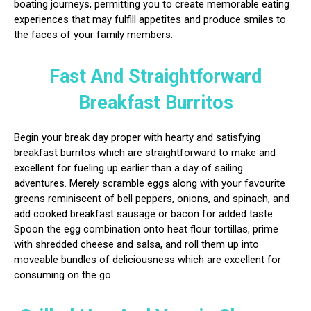
boating journeys, permitting you to create memorable eating
experiences that may fulfill appetites and produce smiles to
the faces of your family members.
Fast And Straightforward
Breakfast Burritos
Begin your break day proper with hearty and satisfying
breakfast burritos which are straightforward to make and
excellent for fueling up earlier than a day of sailing
adventures. Merely scramble eggs along with your favourite
greens reminiscent of bell peppers, onions, and spinach, and
add cooked breakfast sausage or bacon for added taste.
Spoon the egg combination onto heat flour tortillas, prime
with shredded cheese and salsa, and roll them up into
moveable bundles of deliciousness which are excellent for
consuming on the go.