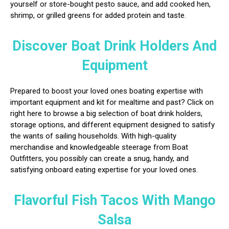
yourself or store-bought pesto sauce, and add cooked hen,
shrimp, or grilled greens for added protein and taste.
Discover Boat Drink Holders And
Equipment
Prepared to boost your loved ones boating expertise with
important equipment and kit for mealtime and past? Click on
right here to browse a big selection of boat drink holders,
storage options, and different equipment designed to satisfy
the wants of sailing households. With high-quality
merchandise and knowledgeable steerage from Boat
Outfitters, you possibly can create a snug, handy, and
satisfying onboard eating expertise for your loved ones.
Flavorful Fish Tacos With Mango
Salsa