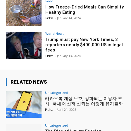
Food
How Freeze-Dried Meals Can Simplify
Healthy Eating
Pickss
-
January 14, 2024
World News
Trump must pay New York Times, 3
reporters nearly $400,000 US in legal
fees
Pickss
-
January 13, 2024
RELATED NEWS
Uncategorized
카카오톡 계정 보호, 강화되는 이용자 조
치…국내 메신저 신뢰는 어떻게 유지될까
Pickss
-
April 21, 2025
Uncategorized