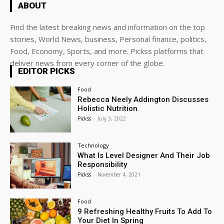
ABOUT
Find the latest breaking news and information on the top
stories, World News, business, Personal finance, politics,
Food, Economy, Sports, and more. Pickss platforms that
deliver news from every corner of the globe.
EDITOR PICKS
Food
Rebecca Neely Addington Discusses
Holistic Nutrition
Pickss
-
July 3, 2022
Technology
What Is Level Designer And Their Job
Responsibility
Pickss
-
November 4, 2021
Food
9 Refreshing Healthy Fruits To Add To
Your Diet In Spring