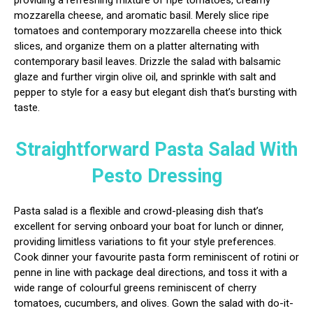
providing a refreshing mixture of ripe tomatoes, creamy
mozzarella cheese, and aromatic basil. Merely slice ripe
tomatoes and contemporary mozzarella cheese into thick
slices, and organize them on a platter alternating with
contemporary basil leaves. Drizzle the salad with balsamic
glaze and further virgin olive oil, and sprinkle with salt and
pepper to style for a easy but elegant dish that’s bursting with
taste.
Straightforward Pasta Salad With
Pesto Dressing
Pasta salad is a flexible and crowd-pleasing dish that’s
excellent for serving onboard your boat for lunch or dinner,
providing limitless variations to fit your style preferences.
Cook dinner your favourite pasta form reminiscent of rotini or
penne in line with package deal directions, and toss it with a
wide range of colourful greens reminiscent of cherry
tomatoes, cucumbers, and olives. Gown the salad with do-it-