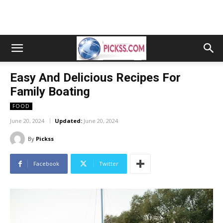
Easy And Delicious Recipes For
Family Boating
FOOD
June 20, 2024
Updated:
June 20, 2024
By
Pickss
Facebook
Twitter