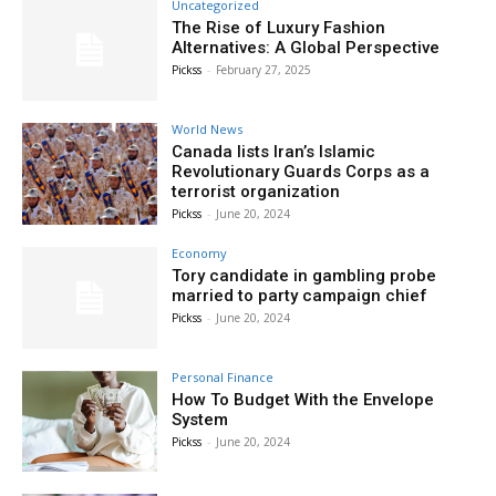
Uncategorized
The Rise of Luxury Fashion
Alternatives: A Global Perspective
Pickss
-
February 27, 2025
World News
Canada lists Iran’s Islamic
Revolutionary Guards Corps as a
terrorist organization
Pickss
-
June 20, 2024
Economy
Tory candidate in gambling probe
married to party campaign chief
Pickss
-
June 20, 2024
Personal Finance
How To Budget With the Envelope
System
Pickss
-
June 20, 2024