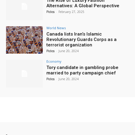
The Rise of Luxury Fashion
Alternatives: A Global Perspective
Pickss
-
February 27, 2025
World News
Canada lists Iran’s Islamic
Revolutionary Guards Corps as a
terrorist organization
Pickss
-
June 20, 2024
Economy
Tory candidate in gambling probe
married to party campaign chief
Pickss
-
June 20, 2024