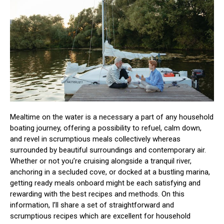
Mealtime on the water is a necessary a part of any household
boating journey, offering a possibility to refuel, calm down,
and revel in scrumptious meals collectively whereas
surrounded by beautiful surroundings and contemporary air.
Whether or not you’re cruising alongside a tranquil river,
anchoring in a secluded cove, or docked at a bustling marina,
getting ready meals onboard might be each satisfying and
rewarding with the best recipes and methods. On this
information, I’ll share a set of straightforward and
scrumptious recipes which are excellent for household