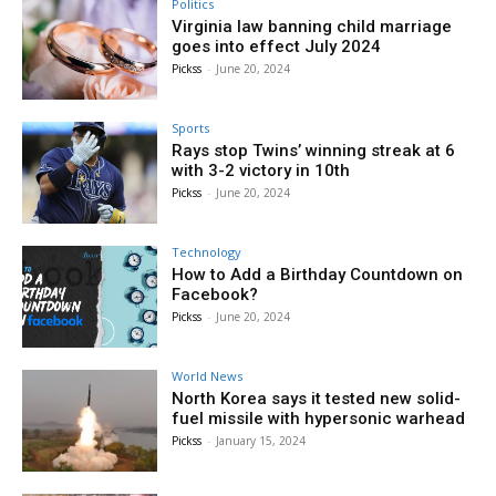
Politics
Virginia law banning child marriage
goes into effect July 2024
Pickss
-
June 20, 2024
Sports
Rays stop Twins’ winning streak at 6
with 3-2 victory in 10th
Pickss
-
June 20, 2024
Technology
How to Add a Birthday Countdown on
Facebook?
Pickss
-
June 20, 2024
World News
North Korea says it tested new solid-
fuel missile with hypersonic warhead
Pickss
-
January 15, 2024