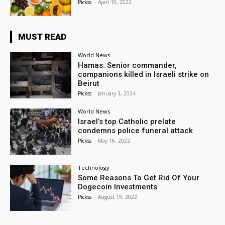
Pickss
-
April 10, 2022
MUST READ
World News
Hamas: Senior commander,
companions killed in Israeli strike on
Beirut
Pickss
-
January 3, 2024
World News
Israel’s top Catholic prelate
condemns police funeral attack
Pickss
-
May 16, 2022
Technology
Some Reasons To Get Rid Of Your
Dogecoin Investments
Pickss
-
August 19, 2022