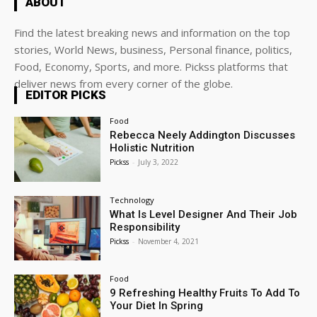
ABOUT
Find the latest breaking news and information on the top
stories, World News, business, Personal finance, politics,
Food, Economy, Sports, and more. Pickss platforms that
deliver news from every corner of the globe.
EDITOR PICKS
Food
Rebecca Neely Addington Discusses
Holistic Nutrition
Pickss
-
July 3, 2022
Technology
What Is Level Designer And Their Job
Responsibility
Pickss
-
November 4, 2021
Food
9 Refreshing Healthy Fruits To Add To
Your Diet In Spring