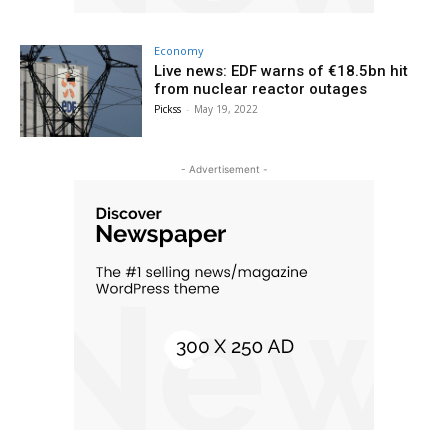
Economy
Live news: EDF warns of €18.5bn hit
from nuclear reactor outages
Pickss
-
May 19, 2022
- Advertisement -