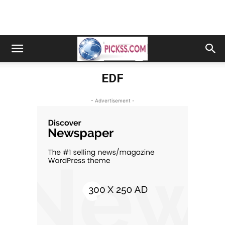
EDF
- Advertisement -