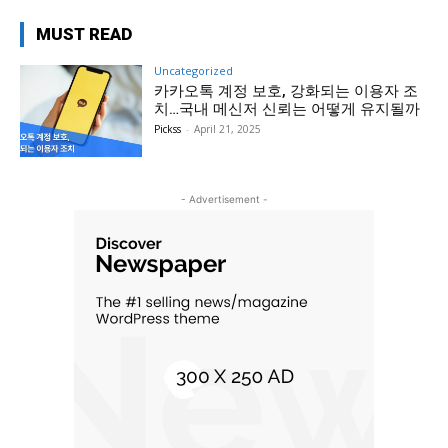
MUST READ
Uncategorized
카카오톡 계정 보호, 강화되는 이용자 조
치…국내 메신저 신뢰는 어떻게 유지될까
Pickss
-
April 21, 2025
- Advertisement -