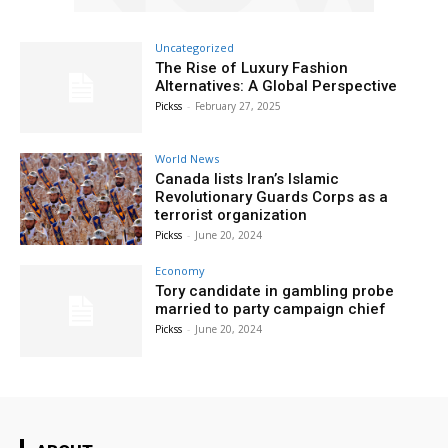
Uncategorized
The Rise of Luxury Fashion
Alternatives: A Global Perspective
Pickss
-
February 27, 2025
World News
Canada lists Iran’s Islamic
Revolutionary Guards Corps as a
terrorist organization
Pickss
-
June 20, 2024
Economy
Tory candidate in gambling probe
married to party campaign chief
Pickss
-
June 20, 2024