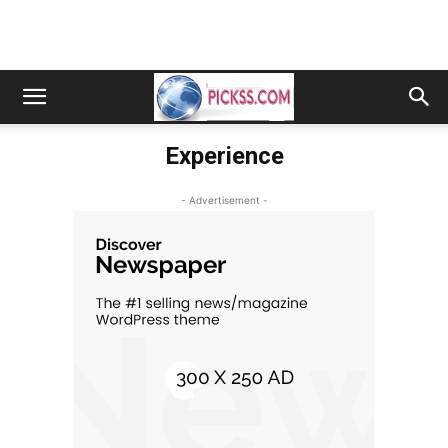
Experience
- Advertisement -