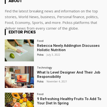
ABOUT
Find the latest breaking news and information on the top
stories, World News, business, Personal finance, politics,
Food, Economy, Sports, and more. Pickss platforms that
deliver news from every corner of the globe.
EDITOR PICKS
Food
Rebecca Neely Addington Discusses
Holistic Nutrition
Pickss
-
July 3, 2022
Technology
What Is Level Designer And Their Job
Responsibility
Pickss
-
November 4, 2021
Food
9 Refreshing Healthy Fruits To Add To
Your Diet In Spring