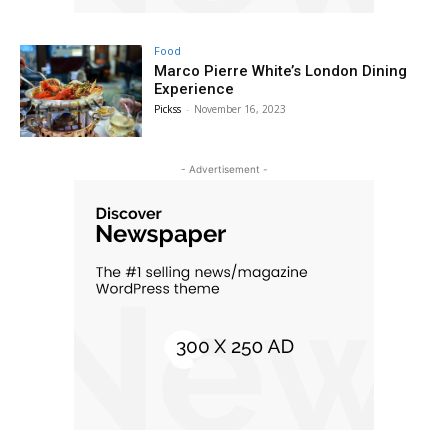
Food
Marco Pierre White’s London Dining
Experience
Pickss
-
November 16, 2023
- Advertisement -