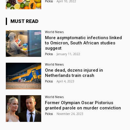
Pickss
-
April 10, 2022
MUST READ
World News
More asymptomatic infections linked
to Omicron, South African studies
suggest
Pickss
-
January 11, 2022
World News
One dead, dozens injured in
Netherlands train crash
Pickss
-
April 4, 2023
World News
Former Olympian Oscar Pistorius
granted parole on murder conviction
Pickss
-
November 24, 2023