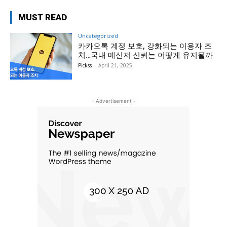
MUST READ
Uncategorized
카카오톡 계정 보호, 강화되는 이용자 조
치…국내 메신저 신뢰는 어떻게 유지될까
Pickss
-
April 21, 2025
- Advertisement -