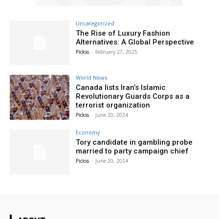
Uncategorized
The Rise of Luxury Fashion
Alternatives: A Global Perspective
Pickss
-
February 27, 2025
World News
Canada lists Iran’s Islamic
Revolutionary Guards Corps as a
terrorist organization
Pickss
-
June 20, 2024
Economy
Tory candidate in gambling probe
married to party campaign chief
Pickss
-
June 20, 2024