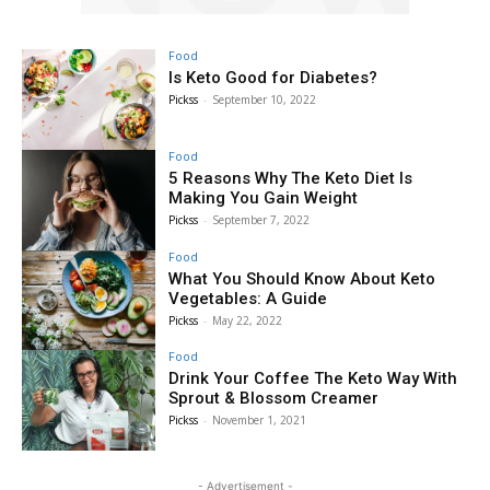
Food
Is Keto Good for Diabetes?
Pickss
-
September 10, 2022
Food
5 Reasons Why The Keto Diet Is
Making You Gain Weight
Pickss
-
September 7, 2022
Food
What You Should Know About Keto
Vegetables: A Guide
Pickss
-
May 22, 2022
Food
Drink Your Coffee The Keto Way With
Sprout & Blossom Creamer
Pickss
-
November 1, 2021
- Advertisement -