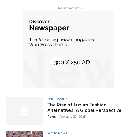
- Advertisement -
Uncategorized
The Rise of Luxury Fashion
Alternatives: A Global Perspective
Pickss
-
February 27, 2025
World News