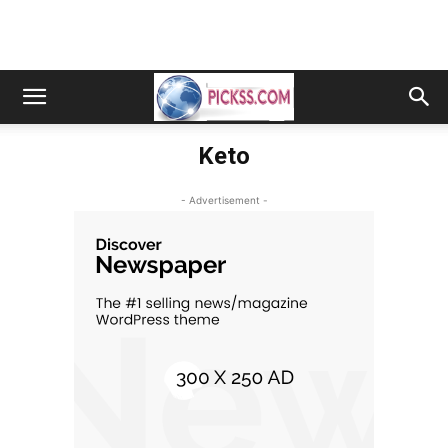
Keto
- Advertisement -