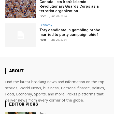
Canada lists Iran’s Islamic
Revolutionary Guards Corps as a
terrorist organization
Pickss
-
June 20, 2024
Economy
Tory candidate in gambling probe
married to party campaign chief
Pickss
-
June 20, 2024
ABOUT
Find the latest breaking news and information on the top
stories, World News, business, Personal finance, politics,
Food, Economy, Sports, and more. Pickss platforms that
deliver news from every corner of the globe.
EDITOR PICKS
Food