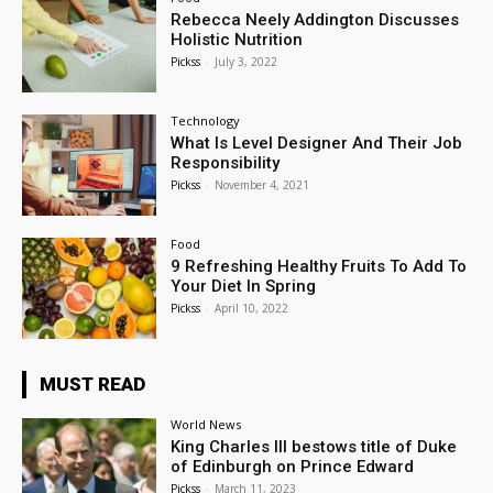
Rebecca Neely Addington Discusses
Holistic Nutrition
Pickss
-
July 3, 2022
Technology
What Is Level Designer And Their Job
Responsibility
Pickss
-
November 4, 2021
Food
9 Refreshing Healthy Fruits To Add To
Your Diet In Spring
Pickss
-
April 10, 2022
MUST READ
World News
King Charles III bestows title of Duke
of Edinburgh on Prince Edward
Pickss
-
March 11, 2023