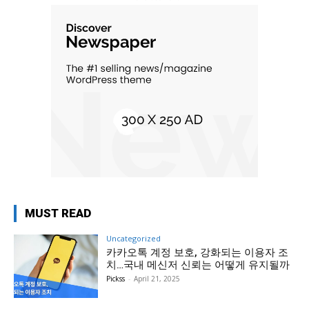
MUST READ
Uncategorized
카카오톡 계정 보호, 강화되는 이용자 조
치…국내 메신저 신뢰는 어떻게 유지될까
Pickss
-
April 21, 2025