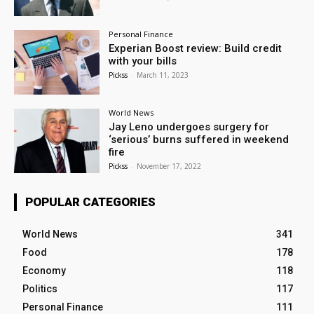
Personal Finance
Experian Boost review: Build credit
with your bills
Pickss
-
March 11, 2023
World News
Jay Leno undergoes surgery for
‘serious’ burns suffered in weekend
fire
Pickss
-
November 17, 2022
POPULAR CATEGORIES
World News
341
Food
178
Economy
118
Politics
117
Personal Finance
111