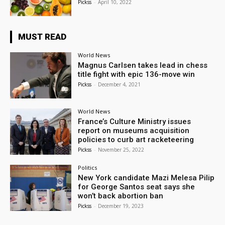
Pickss
-
April 10, 2022
MUST READ
World News
Magnus Carlsen takes lead in chess
title fight with epic 136-move win
Pickss
-
December 4, 2021
World News
France’s Culture Ministry issues
report on museums acquisition
policies to curb art racketeering
Pickss
-
November 25, 2022
Politics
New York candidate Mazi Melesa Pilip
for George Santos seat says she
won’t back abortion ban
Pickss
-
December 19, 2023