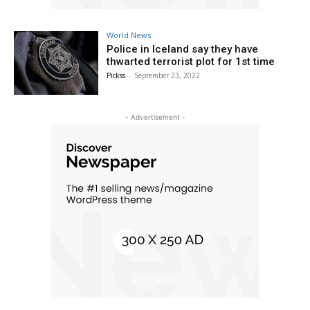
World News
Police in Iceland say they have
thwarted terrorist plot for 1st time
Pickss
-
September 23, 2022
- Advertisement -