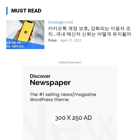
MUST READ
Uncategorized
카카오톡 계정 보호, 강화되는 이용자 조
치…국내 메신저 신뢰는 어떻게 유지될까
Pickss
-
April 21, 2025
- Advertisement -