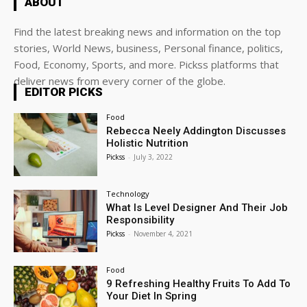
ABOUT
Find the latest breaking news and information on the top
stories, World News, business, Personal finance, politics,
Food, Economy, Sports, and more. Pickss platforms that
deliver news from every corner of the globe.
EDITOR PICKS
Food
Rebecca Neely Addington Discusses
Holistic Nutrition
Pickss
-
July 3, 2022
Technology
What Is Level Designer And Their Job
Responsibility
Pickss
-
November 4, 2021
Food
9 Refreshing Healthy Fruits To Add To
Your Diet In Spring