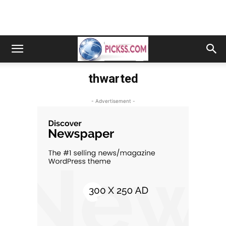
thwarted
- Advertisement -