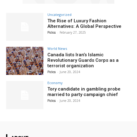
Uncategorized
The Rise of Luxury Fashion
Alternatives: A Global Perspective
Pickss
-
February 27, 2025
World News
Canada lists Iran’s Islamic
Revolutionary Guards Corps as a
terrorist organization
Pickss
-
June 20, 2024
Economy
Tory candidate in gambling probe
married to party campaign chief
Pickss
-
June 20, 2024