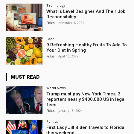
Technology
What Is Level Designer And Their Job
Responsibility
Pickss
-
November 4, 2021
Food
9 Refreshing Healthy Fruits To Add To
Your Diet In Spring
Pickss
-
April 10, 2022
MUST READ
World News
Trump must pay New York Times, 3
reporters nearly $400,000 US in legal
fees
Pickss
-
January 13, 2024
Politics
First Lady Jill Biden travels to Florida
this weekend