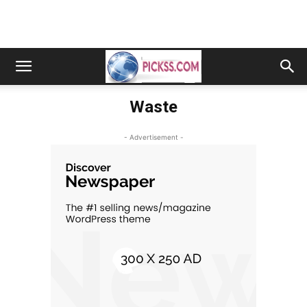
Waste
- Advertisement -