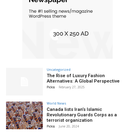
Uncategorized
The Rise of Luxury Fashion
Alternatives: A Global Perspective
Pickss
-
February 27, 2025
World News
Canada lists Iran’s Islamic
Revolutionary Guards Corps as a
terrorist organization
Pickss
-
June 20, 2024