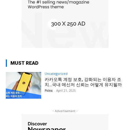
MUST READ
Uncategorized
카카오톡 계정 보호, 강화되는 이용자 조
치…국내 메신저 신뢰는 어떻게 유지될까
Pickss
-
April 21, 2025
- Advertisement -