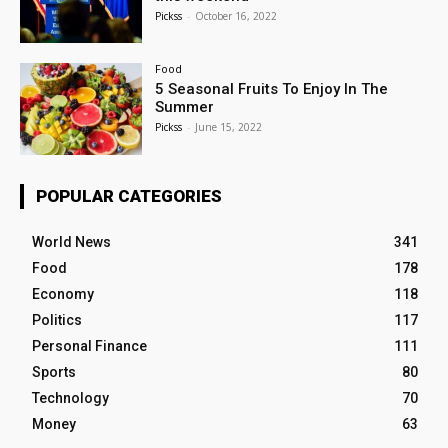
Pickss
-
October 16, 2022
Food
5 Seasonal Fruits To Enjoy In The
Summer
Pickss
-
June 15, 2022
POPULAR CATEGORIES
World News
341
Food
178
Economy
118
Politics
117
Personal Finance
111
Sports
80
Technology
70
Money
63