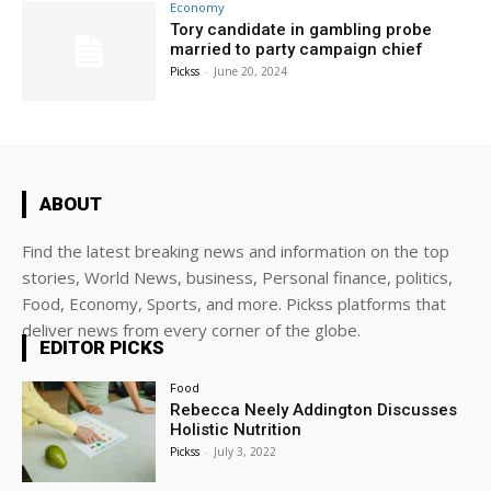
Economy
Tory candidate in gambling probe
married to party campaign chief
Pickss
-
June 20, 2024
ABOUT
Find the latest breaking news and information on the top
stories, World News, business, Personal finance, politics,
Food, Economy, Sports, and more. Pickss platforms that
deliver news from every corner of the globe.
EDITOR PICKS
Food
Rebecca Neely Addington Discusses
Holistic Nutrition
Pickss
-
July 3, 2022