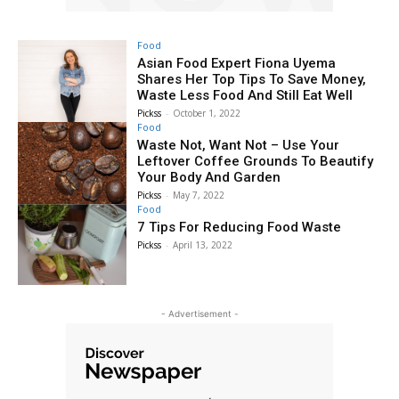
Food
Asian Food Expert Fiona Uyema
Shares Her Top Tips To Save Money,
Waste Less Food And Still Eat Well
Pickss
-
October 1, 2022
Food
Waste Not, Want Not – Use Your
Leftover Coffee Grounds To Beautify
Your Body And Garden
Pickss
-
May 7, 2022
Food
7 Tips For Reducing Food Waste
Pickss
-
April 13, 2022
- Advertisement -