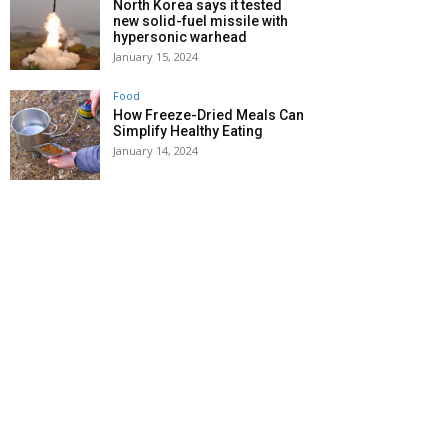
North Korea says it tested
new solid-fuel missile with
hypersonic warhead
January 15, 2024
Food
How Freeze-Dried Meals Can
Simplify Healthy Eating
January 14, 2024