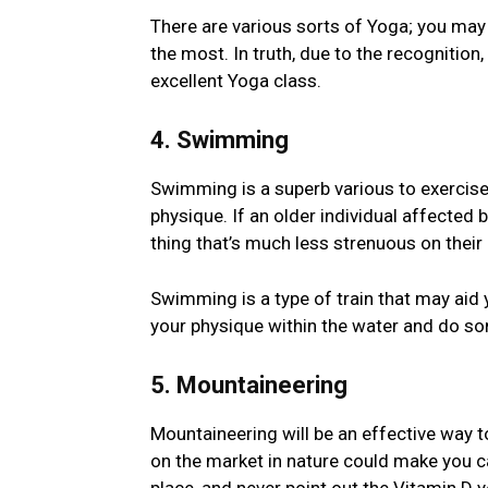
There are various sorts of Yoga; you may a
the most. In truth, due to the recognition,
excellent Yoga class.
4. Swimming
Swimming is a superb various to exercise
physique. If an older individual affected by 
thing that’s much less strenuous on their
Swimming is a type of train that may aid 
your physique within the water and do s
5. Mountaineering
Mountaineering will be an effective way t
on the market in nature could make you ca
place, and never point out the Vitamin D yo