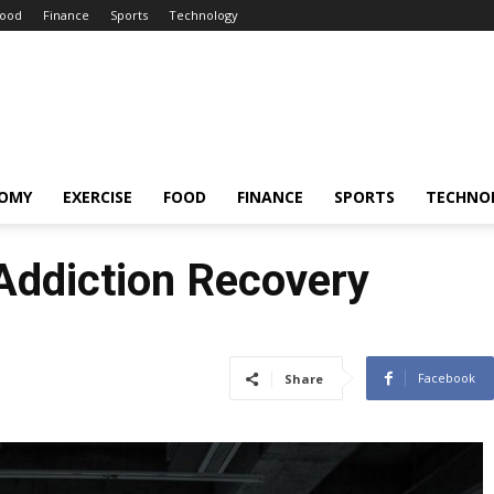
ood
Finance
Sports
Technology
OMY
EXERCISE
FOOD
FINANCE
SPORTS
TECHNO
 Addiction Recovery
Facebook
Share