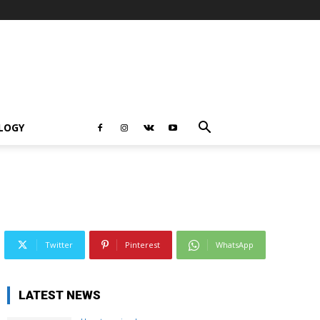
LOGY
Twitter
Pinterest
WhatsApp
LATEST NEWS