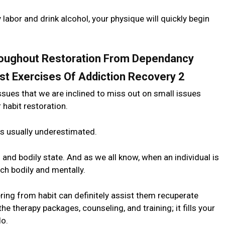
y labor and drink alcohol, your physique will quickly begin
roughout Restoration From Dependancy
ssues that we are inclined to miss out on small issues
 habit restoration.
 is usually underestimated.
and bodily state. And as we all know, when an individual is
ach bodily and mentally.
ng from habit can definitely assist them recuperate
 the therapy packages, counseling, and training; it fills your
do.