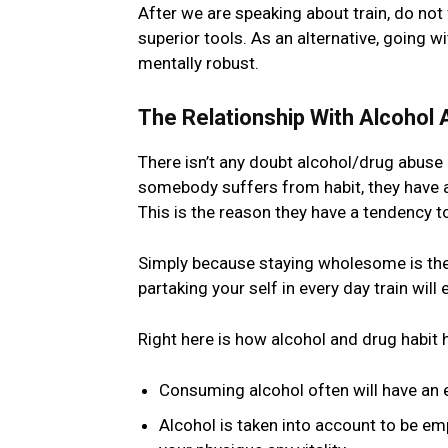
After we are speaking about train, do not
superior tools. As an alternative, going 
mentally robust.
The Relationship With Alcohol 
There isn’t any doubt alcohol/drug abuse
somebody suffers from habit, they have a t
This is the reason they have a tendency t
Simply because staying wholesome is the p
partaking your self in every day train wil
Right here is how alcohol and drug habit 
Consuming alcohol often will have an e
Alcohol is taken into account to be e