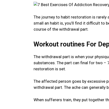
The journey to habit restoration is rarely
small an habit is, you’ll find it difficult to
course of the withdrawal part.
Workout routines For De
The withdrawal part is when your physiqu
substances. The part can final for two – 7 
restoration is set.
The affected person goes by excessive ps
withdrawal part. The ache can generally be
When sufferers train, they put together t