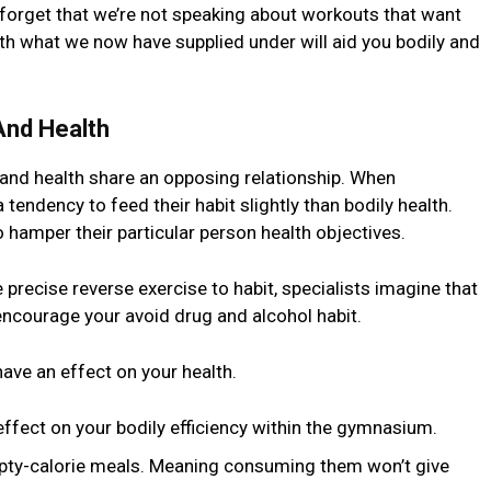
 forget that we’re not speaking about workouts that want
with what we now have supplied under will aid you bodily and
And Health
 and health share an opposing relationship. When
endency to feed their habit slightly than bodily health.
o hamper their particular person health objectives.
recise reverse exercise to habit, specialists imagine that
l encourage your avoid drug and alcohol habit.
have an effect on your health.
ffect on your bodily efficiency within the gymnasium.
mpty-calorie meals. Meaning consuming them won’t give