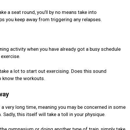
ake a seat round, you’ll by no means take into
lps you keep away from triggering any relapses.
ing activity when you have already got a busy schedule
 exercise.
take a lot to start out exercising. Does this sound
to know the workouts.
way
r a very long time, meaning you may be concerned in some
adly, this itself will take a toll in your physique.
o the gymnasium or doing another type of train, simply take