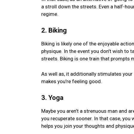
a stroll down the streets. Even a half-hour 
regime.
2. Biking
Biking is likely one of the enjoyable actio
physique. In the event you don’t wish to 
streets. Biking is one train that prompt
As well as, it additionally stimulates y
makes you’re feeling good.
3. Yoga
Maybe you aren’t a strenuous man and are 
you recuperate sooner. In that case, you w
helps you join your thoughts and physiqu