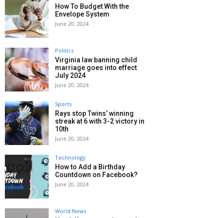
How To Budget With the
Envelope System
June 20, 2024
Politics
Virginia law banning child
marriage goes into effect
July 2024
June 20, 2024
Sports
Rays stop Twins’ winning
streak at 6 with 3-2 victory in
10th
June 20, 2024
Technology
How to Add a Birthday
Countdown on Facebook?
June 20, 2024
World News