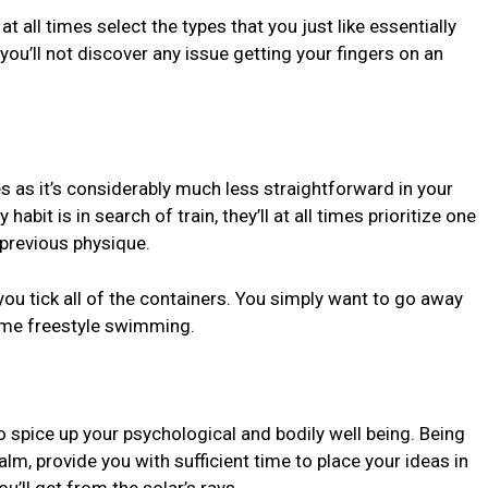
t all times select the types that you just like essentially
 you’ll not discover any issue getting your fingers on an
s as it’s considerably much less straightforward in your
habit is in search of train, they’ll at all times prioritize one
 previous physique.
you tick all of the containers. You simply want to go away
ome freestyle swimming.
o spice up your psychological and bodily well being. Being
lm, provide you with sufficient time to place your ideas in
u’ll get from the solar’s rays.