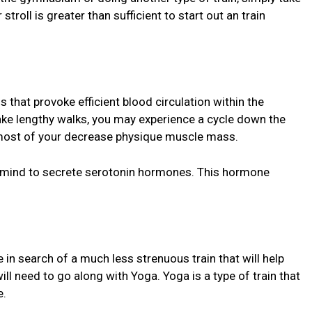
stroll is greater than sufficient to start out an train
ns that provoke efficient blood circulation within the
take lengthy walks, you may experience a cycle down the
s most of your decrease physique muscle mass.
our mind to secrete serotonin hormones. This hormone
in search of a much less strenuous train that will help
ill need to go along with Yoga. Yoga is a type of train that
e.