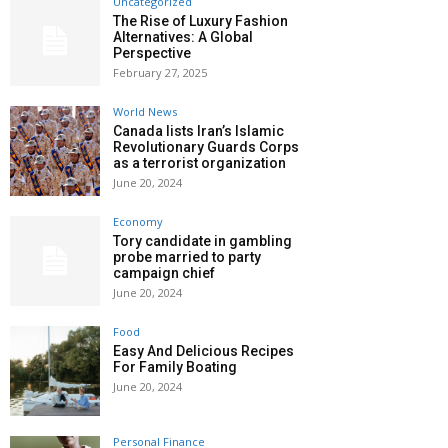
Uncategorized
The Rise of Luxury Fashion
Alternatives: A Global
Perspective
February 27, 2025
World News
Canada lists Iran’s Islamic
Revolutionary Guards Corps
as a terrorist organization
June 20, 2024
Economy
Tory candidate in gambling
probe married to party
campaign chief
June 20, 2024
Food
Easy And Delicious Recipes
For Family Boating
June 20, 2024
Personal Finance