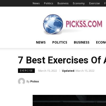
News
Politics
Business
Economy
Exercise
F
Pickss
NEWS
POLITICS
BUSINESS
ECON
7 Best Exercises Of
March 15, 2022
Updated:
March 15, 2022
EXERCISE
By
Pickss