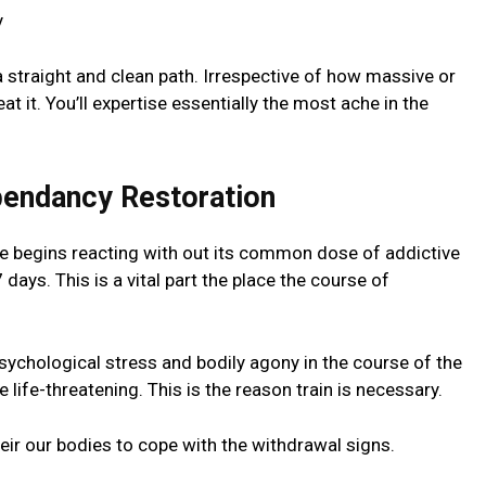
 a straight and clean path. Irrespective of how massive or
 beat it. You’ll expertise essentially the most ache in the
pendancy Restoration
e begins reacting with out its common dose of addictive
days. This is a vital part the place the course of
ychological stress and bodily agony in the course of the
 life-threatening. This is the reason train is necessary.
heir our bodies to cope with the withdrawal signs.