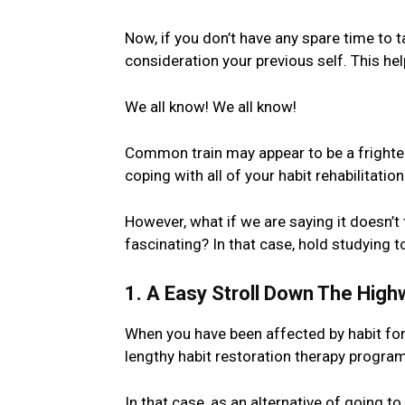
Now, if you don’t have any spare time to t
consideration your previous self. This he
We all know! We all know!
Common train may appear to be a frighten
coping with all of your habit rehabilitation
However, what if we are saying it doesn’t 
fascinating? In that case, hold studying 
1. A Easy Stroll Down The High
When you have been affected by habit fo
lengthy habit restoration therapy program. S
In that case, as an alternative of going t