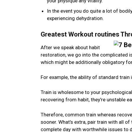
your physique any vitality.
In the event you do quite a lot of bodil
experiencing dehydration.
Greatest Workout routines Th
After we speak about habit
restoration, we go into the complicated i
which might be additionally obligatory for
For example, the ability of standard train
Train is wholesome to your psychological 
recovering from habit, they’re unstable e
Therefore, common train whereas recoveri
sooner. What’s extra, pair train with all of
complete day with worthwhile issues to 