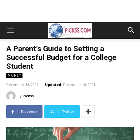
A Parent’s Guide to Setting a
Successful Budget for a College
Student
MONEY
December 16, 2021
Updated:
December 16, 2021
By
Pickss
Facebook
Twitter