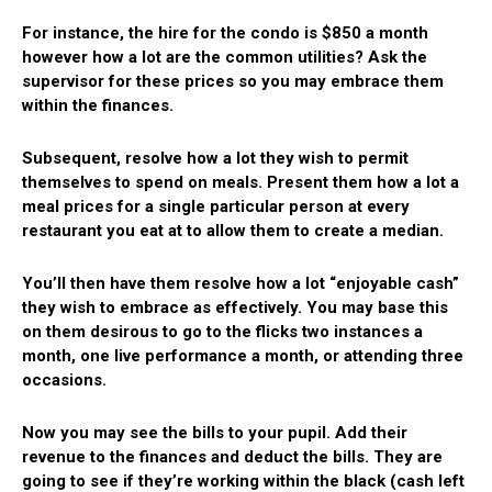
For instance, the hire for the condo is $850 a month
however how a lot are the common utilities? Ask the
supervisor for these prices so you may embrace them
within the finances.
Subsequent, resolve how a lot they wish to permit
themselves to spend on meals. Present them how a lot a
meal prices for a single particular person at every
restaurant you eat at to allow them to create a median.
You’ll then have them resolve how a lot “enjoyable cash”
they wish to embrace as effectively. You may base this
on them desirous to go to the flicks two instances a
month, one live performance a month, or attending three
occasions.
Now you may see the bills to your pupil. Add their
revenue to the finances and deduct the bills. They are
going to see if they’re working within the black (cash left