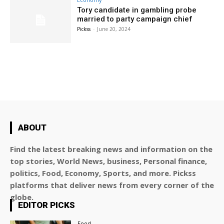
Tory candidate in gambling probe
married to party campaign chief
Pickss
-
June 20, 2024
ABOUT
Find the latest breaking news and information on the
top stories, World News, business, Personal finance,
politics, Food, Economy, Sports, and more. Pickss
platforms that deliver news from every corner of the
globe.
EDITOR PICKS
Food