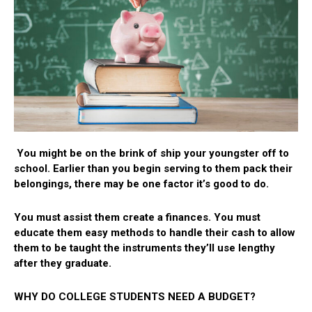
You might be on the brink of ship your youngster off to
school. Earlier than you begin serving to them pack their
belongings, there may be one factor it’s good to do.
You must assist them create a finances. You must
educate them easy methods to handle their cash to allow
them to be taught the instruments they’ll use lengthy
after they graduate.
WHY DO COLLEGE STUDENTS NEED A BUDGET?