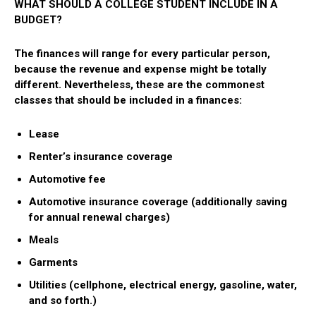
WHAT SHOULD A COLLEGE STUDENT INCLUDE IN A
BUDGET?
The finances will range for every particular person,
because the revenue and expense might be totally
different. Nevertheless, these are the commonest
classes that should be included in a finances:
Lease
Renter’s insurance coverage
Automotive fee
Automotive insurance coverage (additionally saving
for annual renewal charges)
Meals
Garments
Utilities (cellphone, electrical energy, gasoline, water,
and so forth.)