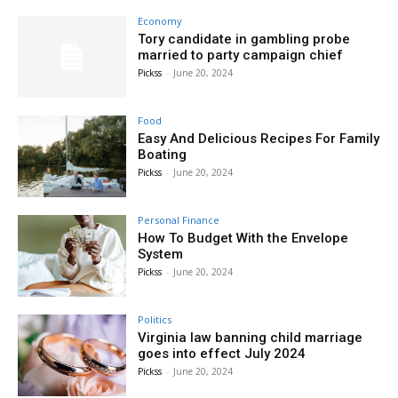
Economy
Tory candidate in gambling probe
married to party campaign chief
Pickss
-
June 20, 2024
Food
Easy And Delicious Recipes For Family
Boating
Pickss
-
June 20, 2024
Personal Finance
How To Budget With the Envelope
System
Pickss
-
June 20, 2024
Politics
Virginia law banning child marriage
goes into effect July 2024
Pickss
-
June 20, 2024