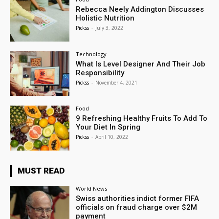
Rebecca Neely Addington Discusses
Holistic Nutrition
Pickss
-
July 3, 2022
Technology
What Is Level Designer And Their Job
Responsibility
Pickss
-
November 4, 2021
Food
9 Refreshing Healthy Fruits To Add To
Your Diet In Spring
Pickss
-
April 10, 2022
MUST READ
World News
Swiss authorities indict former FIFA
officials on fraud charge over $2M
payment