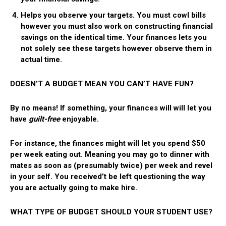
Helps you observe your targets.
You must cowl bills
however you must also work on constructing financial
savings on the identical time. Your finances lets you
not solely see these targets however observe them in
actual time.
DOESN’T A BUDGET MEAN YOU CAN’T HAVE FUN?
By no means! If something, your finances will will let you
have
guilt-free
enjoyable.
For instance, the finances might will let you spend $50
per week eating out. Meaning you may go to dinner with
mates as soon as (presumably twice) per week and revel
in your self. You received’t be left questioning the way
you are actually going to make hire.
WHAT TYPE OF BUDGET SHOULD YOUR STUDENT USE?