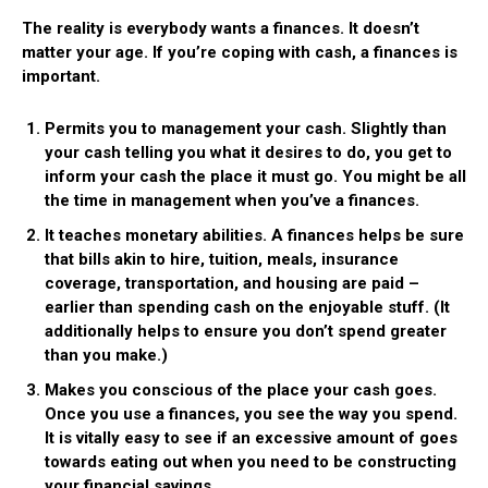
The reality is everybody wants a finances. It doesn’t
matter your age. If you’re coping with cash, a finances is
important.
Permits you to management your cash.
Slightly than
your cash telling you what it desires to do, you get to
inform your cash the place it must go. You might be all
the time in management when you’ve a finances.
It teaches monetary abilities.
A finances helps be sure
that bills akin to hire, tuition, meals, insurance
coverage, transportation, and housing are paid –
earlier than spending cash on the enjoyable stuff. (It
additionally helps to ensure you don’t spend greater
than you make.)
Makes you conscious of the place your cash goes.
Once you use a finances, you see the way you spend.
It is vitally easy to see if an excessive amount of goes
towards eating out when you need to be constructing
your financial savings.