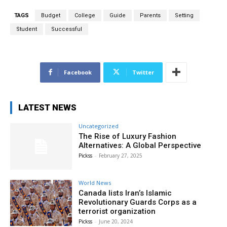
TAGS
Budget
College
Guide
Parents
Setting
Student
Successful
Facebook
Twitter
LATEST NEWS
Uncategorized
The Rise of Luxury Fashion
Alternatives: A Global Perspective
Pickss
-
February 27, 2025
World News
Canada lists Iran’s Islamic
Revolutionary Guards Corps as a
terrorist organization
Pickss
-
June 20, 2024