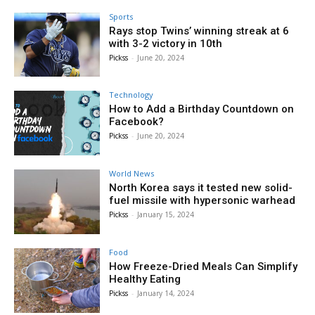
Sports
Rays stop Twins’ winning streak at 6
with 3-2 victory in 10th
Pickss
-
June 20, 2024
Technology
How to Add a Birthday Countdown on
Facebook?
Pickss
-
June 20, 2024
World News
North Korea says it tested new solid-
fuel missile with hypersonic warhead
Pickss
-
January 15, 2024
Food
How Freeze-Dried Meals Can Simplify
Healthy Eating
Pickss
-
January 14, 2024