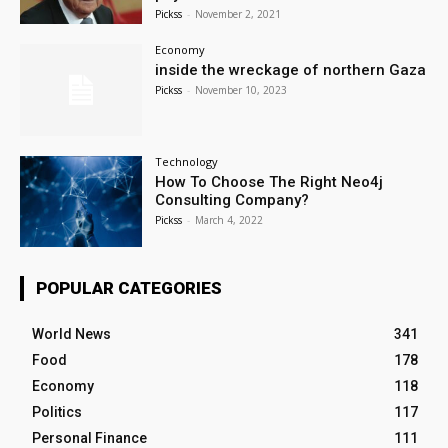
Pickss
-
November 2, 2021
Economy
inside the wreckage of northern Gaza
Pickss
-
November 10, 2023
Technology
How To Choose The Right Neo4j
Consulting Company?
Pickss
-
March 4, 2022
POPULAR CATEGORIES
World News
341
Food
178
Economy
118
Politics
117
Personal Finance
111