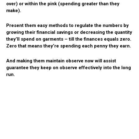
over) or within the pink (spending greater than they
make).
Present them easy methods to regulate the numbers by
growing their financial savings or decreasing the quantity
they’ll spend on garments – till the finances equals zero.
Zero that means they’re spending each penny they earn.
And making them maintain observe now will assist
guarantee they keep on observe effectively into the long
run.