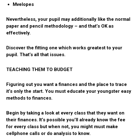
Mvelopes
Nevertheless, your pupil may additionally like the normal
paper and pencil methodology – and that’s OK as
effectively.
Discover the fitting one which works greatest to your
pupil. That’s all that issues.
TEACHING THEM TO BUDGET
Figuring out you want a finances and the place to trace
it’s only the start. You must educate your youngster easy
methods to finances.
Begin by taking a look at every class that they want on
their finances. It’s possible you’ll already know the fee
for every class but when not, you might must make
cellphone calls or do analysis to know.