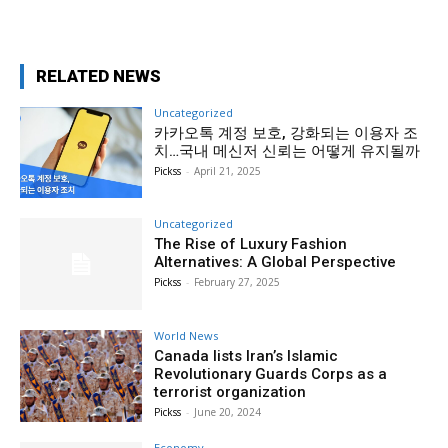
RELATED NEWS
Uncategorized
카카오톡 계정 보호, 강화되는 이용자 조
치…국내 메신저 신뢰는 어떻게 유지될까
Pickss
-
April 21, 2025
Uncategorized
The Rise of Luxury Fashion
Alternatives: A Global Perspective
Pickss
-
February 27, 2025
World News
Canada lists Iran’s Islamic
Revolutionary Guards Corps as a
terrorist organization
Pickss
-
June 20, 2024
Economy