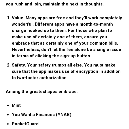
you rush and join, maintain the next in thoughts.
Value.
Many apps are free and they’ll work completely
wonderful. Different apps have a month-to-month
charge hooked up to them. For those who plan to
make use of certainly one of them, ensure you
embrace that as certainly one of your common bills.
Nevertheless, don’t let the fee alone be a single issue
in terms of clicking the sign-up button.
Safety.
Your safety trumps all else. You must make
sure that the app makes use of encryption in addition
to two-factor authorization.
Among the greatest apps embrace:
Mint
You Want a Finances (YNAB)
PocketGuard