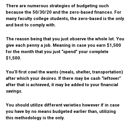
There are numerous strategies of budgeting such
because the 50/30/20 and the zero-based finances. For
many faculty college students, the zero-based is the only
and best to comply with.
The reason being that you just observe the whole lot. You
give each penny a job. Meaning in case you earn $1,500
for the month that you just “spend” your complete
$1,500.
You’ll first cowl the wants (meals, shelter, transportation)
after which your desires. If there may be cash “leftover”
after that is achieved, it may be added to your financial
savings.
You should utilize different varieties however if in case
you have by no means budgeted earlier than, utilizing
this methodology is the only.