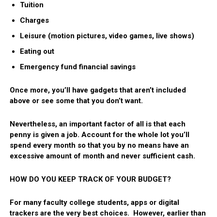
Tuition
Charges
Leisure (motion pictures, video games, live shows)
Eating out
Emergency fund financial savings
Once more, you’ll have gadgets that aren’t included
above or see some that you don’t want.
Nevertheless, an important factor of all is that each
penny is given a job. Account for the whole lot you’ll
spend every month so that you by no means have an
excessive amount of month and never sufficient cash.
HOW DO YOU KEEP TRACK OF YOUR BUDGET?
For many faculty college students, apps or digital
trackers are the very best choices. However, earlier than