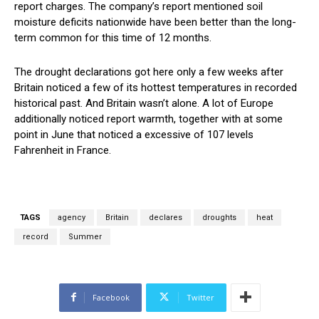
report charges. The company’s report mentioned soil
moisture deficits nationwide have been better than the long-
term common for this time of 12 months.
The drought declarations got here only a few weeks after
Britain noticed a few of its hottest temperatures in recorded
historical past. And Britain wasn’t alone. A lot of Europe
additionally noticed report warmth, together with at some
point in June that noticed a excessive of 107 levels
Fahrenheit in France.
TAGS
agency
Britain
declares
droughts
heat
record
Summer
Facebook
Twitter