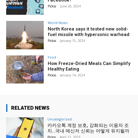
Facebook?
Pickss
-
June 20, 2024
World News
North Korea says it tested new solid-
fuel missile with hypersonic warhead
Pickss
-
January 15, 2024
Food
How Freeze-Dried Meals Can Simplify
Healthy Eating
Pickss
-
January 14, 2024
RELATED NEWS
Uncategorized
카카오톡 계정 보호, 강화되는 이용자 조
치…국내 메신저 신뢰는 어떻게 유지될까
Pickss
-
April 21, 2025