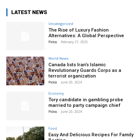
LATEST NEWS
Uncategorized
The Rise of Luxury Fashion
Alternatives: A Global Perspective
Pickss
-
February 27, 2025
World News
Canada lists Iran’s Islamic
Revolutionary Guards Corps as a
terrorist organization
Pickss
-
June 20, 2024
Economy
Tory candidate in gambling probe
married to party campaign chief
Pickss
-
June 20, 2024
Food
Easy And Delicious Recipes For Family