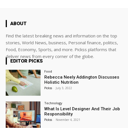
ABOUT
Find the latest breaking news and information on the top
stories, World News, business, Personal finance, politics,
Food, Economy, Sports, and more. Pickss platforms that
deliver news from every corner of the globe.
EDITOR PICKS
Food
Rebecca Neely Addington Discusses
Holistic Nutrition
Pickss
-
July 3, 2022
Technology
What Is Level Designer And Their Job
Responsibility
Pickss
-
November 4, 2021