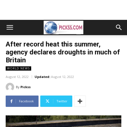
After record heat this summer,
agency declares droughts in much of
Britain
WORLD NEWS
August 12, 2022
Updated:
August 12, 2022
By
Pickss
Facebook
Twitter