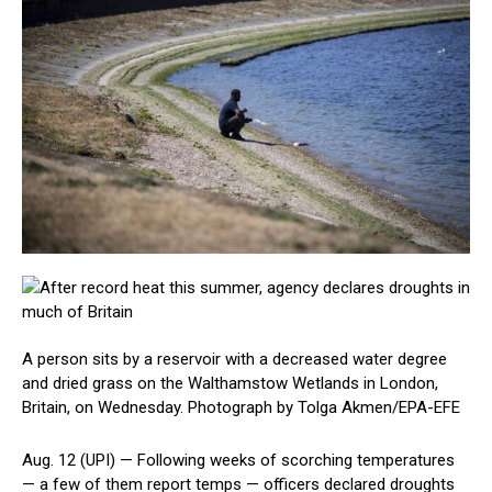
A person sits by a reservoir with a decreased water degree
and dried grass on the Walthamstow Wetlands in London,
Britain, on Wednesday. Photograph by Tolga Akmen/EPA-EFE
Aug. 12 (UPI) —
Following weeks of scorching temperatures
— a few of them report temps — officers declared droughts