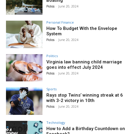
Boating
Pickss
-
June 20, 2024
Personal Finance
How To Budget With the Envelope
System
Pickss
-
June 20, 2024
Politics
Virginia law banning child marriage
goes into effect July 2024
Pickss
-
June 20, 2024
Sports
Rays stop Twins’ winning streak at 6
with 3-2 victory in 10th
Pickss
-
June 20, 2024
Technology
How to Add a Birthday Countdown on