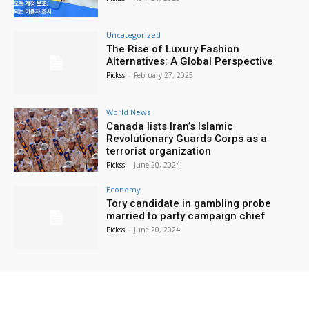
Uncategorized
The Rise of Luxury Fashion
Alternatives: A Global Perspective
Pickss
-
February 27, 2025
World News
Canada lists Iran’s Islamic
Revolutionary Guards Corps as a
terrorist organization
Pickss
-
June 20, 2024
Economy
Tory candidate in gambling probe
married to party campaign chief
Pickss
-
June 20, 2024