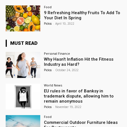
Food
9 Refreshing Healthy Fruits To Add To
Your Diet In Spring
Pickss
-
April 10, 2022
MUST READ
Personal Finance
Why Hasn’t Inflation Hit the Fitness
Industry as Hard?
Pickss
-
October 24, 2022
World News
EU rules in favor of Banksy in
trademark dispute, allowing him to
remain anonymous
Pickss
-
November 19, 2022
Food
Commercial Outdoor Furniture Ideas