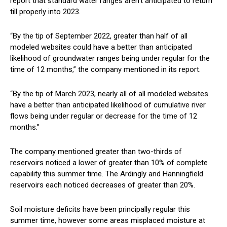
report that standard water ranges aren’t anticipated to return
till properly into 2023.
“By the tip of September 2022, greater than half of all
modeled websites could have a better than anticipated
likelihood of groundwater ranges being under regular for the
time of 12 months,” the company mentioned in its report.
“By the tip of March 2023, nearly all of all modeled websites
have a better than anticipated likelihood of cumulative river
flows being under regular or decrease for the time of 12
months.”
The company mentioned greater than two-thirds of
reservoirs noticed a lower of greater than 10% of complete
capability this summer time. The Ardingly and Hanningfield
reservoirs each noticed decreases of greater than 20%.
Soil moisture deficits have been principally regular this
summer time, however some areas misplaced moisture at