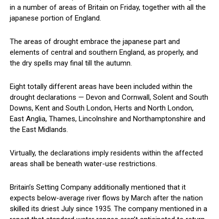
in a number of areas of Britain on Friday, together with all the
japanese portion of England.
The areas of drought embrace the japanese part and
elements of central and southern England, as properly, and
the dry spells may final till the autumn.
Eight totally different areas have been included within the
drought declarations — Devon and Cornwall, Solent and South
Downs, Kent and South London, Herts and North London,
East Anglia, Thames, Lincolnshire and Northamptonshire and
the East Midlands.
Virtually, the declarations imply residents within the affected
areas shall be beneath water-use restrictions.
Britain’s Setting Company additionally mentioned that it
expects below-average river flows by March after the nation
skilled its driest July since 1935. The company mentioned in a