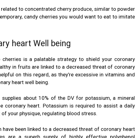
 related to concentrated cherry produce, similar to powder
temporary, candy cherries you would want to eat to imitate
ry heart Well being
 cherries is a palatable strategy to
shield your coronary
althy in fruits are linked to a decreased threat of coronary
 helpful on this regard, as they’re excessive in vitamins and
ary heart well being.
 supplies about 10% of the DV for potassium, a mineral
 coronary heart. Potassium is required to assist a daily
of your physique, regulating blood stress.
m have been linked to a decreased threat of coronary heart
ies are a superb supply of highly effective polyphenol