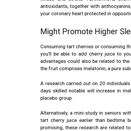
antioxidants, together with anthocyanins,
your coronary heart protected in opposit
Might Promote Higher Sle
Consuming tart cherries or consuming th
you’ll be able to add cherry juice to 
advantages could also be related to the
the fruit comprises melatonin, a pure su
A research carried out on 20 individuals
days skilled notable will increase in
mel
placebo group.
Alternatively, a mini-study in seniors 
tart cherry juice earlier than bedtime
promising, these research are related to