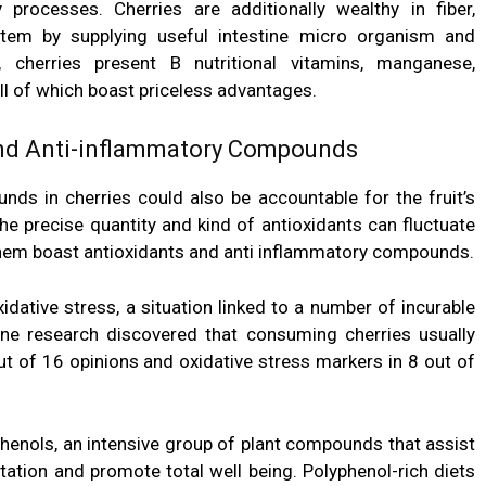
 processes. Cherries are additionally wealthy in fiber,
tem by supplying useful intestine micro organism and
, cherries present B nutritional vitamins, manganese,
l of which boast priceless advantages.
and Anti-inflammatory Compounds
ds in cherries could also be accountable for the fruit’s
he precise quantity and kind of antioxidants can fluctuate
 them boast
antioxidants
and anti inflammatory compounds.
idative stress, a situation linked to a number of incurable
One research discovered that consuming cherries usually
ut of 16 opinions and oxidative stress markers in 8 out of
phenols
, an intensive group of plant compounds that assist
itation and promote total well being. Polyphenol-rich diets