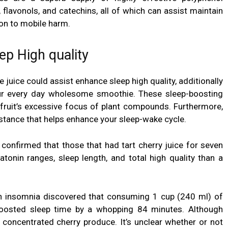
 flavonols, and catechins, all of which can assist maintain
ion to mobile harm.
ep High quality
e juice could assist
enhance sleep high quality, additionally
your every day wholesome smoothie.
These sleep-boosting
 fruit’s excessive focus of plant compounds. Furthermore,
bstance that helps enhance your sleep-wake cycle.
 confirmed that those that had tart cherry juice for seven
atonin
ranges, sleep length, and total high quality than a
with insomnia discovered that consuming 1 cup (240 ml) of
 boosted sleep time by a whopping 84 minutes. Although
 concentrated cherry produce. It’s unclear whether or not