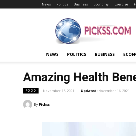
News
Politics
Business
Economy
Exercise
F
Pickss
NEWS
POLITICS
BUSINESS
ECON
Amazing Health Bene
November 16, 2021
Updated:
November 16, 2021
FOOD
By
Pickss