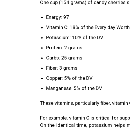
One cup (154 grams) of candy cherries su
Energy: 97
Vitamin C: 18% of the Every day Worth
Potassium: 10% of the DV
Protein: 2 grams
Carbs: 25 grams
Fiber: 3 grams
Copper: 5% of the DV
Manganese: 5% of the DV
These vitamins, particularly fiber, vitami
For example, vitamin C is critical for su
On the identical time,
potassium
helps mu