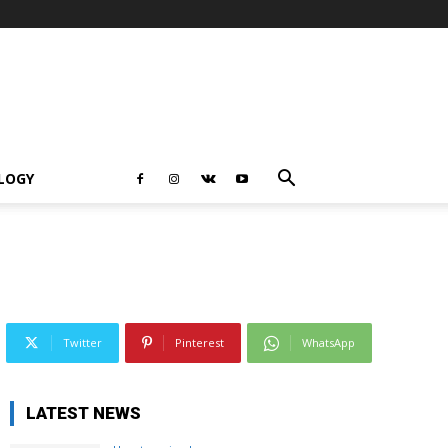
LOGY
Twitter
Pinterest
WhatsApp
LATEST NEWS