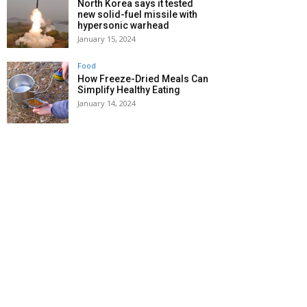
North Korea says it tested
new solid-fuel missile with
hypersonic warhead
January 15, 2024
Food
How Freeze-Dried Meals Can
Simplify Healthy Eating
January 14, 2024