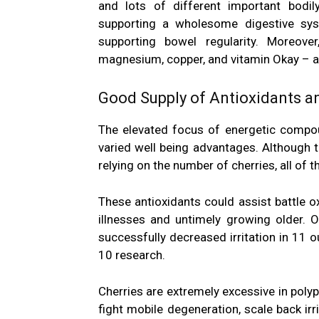
and lots of different important bodily
supporting a wholesome digestive sys
supporting bowel regularity. Moreover
magnesium, copper, and vitamin Okay – al
Good Supply of Antioxidants 
The elevated focus of energetic compoun
varied well being advantages. Although t
relying on the number of cherries, all of
These antioxidants could assist battle ox
illnesses and untimely growing older. 
successfully decreased irritation in 11 o
10 research.
Cherries are extremely excessive in
poly
fight mobile degeneration, scale back irr