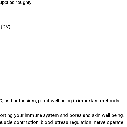
pplies roughly:
 (DV)
n C, and potassium, profit well being in important methods.
pporting your immune system and pores and skin well being.
scle contraction, blood stress regulation, nerve operate,