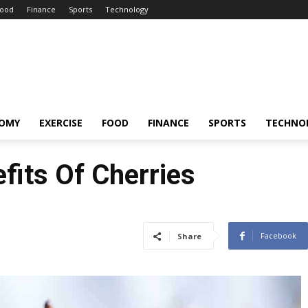
ood
Finance
Sports
Technology
OMY
EXERCISE
FOOD
FINANCE
SPORTS
TECHNO
fits Of Cherries
Facebook
Share