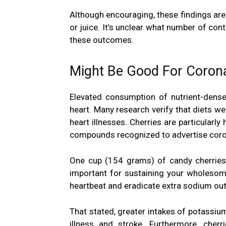
Although encouraging, these findings are
or juice. It’s unclear what number of con
these outcomes.
Might Be Good For Corona
Elevated consumption of nutrient-dense
heart
. Many research verify that diets we
heart illnesses. Cherries are particularly
compounds recognized to advertise coron
One cup (154 grams) of candy cherries
important for sustaining your wholesome
heartbeat and eradicate extra sodium out 
That stated, greater intakes of potassiu
illness and stroke. Furthermore, cherr