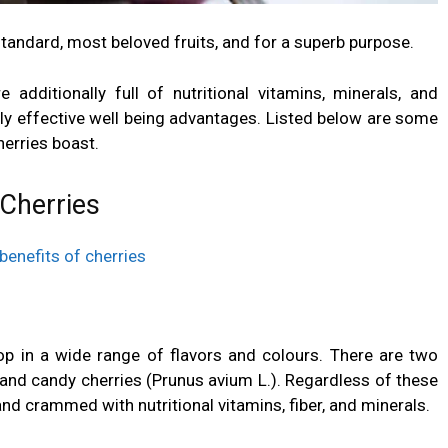
tandard, most beloved fruits, and for a superb purpose.
e additionally full of nutritional vitamins, minerals, and
ly effective well being advantages. Listed below are some
herries boast.
 Cherries
lop in a wide range of flavors and colours. There are two
 and candy cherries (Prunus avium L.). Regardless of these
 and crammed with nutritional vitamins,
fiber
, and minerals.