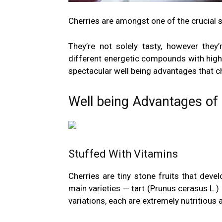
Cherries are amongst one of the crucial s
They’re not solely tasty, however they’r
different energetic compounds with high
spectacular well being advantages that c
Well being Advantages of
Stuffed With Vitamins
Cherries are tiny stone fruits that deve
main varieties — tart (Prunus cerasus L.)
variations, each are extremely nutritious