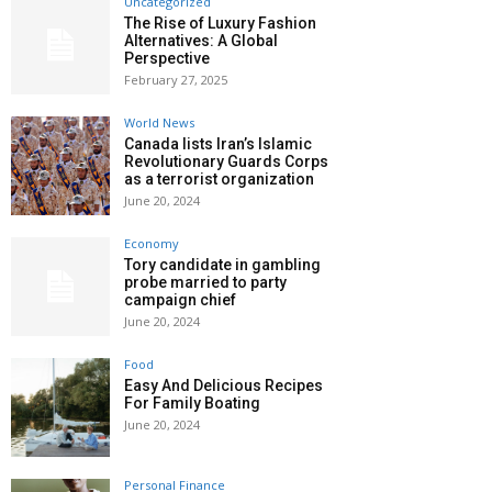
Uncategorized
The Rise of Luxury Fashion
Alternatives: A Global
Perspective
February 27, 2025
World News
Canada lists Iran’s Islamic
Revolutionary Guards Corps
as a terrorist organization
June 20, 2024
Economy
Tory candidate in gambling
probe married to party
campaign chief
June 20, 2024
Food
Easy And Delicious Recipes
For Family Boating
June 20, 2024
Personal Finance