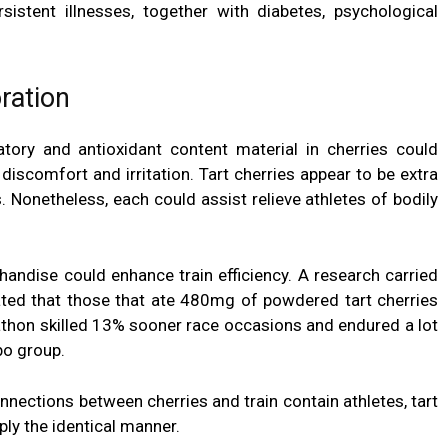
sistent illnesses, together with
diabetes
, psychological
ration
atory and antioxidant content material in cherries could
discomfort and irritation. Tart cherries appear to be extra
. Nonetheless, each could assist relieve athletes of bodily
chandise could enhance
train efficiency
. A research carried
ed that those that ate 480mg of powdered tart cherries
rathon skilled 13% sooner race occasions and endured a lot
bo group.
nections between cherries and train contain athletes, tart
ply the identical manner.