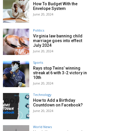
How To Budget With the
Envelope System
June 20, 2024
Politics
Virginia law banning child
marriage goes into effect
July 2024
June 20, 2024
Sports
Rays stop Twins’ winning
streak at 6 with 3-2 victory in
10th
June 20, 2024
Technology
How to Add a Birthday
Countdown on Facebook?
June 20, 2024
World News