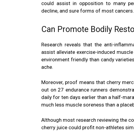
could assist in opposition to many per
decline, and sure forms of most cancers.
Can Promote Bodily Resto
Research reveals that the anti-inflamm
assist alleviate exercise-induced muscle 
environment friendly than candy varieties
ache.
Moreover, proof means that cherry mer
out on 27 endurance runners demonstrat
daily for ten days earlier than a half-ma
much less muscle soreness than a place
Although most research reviewing the con
cherry juice could profit non-athletes sim