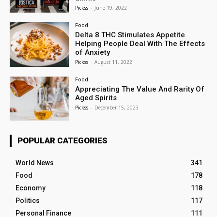
Pickss
-
June 19, 2022
Food
Delta 8 THC Stimulates Appetite
Helping People Deal With The Effects
of Anxiety
Pickss
-
August 11, 2022
Food
Appreciating The Value And Rarity Of
Aged Spirits
Pickss
-
December 15, 2023
POPULAR CATEGORIES
World News
341
Food
178
Economy
118
Politics
117
Personal Finance
111