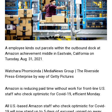
A employee kinds out parcels within the outbound dock at
Amazon achievement middle in Eastvale, California on
Tuesday, Aug. 31, 2021.
Watchara Phomicinda | MediaNews Group | The Riverside
Press-Enterprise by way of Getty Pictures
Amazon is reducing paid time without work for front-line U.S.
staff who check optimistic for Covid-19, efficient Monday.
All U.S.-based Amazon staff who check optimistic for Covid-
19 will now stand up to 5 days of excused, unpaid go away,