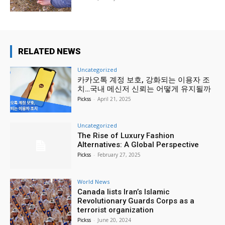
RELATED NEWS
Uncategorized
카카오톡 계정 보호, 강화되는 이용자 조
치…국내 메신저 신뢰는 어떻게 유지될까
Pickss
-
April 21, 2025
Uncategorized
The Rise of Luxury Fashion
Alternatives: A Global Perspective
Pickss
-
February 27, 2025
World News
Canada lists Iran’s Islamic
Revolutionary Guards Corps as a
terrorist organization
Pickss
-
June 20, 2024