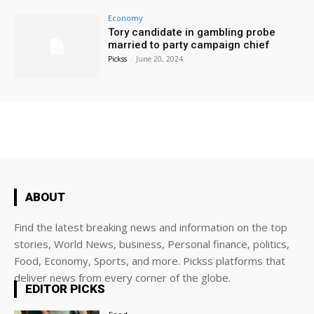
Economy
Tory candidate in gambling probe
married to party campaign chief
Pickss
-
June 20, 2024
ABOUT
Find the latest breaking news and information on the top
stories, World News, business, Personal finance, politics,
Food, Economy, Sports, and more. Pickss platforms that
deliver news from every corner of the globe.
EDITOR PICKS