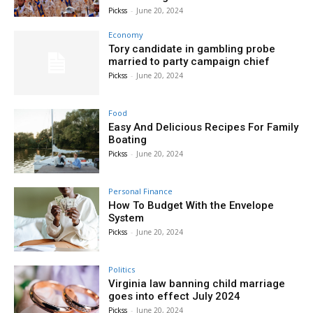
Pickss
-
June 20, 2024
Economy
Tory candidate in gambling probe
married to party campaign chief
Pickss
-
June 20, 2024
Food
Easy And Delicious Recipes For Family
Boating
Pickss
-
June 20, 2024
Personal Finance
How To Budget With the Envelope
System
Pickss
-
June 20, 2024
Politics
Virginia law banning child marriage
goes into effect July 2024
Pickss
-
June 20, 2024