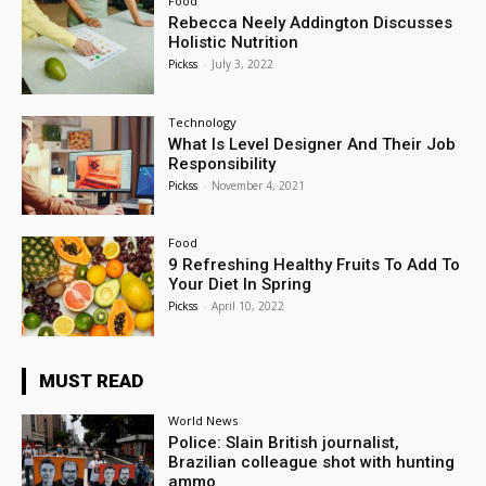
Food
Rebecca Neely Addington Discusses
Holistic Nutrition
Pickss
-
July 3, 2022
Technology
What Is Level Designer And Their Job
Responsibility
Pickss
-
November 4, 2021
Food
9 Refreshing Healthy Fruits To Add To
Your Diet In Spring
Pickss
-
April 10, 2022
MUST READ
World News
Police: Slain British journalist,
Brazilian colleague shot with hunting
ammo