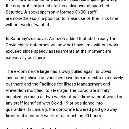
the corporate informed staff in a discover despatched
Saturday. A spokesperson informed CNBC staff
are nonetheless in a position to make use of their sick time
without work if wanted.
In Saturday’s discover, Amazon added that staff ready for
Covid check outcomes will now not have time without work
excused since speedy assessments at the moment are
extensively out there.
The e-commerce large has slowly pulled again its Covid
insurance policies as vaccines have turn into extra extensively
out there and the Facilities for Illness Management and
Prevention modified its steerage. The corporate initially
supplied as much as two weeks of paid time without work for
any staff identified with Covid-19 or positioned into
quarantine. In January, the corporate lowered paid go away
time to at least one week, or as much as 40 hours.