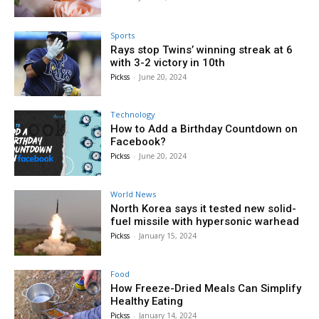
Sports
Rays stop Twins’ winning streak at 6
with 3-2 victory in 10th
Pickss
-
June 20, 2024
Technology
How to Add a Birthday Countdown on
Facebook?
Pickss
-
June 20, 2024
World News
North Korea says it tested new solid-
fuel missile with hypersonic warhead
Pickss
-
January 15, 2024
Food
How Freeze-Dried Meals Can Simplify
Healthy Eating
Pickss
-
January 14, 2024