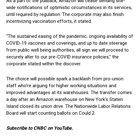
As a part of the pullback, Amazon will cease sending site-
wide notifications of optimistic circumstances in its services,
until required by regulation. The corporate may also finish
incentivizing vaccination efforts, it stated.
“The sustained easing of the pandemic, ongoing availability of
COVID-19 vaccines and coverings, and up to date steerage
from public well being authorities, all sign we will proceed to
securely alter to our pre-COVID insurance policies,” the
corporate stated within the discover.
The choice will possible spark a backlash from pro-union
staff who’re arguing for higher working situations and
improved advantages at its warehouses. The transfer comes
a day after an Amazon warehouse on New York’s Staten
Island closed its union drive. The Nationwide Labor Relations
Board will start counting ballots on Could 2.
Subscribe to CNBC on YouTube.