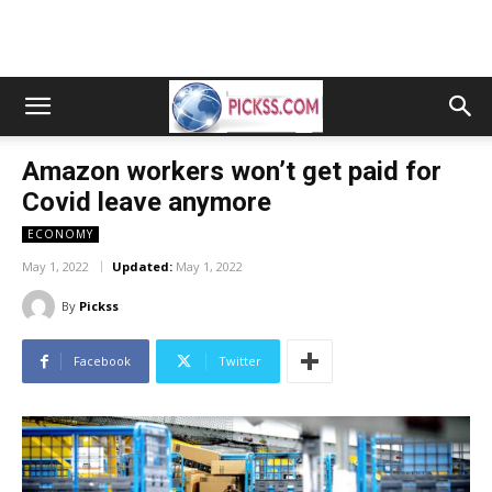
Amazon workers won’t get paid for
Covid leave anymore
ECONOMY
May 1, 2022
Updated:
May 1, 2022
By
Pickss
Facebook
Twitter