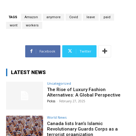
TAGS
Amazon
anymore
Covid
leave
paid
wont
workers
Facebook
Twitter
LATEST NEWS
Uncategorized
The Rise of Luxury Fashion
Alternatives: A Global Perspective
Pickss
-
February 27, 2025
World News
Canada lists Iran’s Islamic
Revolutionary Guards Corps as a
terrorist organization