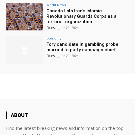
World News
Canada lists Iran’s Islamic
Revolutionary Guards Corps as a
terrorist organization
Pickss
-
June 20, 2024
Economy
Tory candidate in gambling probe
married to party campaign chief
Pickss
-
June 20, 2024
ABOUT
Find the latest breaking news and information on the top