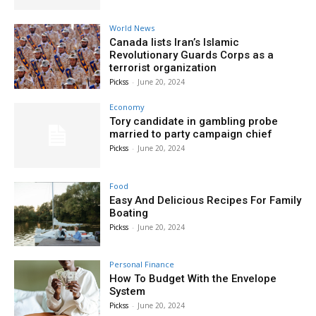
World News
Canada lists Iran’s Islamic
Revolutionary Guards Corps as a
terrorist organization
Pickss
-
June 20, 2024
Economy
Tory candidate in gambling probe
married to party campaign chief
Pickss
-
June 20, 2024
Food
Easy And Delicious Recipes For Family
Boating
Pickss
-
June 20, 2024
Personal Finance
How To Budget With the Envelope
System
Pickss
-
June 20, 2024