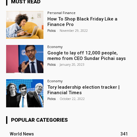
MUST READ
Personal Finance
How To Shop Black Friday Like a
Finance Pro
Pickss
-
November 29, 2022
Economy
Google to lay off 12,000 people,
memo from CEO Sundar Pichai says
Pickss
-
January 20, 2023
Economy
Tory leadership election tracker |
Financial Times
Pickss
-
October 22, 2022
POPULAR CATEGORIES
World News
341