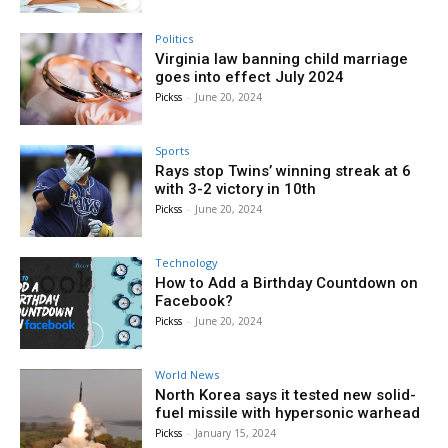
Politics
Virginia law banning child marriage
goes into effect July 2024
Pickss
-
June 20, 2024
Sports
Rays stop Twins’ winning streak at 6
with 3-2 victory in 10th
Pickss
-
June 20, 2024
Technology
How to Add a Birthday Countdown on
Facebook?
Pickss
-
June 20, 2024
World News
North Korea says it tested new solid-
fuel missile with hypersonic warhead
Pickss
-
January 15, 2024