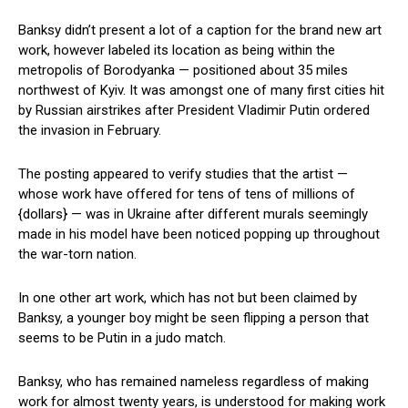
Banksy didn’t present a lot of a caption for the brand new art
work, however labeled its location as being within the
metropolis of Borodyanka — positioned about 35 miles
northwest of Kyiv. It was amongst one of many first cities hit
by Russian airstrikes after President Vladimir Putin ordered
the invasion in February.
The posting appeared to verify studies that the artist —
whose work have offered for tens of tens of millions of
{dollars} — was in Ukraine after different murals seemingly
made in his model have been noticed popping up throughout
the war-torn nation.
In one other art work, which has not but been claimed by
Banksy, a younger boy might be seen flipping a person that
seems to be Putin in a judo match.
Banksy, who has remained nameless regardless of making
work for almost twenty years, is understood for making work