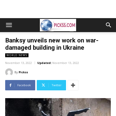
Banksy unveils new work on war-
damaged building in Ukraine
WORLD NEWS
November 13, 2022
Updated:
November 13, 2022
By
Pickss
Facebook
Twitter