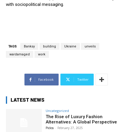
with sociopolitical messaging.
TAGS
Banksy
building
Ukraine
unveils
wardamaged
work
Facebook
Twitter
LATEST NEWS
Uncategorized
The Rise of Luxury Fashion
Alternatives: A Global Perspective
Pickss
-
February 27, 2025