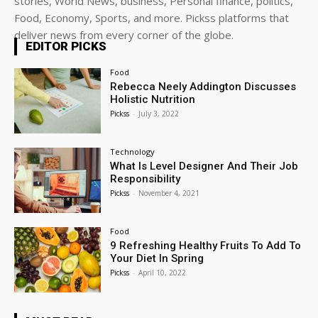
stories, World News, business, Personal finance, politics,
Food, Economy, Sports, and more. Pickss platforms that
deliver news from every corner of the globe.
EDITOR PICKS
Food
Rebecca Neely Addington Discusses
Holistic Nutrition
Pickss
-
July 3, 2022
Technology
What Is Level Designer And Their Job
Responsibility
Pickss
-
November 4, 2021
Food
9 Refreshing Healthy Fruits To Add To
Your Diet In Spring
Pickss
-
April 10, 2022