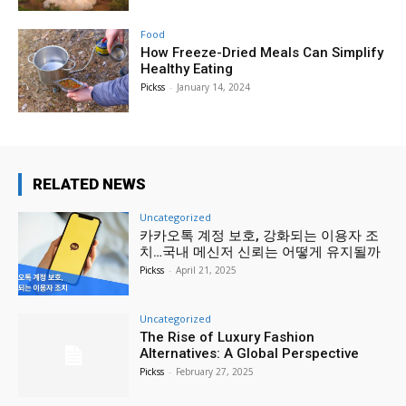
Food
How Freeze-Dried Meals Can Simplify
Healthy Eating
Pickss
-
January 14, 2024
RELATED NEWS
Uncategorized
카카오톡 계정 보호, 강화되는 이용자 조
치…국내 메신저 신뢰는 어떻게 유지될까
Pickss
-
April 21, 2025
Uncategorized
The Rise of Luxury Fashion
Alternatives: A Global Perspective
Pickss
-
February 27, 2025