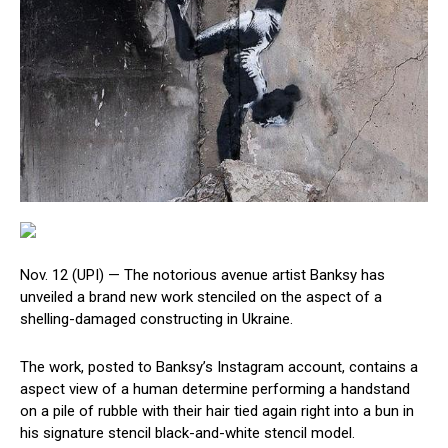
Nov. 12 (UPI) —
The notorious avenue artist Banksy has
unveiled a brand new work stenciled on the aspect of a
shelling-damaged constructing in Ukraine.
The work, posted to Banksy’s Instagram account, contains a
aspect view of a human determine performing a handstand
on a pile of rubble with their hair tied again right into a bun in
his signature stencil black-and-white stencil model.