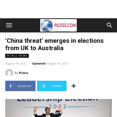
‘China threat’ emerges in elections
from UK to Australia
WORLD NEWS
August 14, 2022
Updated:
August 14, 2022
By
Pickss
Facebook
Twitter