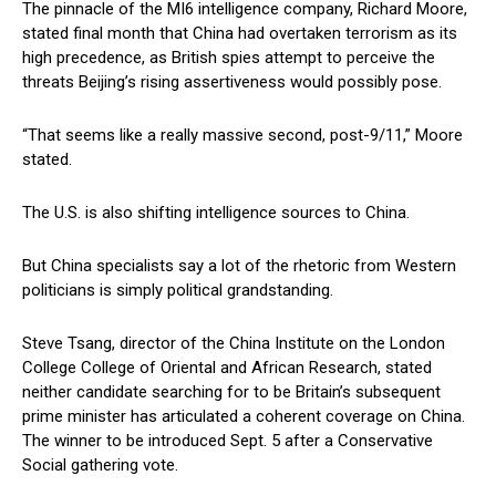
The pinnacle of the MI6 intelligence company, Richard Moore,
stated final month that China had overtaken terrorism as its
high precedence, as British spies attempt to perceive the
threats Beijing’s rising assertiveness would possibly pose.
“That seems like a really massive second, post-9/11,” Moore
stated.
The U.S. is also shifting intelligence sources to China.
But China specialists say a lot of the rhetoric from Western
politicians is simply political grandstanding.
Steve Tsang, director of the China Institute on the London
College College of Oriental and African Research, stated
neither candidate searching for to be Britain’s subsequent
prime minister has articulated a coherent coverage on China.
The winner to be introduced Sept. 5 after a Conservative
Social gathering vote.