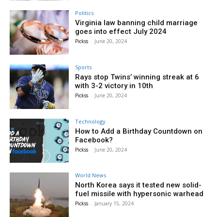
Politics
Virginia law banning child marriage
goes into effect July 2024
Pickss
-
June 20, 2024
Sports
Rays stop Twins’ winning streak at 6
with 3-2 victory in 10th
Pickss
-
June 20, 2024
Technology
How to Add a Birthday Countdown on
Facebook?
Pickss
-
June 20, 2024
World News
North Korea says it tested new solid-
fuel missile with hypersonic warhead
Pickss
-
January 15, 2024