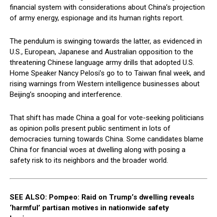
financial system with considerations about China’s projection
of army energy, espionage and its human rights report.
The pendulum is swinging towards the latter, as evidenced in
U.S., European, Japanese and Australian opposition to the
threatening Chinese language army drills that adopted U.S.
Home Speaker Nancy Pelosi’s go to to Taiwan final week, and
rising warnings from Western intelligence businesses about
Beijing’s snooping and interference.
That shift has made China a goal for vote-seeking politicians
as opinion polls present public sentiment in lots of
democracies turning towards China. Some candidates blame
China for financial woes at dwelling along with posing a
safety risk to its neighbors and the broader world.
SEE ALSO: Pompeo: Raid on Trump’s dwelling reveals
‘harmful’ partisan motives in nationwide safety