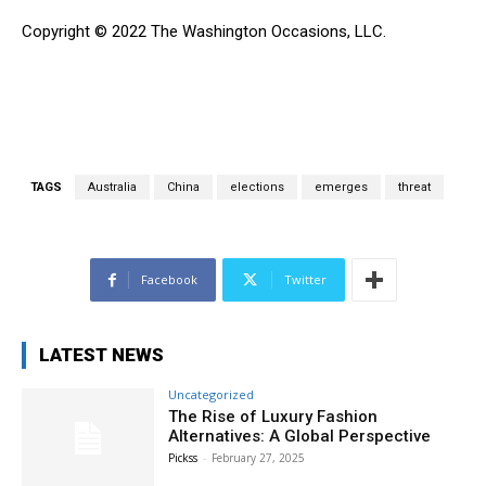
Copyright © 2022 The Washington Occasions, LLC.
TAGS
Australia
China
elections
emerges
threat
Facebook
Twitter
LATEST NEWS
Uncategorized
The Rise of Luxury Fashion
Alternatives: A Global Perspective
Pickss
-
February 27, 2025