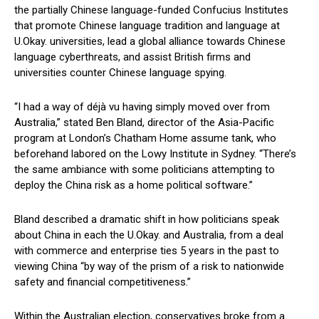
the partially Chinese language-funded Confucius Institutes
that promote Chinese language tradition and language at
U.Okay. universities, lead a global alliance towards Chinese
language cyberthreats, and assist British firms and
universities counter Chinese language spying.
“I had a way of déjà vu having simply moved over from
Australia,” stated Ben Bland, director of the Asia-Pacific
program at London’s Chatham Home assume tank, who
beforehand labored on the Lowy Institute in Sydney. “There’s
the same ambiance with some politicians attempting to
deploy the China risk as a home political software.”
Bland described a dramatic shift in how politicians speak
about China in each the U.Okay. and Australia, from a deal
with commerce and enterprise ties 5 years in the past to
viewing China “by way of the prism of a risk to nationwide
safety and financial competitiveness.”
Within the Australian election, conservatives broke from a