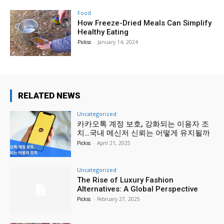
Food
How Freeze-Dried Meals Can Simplify
Healthy Eating
Pickss
-
January 14, 2024
RELATED NEWS
Uncategorized
카카오톡 계정 보호, 강화되는 이용자 조
치…국내 메신저 신뢰는 어떻게 유지될까
Pickss
-
April 21, 2025
Uncategorized
The Rise of Luxury Fashion
Alternatives: A Global Perspective
Pickss
-
February 27, 2025