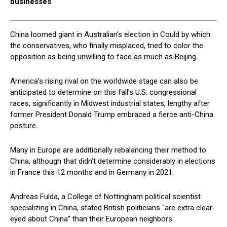
businesses
China loomed giant in Australian’s election in Could by which
the conservatives, who finally misplaced, tried to color the
opposition as being unwilling to face as much as Beijing.
America’s rising rival on the worldwide stage can also be
anticipated to determine on this fall’s U.S. congressional
races, significantly in Midwest industrial states, lengthy after
former President Donald Trump embraced a fierce anti-China
posture.
Many in Europe are additionally rebalancing their method to
China, although that didn’t determine considerably in elections
in France this 12 months and in Germany in 2021.
Andreas Fulda, a College of Nottingham political scientist
specializing in China, stated British politicians “are extra clear-
eyed about China” than their European neighbors.