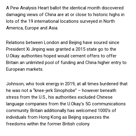
A Pew Analysis Heart ballot the identical month discovered
damaging views of China are at or close to historic highs in
lots of the 19 international locations surveyed in North
America, Europe and Asia.
Relations between London and Beijing have soured since
President Xi Jinping was granted a 2015 state go to the
U.Okay. authorities hoped would cement offers to offer
Britain an unlimited pool of funding and China higher entry to
European markets.
Johnson, who took energy in 2019, at all times burdened that
he was not a “knee-jerk Sinophobe” – however beneath
stress from the U.S., his authorities excluded Chinese
language companies from the U.Okay.’s 5G communications
community. Britain additionally has welcomed 1000’s of
individuals from Hong Kong as Beijing squeezes the
freedoms within the former British colony.