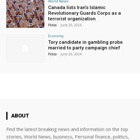
World News
Canada lists Iran’s Islamic
Revolutionary Guards Corps as a
terrorist organization
Pickss
-
June 20, 2024
Economy
Tory candidate in gambling probe
married to party campaign chief
Pickss
-
June 20, 2024
ABOUT
Find the latest breaking news and information on the top
stories, World News, business, Personal finance, politics,