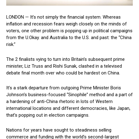
LONDON — It’s not simply the financial system. Whereas
inflation and recession fears weigh closely on the minds of
voters, one other problem is popping up in political campaigns
from the U.Okay. and Australia to the U.S. and past: the “China
risk.”
The 2 finalists vying to turn into Britain’s subsequent prime
minister, Liz Truss and Rishi Sunak, clashed in a televised
debate final month over who could be hardest on China.
It’s a stark departure from outgoing Prime Minister Boris
Johnson’s business-focused “Sinophile” method and a part of
a hardening of anti-China rhetoric in lots of Western
international locations and different democracies, like Japan,
that’s popping out in election campaigns.
Nations for years have sought to steadiness selling
commerce and funding with the world’s second-largest