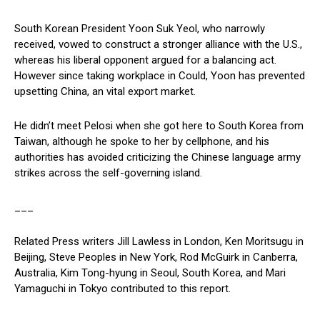
South Korean President Yoon Suk Yeol, who narrowly
received, vowed to construct a stronger alliance with the U.S.,
whereas his liberal opponent argued for a balancing act.
However since taking workplace in Could, Yoon has prevented
upsetting China, an vital export market.
He didn’t meet Pelosi when she got here to South Korea from
Taiwan, although he spoke to her by cellphone, and his
authorities has avoided criticizing the Chinese language army
strikes across the self-governing island.
___
Related Press writers Jill Lawless in London, Ken Moritsugu in
Beijing, Steve Peoples in New York, Rod McGuirk in Canberra,
Australia, Kim Tong-hyung in Seoul, South Korea, and Mari
Yamaguchi in Tokyo contributed to this report.