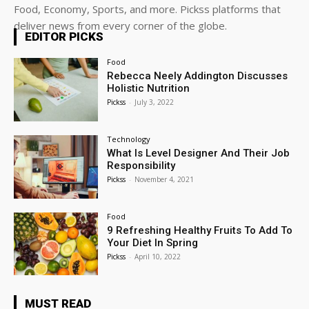
Food, Economy, Sports, and more. Pickss platforms that
deliver news from every corner of the globe.
EDITOR PICKS
Food
Rebecca Neely Addington Discusses
Holistic Nutrition
Pickss
-
July 3, 2022
Technology
What Is Level Designer And Their Job
Responsibility
Pickss
-
November 4, 2021
Food
9 Refreshing Healthy Fruits To Add To
Your Diet In Spring
Pickss
-
April 10, 2022
MUST READ