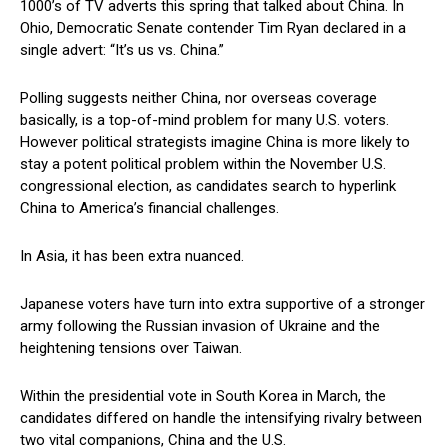
1000’s of TV adverts this spring that talked about China. In
Ohio, Democratic Senate contender Tim Ryan declared in a
single advert: “It’s us vs. China.”
Polling suggests neither China, nor overseas coverage
basically, is a top-of-mind problem for many U.S. voters.
However political strategists imagine China is more likely to
stay a potent political problem within the November U.S.
congressional election, as candidates search to hyperlink
China to America’s financial challenges.
In Asia, it has been extra nuanced.
Japanese voters have turn into extra supportive of a stronger
army following the Russian invasion of Ukraine and the
heightening tensions over Taiwan.
Within the presidential vote in South Korea in March, the
candidates differed on handle the intensifying rivalry between
two vital companions, China and the U.S.