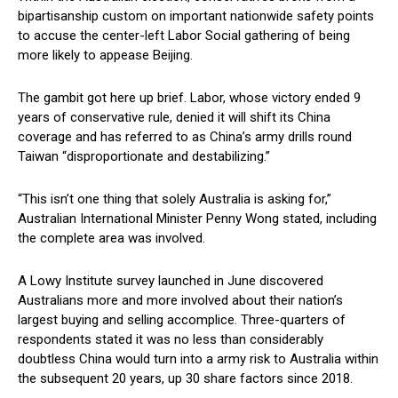
bipartisanship custom on important nationwide safety points
to accuse the center-left Labor Social gathering of being
more likely to appease Beijing.
The gambit got here up brief. Labor, whose victory ended 9
years of conservative rule, denied it will shift its China
coverage and has referred to as China’s army drills round
Taiwan “disproportionate and destabilizing.”
“This isn’t one thing that solely Australia is asking for,”
Australian International Minister Penny Wong stated, including
the complete area was involved.
A Lowy Institute survey launched in June discovered
Australians more and more involved about their nation’s
largest buying and selling accomplice. Three-quarters of
respondents stated it was no less than considerably
doubtless China would turn into a army risk to Australia within
the subsequent 20 years, up 30 share factors since 2018.