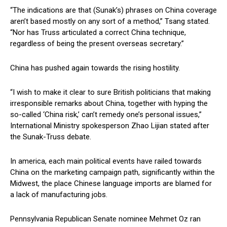
“The indications are that (Sunak’s) phrases on China coverage
aren’t based mostly on any sort of a method,” Tsang stated.
“Nor has Truss articulated a correct China technique,
regardless of being the present overseas secretary.”
China has pushed again towards the rising hostility.
“I wish to make it clear to sure British politicians that making
irresponsible remarks about China, together with hyping the
so-called ‘China risk,’ can’t remedy one’s personal issues,”
International Ministry spokesperson Zhao Lijian stated after
the Sunak-Truss debate.
In america, each main political events have railed towards
China on the marketing campaign path, significantly within the
Midwest, the place Chinese language imports are blamed for
a lack of manufacturing jobs.
Pennsylvania Republican Senate nominee Mehmet Oz ran