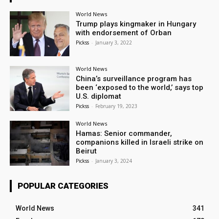
World News
Trump plays kingmaker in Hungary
with endorsement of Orban
Pickss
-
January 3, 2022
World News
China’s surveillance program has
been ‘exposed to the world,’ says top
U.S. diplomat
Pickss
-
February 19, 2023
World News
Hamas: Senior commander,
companions killed in Israeli strike on
Beirut
Pickss
-
January 3, 2024
POPULAR CATEGORIES
World News
341