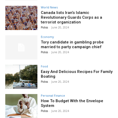
World News
Canada lists Iran’s Islamic
Revolutionary Guards Corps as a
terrorist organization
Pickss
-
June 20, 2024
Economy
Tory candidate in gambling probe
married to party campaign chief
Pickss
-
June 20, 2024
Food
Easy And Delicious Recipes For Family
Boating
Pickss
-
June 20, 2024
Personal Finance
How To Budget With the Envelope
System
Pickss
-
June 20, 2024