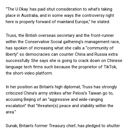
“The U.Okay. has paid shut consideration to what’s taking
place in Australia, and in some ways the controversy right
here is properly forward of mainland Europe,” he stated.
Truss, the British overseas secretary and the front-runner
within the Conservative Social gathering’s management race,
has spoken of increasing what she calls a “community of
liberty” so democracies can counter China and Russia extra
successfully. She says she is going to crack down on Chinese
language tech firms such because the proprietor of TikTok,
the short-video platform.
In her position as Britain’s high diplomat, Truss has strongly
criticized China’s army strikes after Pelosi’s Taiwan go to,
accusing Beijing of an “aggressive and wide-ranging
escalation” that “threaten(s) peace and stability within the
area.”
Sunak, Britain’s former Treasury chief, has pledged to shutter