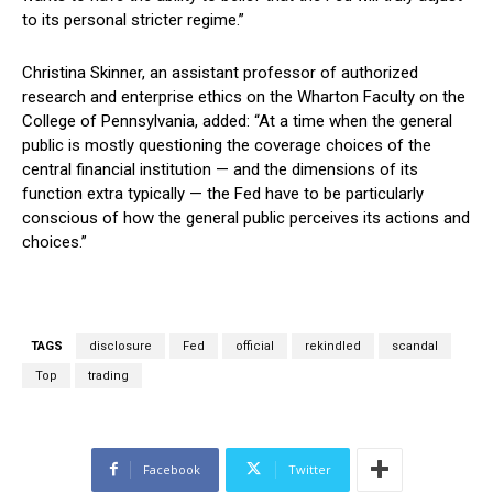
to its personal stricter regime.”
Christina Skinner, an assistant professor of authorized
research and enterprise ethics on the Wharton Faculty on the
College of Pennsylvania, added: “At a time when the general
public is mostly questioning the coverage choices of the
central financial institution — and the dimensions of its
function extra typically — the Fed have to be particularly
conscious of how the general public perceives its actions and
choices.”
TAGS
disclosure
Fed
official
rekindled
scandal
Top
trading
Facebook
Twitter