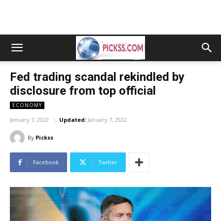
Fed trading scandal rekindled by
disclosure from top official
ECONOMY
January 7, 2022
Updated:
January 7, 2022
By
Pickss
Facebook
Twitter