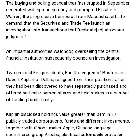
The buying and selling scandal that first erupted in September
generated widespread scrutiny and prompted Elizabeth
Warren, the progressive Democrat from Massachusetts, to
demand that the Securities and Trade Fee launch an
investigation into transactions that “replicate[ed] atrocious
judgment”.
An impartial authorities watchdog overseeing the central
financial institution subsequently opened an investigation.
Two regional Fed presidents, Eric Rosengren of Boston and
Robert Kaplan of Dallas, resigned from their positions after
they had been discovered to have repeatedly purchased and
offered particular person shares and held stakes in a number
of funding funds final yr.
Kaplan disclosed holdings value greater than $1m in 27
publicly traded corporations, funds and different investments,
together with iPhone maker Apple, Chinese language
ecommerce group Alibaba, electrical automobile producer