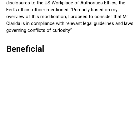
disclosures to the US Workplace of Authorities Ethics, the
Fed’s ethics officer mentioned: “Primarily based on my
overview of this modification, I proceed to consider that Mr
Clarida is in compliance with relevant legal guidelines and laws
governing conflicts of curiosity.”
Beneficial