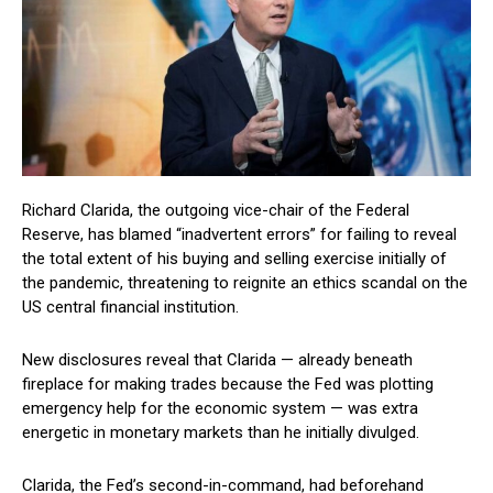
Richard Clarida, the outgoing vice-chair of the Federal
Reserve, has blamed “inadvertent errors” for failing to reveal
the total extent of his buying and selling exercise initially of
the pandemic, threatening to reignite an ethics scandal on the
US central financial institution.
New disclosures reveal that Clarida — already beneath
fireplace for making trades because the Fed was plotting
emergency help for the economic system — was extra
energetic in monetary markets than he initially divulged.
Clarida, the Fed’s second-in-command, had beforehand