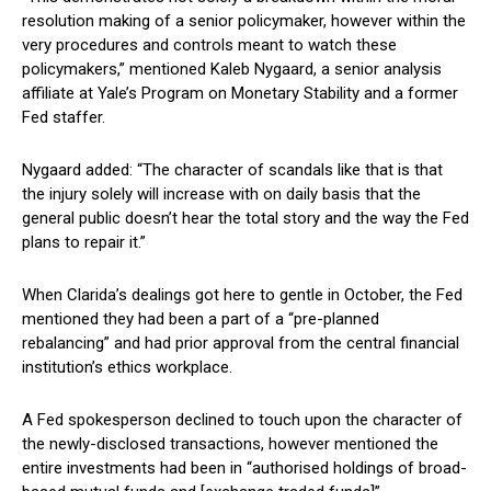
resolution making of a senior policymaker, however within the
very procedures and controls meant to watch these
policymakers,” mentioned Kaleb Nygaard, a senior analysis
affiliate at Yale’s Program on Monetary Stability and a former
Fed staffer.
Nygaard added: “The character of scandals like that is that
the injury solely will increase with on daily basis that the
general public doesn’t hear the total story and the way the Fed
plans to repair it.”
When Clarida’s dealings got here to gentle in October, the Fed
mentioned they had been a part of a “pre-planned
rebalancing” and had prior approval from the central financial
institution’s ethics workplace.
A Fed spokesperson declined to touch upon the character of
the newly-disclosed transactions, however mentioned the
entire investments had been in “authorised holdings of broad-