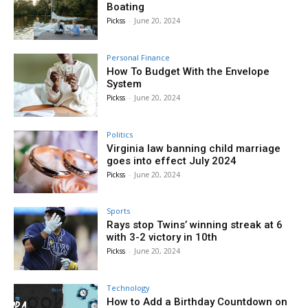
Boating
Pickss
-
June 20, 2024
Personal Finance
How To Budget With the Envelope
System
Pickss
-
June 20, 2024
Politics
Virginia law banning child marriage
goes into effect July 2024
Pickss
-
June 20, 2024
Sports
Rays stop Twins’ winning streak at 6
with 3-2 victory in 10th
Pickss
-
June 20, 2024
Technology
How to Add a Birthday Countdown on