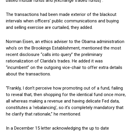
based mutual funds and [exchange traded funds]”.
The transactions had been made exterior of the blackout
intervals when officers’ public communications and buying
and selling exercise are curtailed, they added.
Norman Eisen, an ethics adviser to the Obama administration
who’s on the Brookings Establishment, mentioned the most
recent disclosure “calls into query” the preliminary
rationalization of Clarida’s trades. He added it was
“incumbent” on the outgoing vice-chair to offer extra details
about the transactions.
“Frankly, I don’t perceive how promoting out of a fund, failing
to reveal that, then shopping for the identical fund once more,
all whereas making a revenue and having delicate Fed data,
constitutes a ‘rebalancing’, so it’s completely mandatory that
he clarify that rationale,” he mentioned.
In a December 15 letter acknowledging the up to date