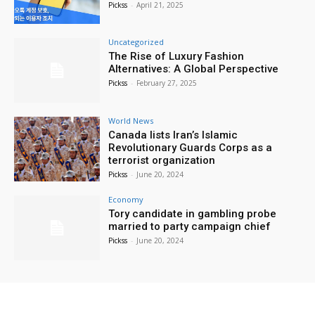
Pickss
-
April 21, 2025
Uncategorized
The Rise of Luxury Fashion
Alternatives: A Global Perspective
Pickss
-
February 27, 2025
World News
Canada lists Iran’s Islamic
Revolutionary Guards Corps as a
terrorist organization
Pickss
-
June 20, 2024
Economy
Tory candidate in gambling probe
married to party campaign chief
Pickss
-
June 20, 2024