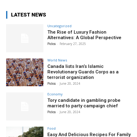
LATEST NEWS
Uncategorized
The Rise of Luxury Fashion
Alternatives: A Global Perspective
Pickss
-
February 27, 2025
World News
Canada lists Iran’s Islamic
Revolutionary Guards Corps as a
terrorist organization
Pickss
-
June 20, 2024
Economy
Tory candidate in gambling probe
married to party campaign chief
Pickss
-
June 20, 2024
Food
Easy And Delicious Recipes For Family