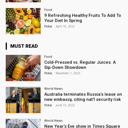
Food
9 Refreshing Healthy Fruits To Add To
Your Diet In Spring
Pickss
-
April 10, 2022
MUST READ
Food
Cold-Pressed vs. Regular Juices: A
Sip-Down Showdown
Pickss
-
November 1, 2023
World News
Australia terminates Russia’s lease on
new embassy, citing nat’l security risk
Pickss
-
June 15, 2023
World News
New Year’s Eve show in Times Square