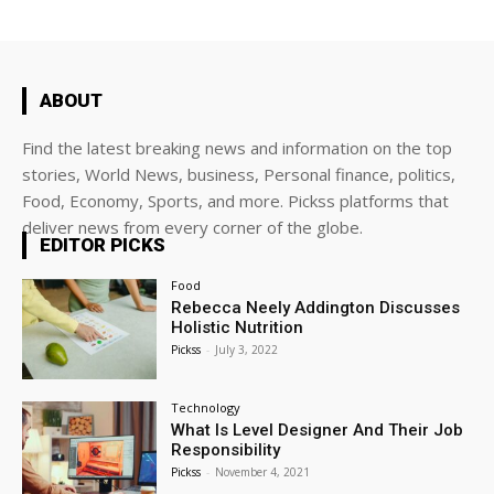
ABOUT
Find the latest breaking news and information on the top
stories, World News, business, Personal finance, politics,
Food, Economy, Sports, and more. Pickss platforms that
deliver news from every corner of the globe.
EDITOR PICKS
Food
Rebecca Neely Addington Discusses
Holistic Nutrition
Pickss
-
July 3, 2022
Technology
What Is Level Designer And Their Job
Responsibility
Pickss
-
November 4, 2021