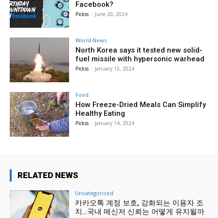
Facebook?
Pickss
-
June 20, 2024
World News
North Korea says it tested new solid-
fuel missile with hypersonic warhead
Pickss
-
January 15, 2024
Food
How Freeze-Dried Meals Can Simplify
Healthy Eating
Pickss
-
January 14, 2024
RELATED NEWS
Uncategorized
카카오톡 계정 보호, 강화되는 이용자 조
치…국내 메신저 신뢰는 어떻게 유지될까