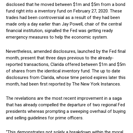
disclosed that he moved between $1m and $5m from a bond
fund right into a inventory fund on February 27, 2020. These
trades had been controversial as a result of they had been
made only a day earlier than Jay Powell, chair of the central
financial institution, signalled the Fed was getting ready
emergency measures to help the economic system.
Nevertheless, amended disclosures, launched by the Fed final
month, present that three days previous to the already-
reported transactions, Clarida offered between $1m and $5m
of shares from the identical inventory fund. The up to date
disclosures from Clarida, whose time period expires later this
month, had been first reported by The New York Instances.
The revelations are the most recent improvement in a saga
that has already compelled the departure of two regional Fed
presidents whereas prompting a sweeping overhaul of buying
and selling guidelines for prime officers.
“This demonstrates not solely a breakdown within the moral