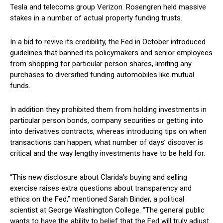
Tesla and telecoms group Verizon. Rosengren held massive
stakes in a number of actual property funding trusts.
In a bid to revive its credibility, the Fed in October introduced
guidelines that banned its policymakers and senior employees
from shopping for particular person shares, limiting any
purchases to diversified funding automobiles like mutual
funds.
In addition they prohibited them from holding investments in
particular person bonds, company securities or getting into
into derivatives contracts, whereas introducing tips on when
transactions can happen, what number of days’ discover is
critical and the way lengthy investments have to be held for.
“This new disclosure about Clarida’s buying and selling
exercise raises extra questions about transparency and
ethics on the Fed,” mentioned Sarah Binder, a political
scientist at George Washington College. “The general public
wants to have the ability to belief that the Fed will truly adjust