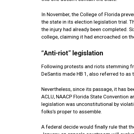
In November, the
College of Florida
preven
the state in its election legislation trial
the injury had already been completed. Six
college, claiming it had encroached on the
“Anti-riot” legislation
Following protests and riots stemming f
DeSantis made HB 1, also referred to as th
Nevertheless, since its passage, it has b
ACLU, NAACP Florida State Convention a
legislation was unconstitutional by violat
folks’s proper to assemble.
A federal decide would finally rule that t