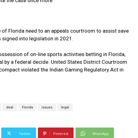
ate the case once more.
 of Florida need to an appeals courtroom to assist save
signed into legislation in 2021.
session of on-line sports activities betting in Florida,
l by a federal decide. United States District Courtroom
compact violated the Indian Gaming Regulatory Act in
.
deal
Florida
issues
legal
Twitter
Pinterest
WhatsApp