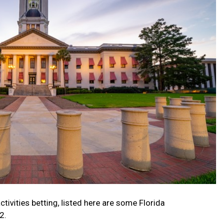
ctivities betting, listed here are some Florida
2.