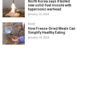
North Korea says it tested
new solid-fuel missile with
hypersonic warhead
January 15, 2024
Food
How Freeze-Dried Meals Can
Simplify Healthy Eating
January 14, 2024