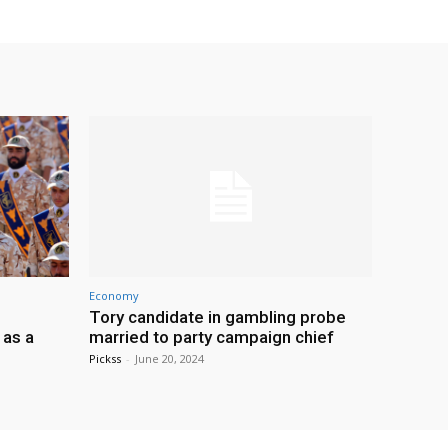
Economy
Tory candidate in gambling probe
 as a
married to party campaign chief
Pickss
-
June 20, 2024