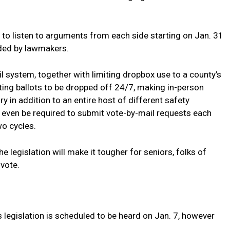
 to listen to arguments from each side starting on Jan. 31
anded by lawmakers.
l system, together with limiting dropbox use to a county’s
ing ballots to be dropped off 24/7, making in-person
 in addition to an entire host of different safety
 even be required to submit vote-by-mail requests each
wo cycles.
legislation will make it tougher for seniors, folks of
 vote.
ns legislation is scheduled to be heard on Jan. 7, however