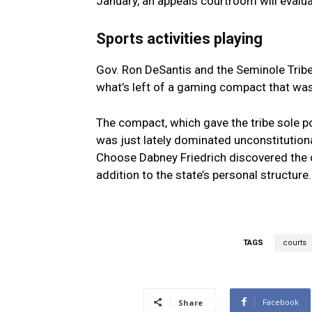
January, an appeals courtroom will evalu
Sports activities playing
Gov. Ron DeSantis and the Seminole Tribe
what’s left of a gaming compact that was 
The compact, which gave the tribe sole pos
was just lately dominated unconstitutiona
Choose Dabney Friedrich discovered the 
addition to the state’s personal structure
TAGS
courts
Facebook
Share