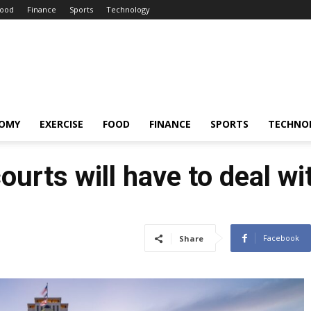
ood
Finance
Sports
Technology
OMY
EXERCISE
FOOD
FINANCE
SPORTS
TECHNO
courts will have to deal w
Facebook
Share