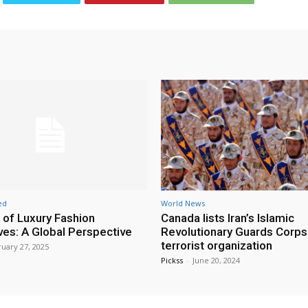
ed
World News
 of Luxury Fashion
Canada lists Iran’s Islamic
ives: A Global Perspective
Revolutionary Guards Corps
terrorist organization
uary 27, 2025
Pickss
-
June 20, 2024