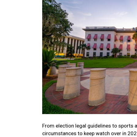
From election legal guidelines to sports a
circumstances to keep watch over in 202