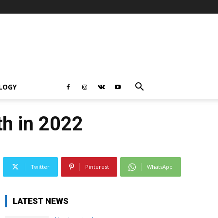
LOGY
ith in 2022
Twitter
Pinterest
WhatsApp
LATEST NEWS