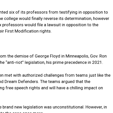
ted six of its professors from testifying in opposition to
. The college would finally reverse its determination, however
 professors would file a lawsuit in opposition to the
ir First Modification rights.
rom the demise of George Floyd in Minneapolis, Gov. Ron
e “anti-riot” legislation, his prime precedence in 2021.
een met with authorized challenges from teams just like the
nd Dream Defenders. The teams argued that the
ing free speech rights and will have a chilling impact on
he brand new legislation was unconstitutional. However, in