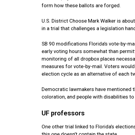
form how these ballots are forged.
U.S. District Choose Mark Walker is about
in a trial that challenges a legislation h
SB 90 modifications Florida’s vote-by-mai
early voting hours somewhat than permitt
monitoring of all dropbox places necessary
measures for vote-by-mail. Voters would
election cycle as an alternative of each t
Democratic lawmakers have mentioned the 
coloration, and people with disabilities to
UF professors
One other trial linked to Florida’s electio
this one doesn’t contain the state.