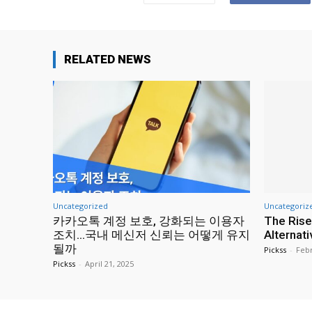
RELATED NEWS
Uncategorized
Uncategoriz
카카오톡 계정 보호, 강화되는 이용자
The Rise
조치…국내 메신저 신뢰는 어떻게 유지
Alternat
될까
Pickss
-
Febr
Pickss
-
April 21, 2025