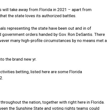
s will take away from Florida in 2021 – apart from
hat the state loves its authorized battles.
nals representing the state have been out and in of
d government orders handed by Gov. Ron DeSantis. There
wever many high-profile circumstances by no means met a
 into the brand new yr.
ctivities betting, listed here are some Florida
2.
throughout the nation, together with right here in Florida.
ween the Sunshine State and voting rights teams could