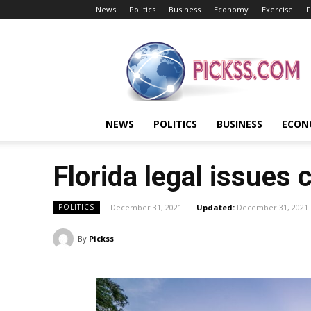
News
Politics
Business
Economy
Exercise
F
Pickss
NEWS
POLITICS
BUSINESS
ECON
Florida legal issues 
December 31, 2021
Updated:
December 31, 2021
POLITICS
By
Pickss