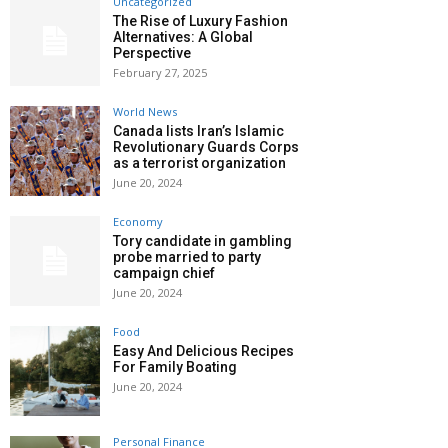
Uncategorized
The Rise of Luxury Fashion
Alternatives: A Global
Perspective
February 27, 2025
World News
Canada lists Iran’s Islamic
Revolutionary Guards Corps
as a terrorist organization
June 20, 2024
Economy
Tory candidate in gambling
probe married to party
campaign chief
June 20, 2024
Food
Easy And Delicious Recipes
For Family Boating
June 20, 2024
Personal Finance