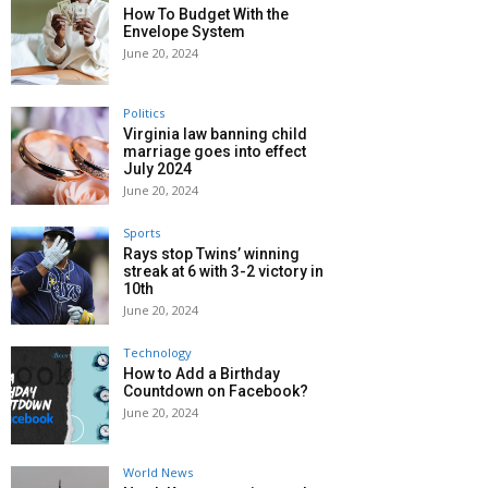
How To Budget With the
Envelope System
June 20, 2024
Politics
Virginia law banning child
marriage goes into effect
July 2024
June 20, 2024
Sports
Rays stop Twins’ winning
streak at 6 with 3-2 victory in
10th
June 20, 2024
Technology
How to Add a Birthday
Countdown on Facebook?
June 20, 2024
World News