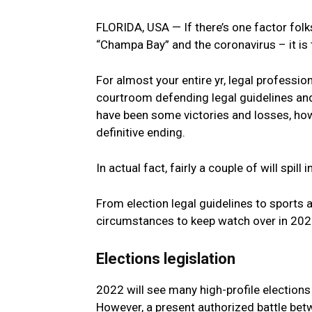
FLORIDA, USA — If there’s one factor folk
“Champa Bay” and the coronavirus – it is t
For almost your entire yr, legal professio
courtroom defending legal guidelines an
have been some victories and losses, ho
definitive ending.
In actual fact, fairly a couple of will spill
From election legal guidelines to sports a
circumstances to keep watch over in 202
Elections legislation
2022 will see many high-profile elections 
However, a present authorized battle bet