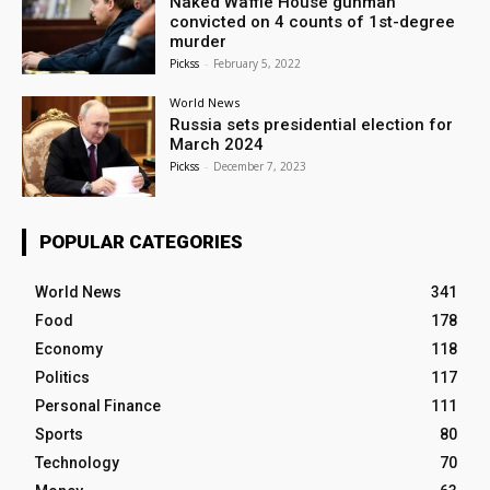
Naked Waffle House gunman
convicted on 4 counts of 1st-degree
murder
Pickss
-
February 5, 2022
World News
Russia sets presidential election for
March 2024
Pickss
-
December 7, 2023
POPULAR CATEGORIES
World News
341
Food
178
Economy
118
Politics
117
Personal Finance
111
Sports
80
Technology
70