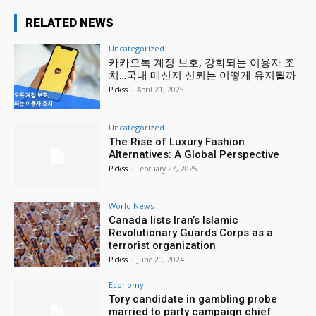
RELATED NEWS
Uncategorized
카카오톡 계정 보호, 강화되는 이용자 조
치…국내 메신저 신뢰는 어떻게 유지될까
Pickss
-
April 21, 2025
Uncategorized
The Rise of Luxury Fashion
Alternatives: A Global Perspective
Pickss
-
February 27, 2025
World News
Canada lists Iran’s Islamic
Revolutionary Guards Corps as a
terrorist organization
Pickss
-
June 20, 2024
Economy
Tory candidate in gambling probe
married to party campaign chief