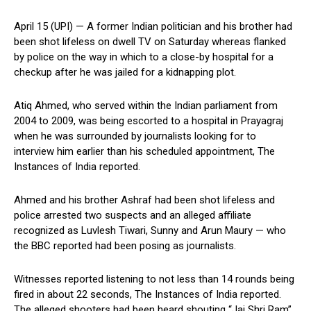
April 15 (UPI) —
A former Indian politician and his brother had
been shot lifeless on dwell TV on Saturday whereas flanked
by police on the way in which to a close-by hospital for a
checkup after he was jailed for a kidnapping plot.
Atiq Ahmed, who served within the Indian parliament from
2004 to 2009, was being escorted to a hospital in Prayagraj
when he was surrounded by journalists looking for to
interview him earlier than his scheduled appointment, The
Instances of India reported.
Ahmed and his brother Ashraf had been shot lifeless and
police arrested two suspects and an alleged affiliate
recognized as Luvlesh Tiwari, Sunny and Arun Maury — who
the BBC reported had been posing as journalists.
Witnesses reported listening to not less than 14 rounds being
fired in about 22 seconds, The Instances of India reported.
The alleged shooters had been heard shouting “Jai Shri Ram”