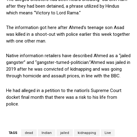
after they had been detained, a phrase utilized by Hindus
which means “Victory to Lord Rama.”
The information got here after Ahmed’s teenage son Asad
was killed in a shoot-out with police earlier this week together
with one other man.
Native information retailers have described Ahmed as a “jailed
gangster” and “gangster-turned-politician.”Ahmed was jailed in
2019 after he was convicted of kidnapping and was going
through homicide and assault prices, in line with the BBC.
He had alleged in a petition to the nation’s Supreme Court
docket final month that there was a risk to his life from
police.
TAGS
dead
Indian
jailed
kidnapping
Live