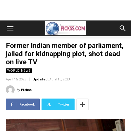
Former Indian member of parliament,
jailed for kidnapping plot, shot dead
on live TV
WORLD NEWS
April 16, 2023
Updated:
April 16, 2023
By
Pickss
Facebook
Twitter