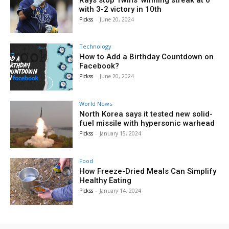
with 3-2 victory in 10th
Pickss
-
June 20, 2024
Technology
How to Add a Birthday Countdown on
Facebook?
Pickss
-
June 20, 2024
World News
North Korea says it tested new solid-
fuel missile with hypersonic warhead
Pickss
-
January 15, 2024
Food
How Freeze-Dried Meals Can Simplify
Healthy Eating
Pickss
-
January 14, 2024