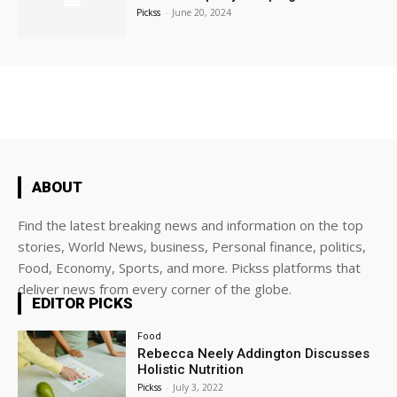
Pickss
-
June 20, 2024
ABOUT
Find the latest breaking news and information on the top
stories, World News, business, Personal finance, politics,
Food, Economy, Sports, and more. Pickss platforms that
deliver news from every corner of the globe.
EDITOR PICKS
Food
Rebecca Neely Addington Discusses
Holistic Nutrition
Pickss
-
July 3, 2022