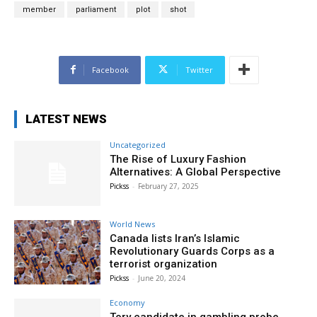
member
parliament
plot
shot
Facebook
Twitter
LATEST NEWS
Uncategorized
The Rise of Luxury Fashion
Alternatives: A Global Perspective
Pickss
-
February 27, 2025
World News
Canada lists Iran’s Islamic
Revolutionary Guards Corps as a
terrorist organization
Pickss
-
June 20, 2024
Economy