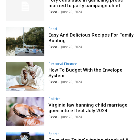
Tory candidate in gambling probe
married to party campaign chief
Pickss
-
June 20, 2024
Food
Easy And Delicious Recipes For Family
Boating
Pickss
-
June 20, 2024
Personal Finance
How To Budget With the Envelope
System
Pickss
-
June 20, 2024
Politics
Virginia law banning child marriage
goes into effect July 2024
Pickss
-
June 20, 2024
Sports
Rays stop Twins’ winning streak at 6