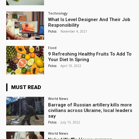
Technology
What Is Level Designer And Their Job
Responsibility
Pickss
-
November 4, 2021
Food
9 Refreshing Healthy Fruits To Add To
Your Diet In Spring
Pickss
-
April 10, 2022
MUST READ
World News
Barrage of Russian artillery kills more
civilians across Ukraine, local leaders
say
Pickss
-
July 13, 2022
World News