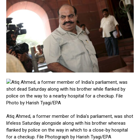
Atiq Ahmed, a former member of India’s parliament, was shot
lifeless Saturday alongside along with his brother whereas
flanked by police on the way in which to a close-by hospital
for a checkup. File Photograph by Harish Tyagi/EPA