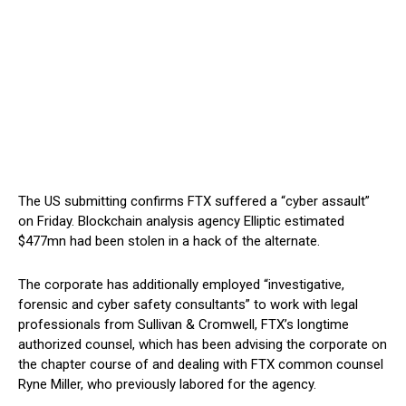
The US submitting confirms FTX suffered a “cyber assault”
on Friday. Blockchain analysis agency Elliptic estimated
$477mn had been stolen in a hack of the alternate.
The corporate has additionally employed “investigative,
forensic and cyber safety consultants” to work with legal
professionals from Sullivan & Cromwell, FTX’s longtime
authorized counsel, which has been advising the corporate on
the chapter course of and dealing with FTX common counsel
Ryne Miller, who previously labored for the agency.