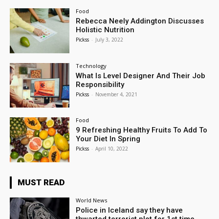
Food
Rebecca Neely Addington Discusses
Holistic Nutrition
Pickss
-
July 3, 2022
Technology
What Is Level Designer And Their Job
Responsibility
Pickss
-
November 4, 2021
Food
9 Refreshing Healthy Fruits To Add To
Your Diet In Spring
Pickss
-
April 10, 2022
MUST READ
World News
Police in Iceland say they have