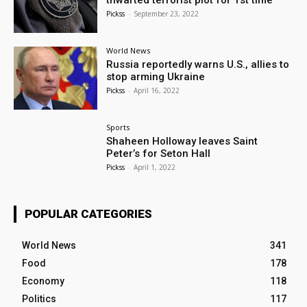
thwarted terrorist plot for 1st time
Pickss
-
September 23, 2022
World News
Russia reportedly warns U.S., allies to
stop arming Ukraine
Pickss
-
April 16, 2022
Sports
Shaheen Holloway leaves Saint
Peter’s for Seton Hall
Pickss
-
April 1, 2022
POPULAR CATEGORIES
World News
341
Food
178
Economy
118
Politics
117