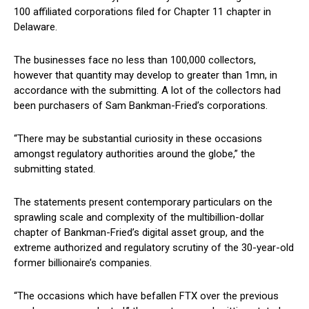
100 affiliated corporations filed for Chapter 11 chapter in
Delaware.
The businesses face no less than 100,000 collectors,
however that quantity may develop to greater than 1mn, in
accordance with the submitting. A lot of the collectors had
been purchasers of Sam Bankman-Fried’s corporations.
“There may be substantial curiosity in these occasions
amongst regulatory authorities around the globe,” the
submitting stated.
The statements present contemporary particulars on the
sprawling scale and complexity of the multibillion-dollar
chapter of Bankman-Fried’s digital asset group, and the
extreme authorized and regulatory scrutiny of the 30-year-old
former billionaire’s companies.
“The occasions which have befallen FTX over the previous