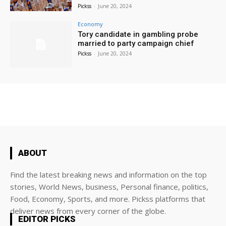
Pickss
-
June 20, 2024
Economy
Tory candidate in gambling probe
married to party campaign chief
Pickss
-
June 20, 2024
ABOUT
Find the latest breaking news and information on the top
stories, World News, business, Personal finance, politics,
Food, Economy, Sports, and more. Pickss platforms that
deliver news from every corner of the globe.
EDITOR PICKS