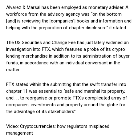
Alvarez & Marsal has been employed as monetary adviser. A
workforce from the advisory agency was “on the bottom
[and] is reviewing the [companies’] books and information and
helping with the preparation of chapter disclosure” it stated.
The US Securities and Change Fee has just lately widened an
investigation into FTX, which features a probe of its crypto
lending merchandise in addition to its administration of buyer
funds, in accordance with an individual conversant in the
matter.
FTX stated within the submitting that the swift transfer into
chapter 11 was essential to “safe and marshal its property,
and . . . to reorganise or promote FTX’s complicated array of
companies, investments and property around the globe for
the advantage of its stakeholders”.
Video: Cryptocurrencies: how regulators misplaced
management