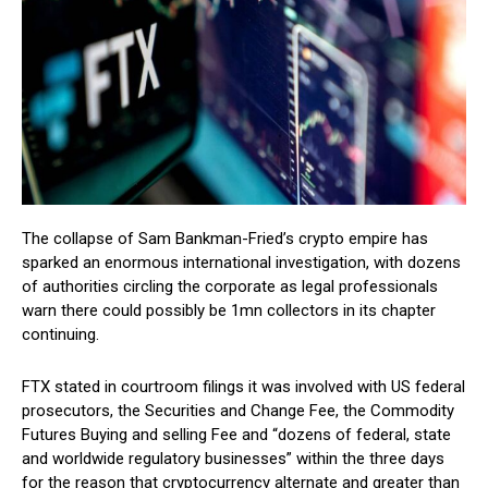
The collapse of Sam Bankman-Fried’s crypto empire has
sparked an enormous international investigation, with dozens
of authorities circling the corporate as legal professionals
warn there could possibly be 1mn collectors in its chapter
continuing.
FTX stated in courtroom filings it was involved with US federal
prosecutors, the Securities and Change Fee, the Commodity
Futures Buying and selling Fee and “dozens of federal, state
and worldwide regulatory businesses” within the three days
for the reason that cryptocurrency alternate and greater than