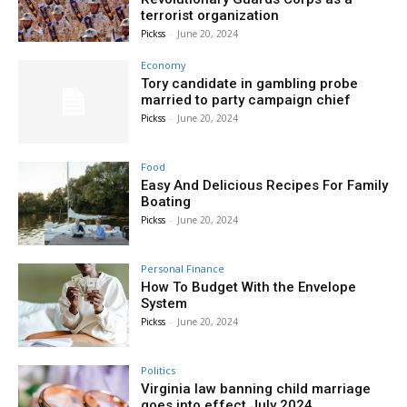
terrorist organization
Pickss
-
June 20, 2024
Economy
Tory candidate in gambling probe
married to party campaign chief
Pickss
-
June 20, 2024
Food
Easy And Delicious Recipes For Family
Boating
Pickss
-
June 20, 2024
Personal Finance
How To Budget With the Envelope
System
Pickss
-
June 20, 2024
Politics
Virginia law banning child marriage
goes into effect July 2024