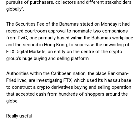
pursuits of purchasers, collectors and different stakeholders
globally”.
The Securities Fee of the Bahamas stated on Monday it had
received courtroom approval to nominate two companions
from PwC, one primarily based within the Bahamas workplace
and the second in Hong Kong, to supervise the unwinding of
FTX Digital Markets, an entity on the centre of the crypto
group’s huge buying and selling platform.
Authorities within the Caribbean nation, the place Bankman-
Fried lived, are investigating FTX, which used its Nassau base
to construct a crypto derivatives buying and selling operation
that accepted cash from hundreds of shoppers around the
globe.
Really useful