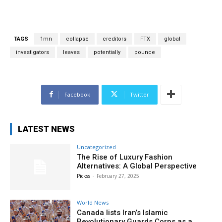
TAGS
1mn
collapse
creditors
FTX
global
investigators
leaves
potentially
pounce
Facebook
Twitter
LATEST NEWS
Uncategorized
The Rise of Luxury Fashion
Alternatives: A Global Perspective
Pickss
-
February 27, 2025
World News
Canada lists Iran’s Islamic
Revolutionary Guards Corps as a