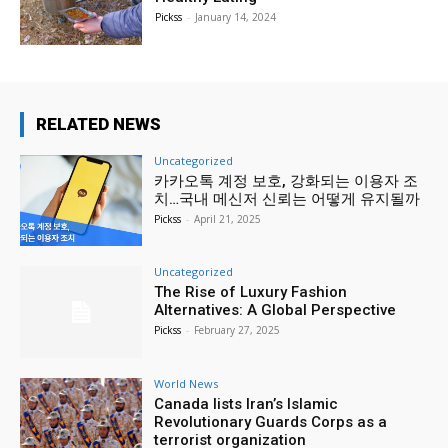
Pickss
-
January 14, 2024
RELATED NEWS
Uncategorized
카카오톡 계정 보호, 강화되는 이용자 조
치…국내 메신저 신뢰는 어떻게 유지될까
Pickss
-
April 21, 2025
Uncategorized
The Rise of Luxury Fashion
Alternatives: A Global Perspective
Pickss
-
February 27, 2025
World News
Canada lists Iran’s Islamic
Revolutionary Guards Corps as a
terrorist organization