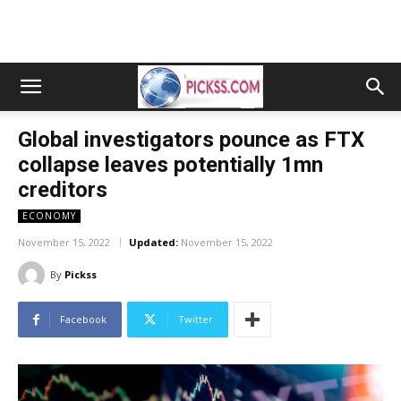
Global investigators pounce as FTX
collapse leaves potentially 1mn
creditors
ECONOMY
November 15, 2022
Updated:
November 15, 2022
By
Pickss
Facebook
Twitter