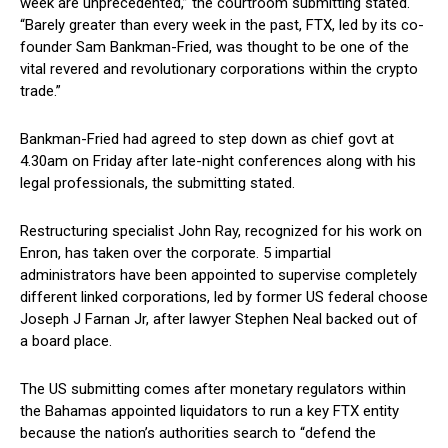
week are unprecedented,” the courtroom submitting stated.
“Barely greater than every week in the past, FTX, led by its co-
founder Sam Bankman-Fried, was thought to be one of the
vital revered and revolutionary corporations within the crypto
trade.”
Bankman-Fried had agreed to step down as chief govt at
4.30am on Friday after late-night conferences along with his
legal professionals, the submitting stated.
Restructuring specialist John Ray, recognized for his work on
Enron, has taken over the corporate. 5 impartial
administrators have been appointed to supervise completely
different linked corporations, led by former US federal choose
Joseph J Farnan Jr, after lawyer Stephen Neal backed out of
a board place.
The US submitting comes after monetary regulators within
the Bahamas appointed liquidators to run a key FTX entity
because the nation’s authorities search to “defend the