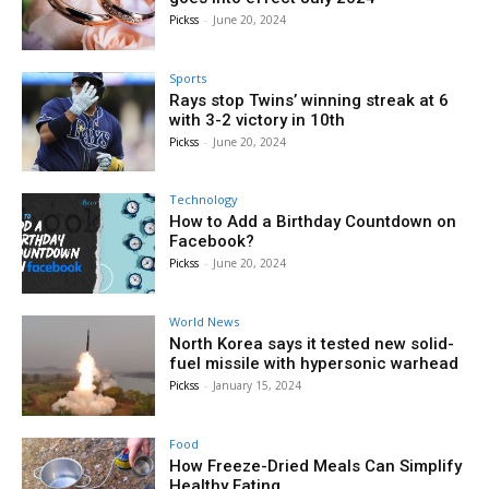
Pickss
-
June 20, 2024
Sports
Rays stop Twins’ winning streak at 6
with 3-2 victory in 10th
Pickss
-
June 20, 2024
Technology
How to Add a Birthday Countdown on
Facebook?
Pickss
-
June 20, 2024
World News
North Korea says it tested new solid-
fuel missile with hypersonic warhead
Pickss
-
January 15, 2024
Food
How Freeze-Dried Meals Can Simplify
Healthy Eating