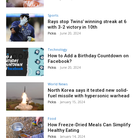
Sports
Rays stop Twins’ winning streak at 6
with 3-2 victory in 10th
Pickss
-
June 20, 2024
Technology
How to Add a Birthday Countdown on
Facebook?
Pickss
-
June 20, 2024
World News
North Korea says it tested new solid-
fuel missile with hypersonic warhead
Pickss
-
January 15, 2024
Food
How Freeze-Dried Meals Can Simplify
Healthy Eating
Pickss
-
January 14, 2024