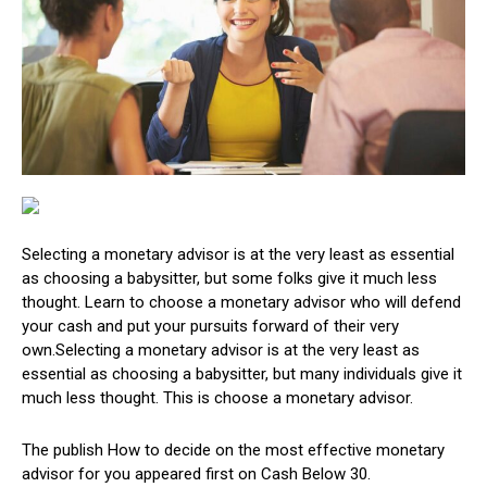
Selecting a monetary advisor is at the very least as essential
as choosing a babysitter, but some folks give it much less
thought. Learn to choose a monetary advisor who will defend
your cash and put your pursuits forward of their very
own.Selecting a monetary advisor is at the very least as
essential as choosing a babysitter, but many individuals give it
much less thought. This is choose a monetary advisor.
The publish How to decide on the most effective monetary
advisor for you appeared first on Cash Below 30.