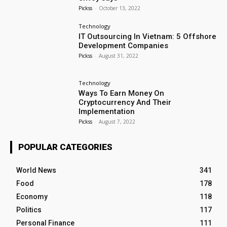
Pickss
-
October 13, 2022
Technology
IT Outsourcing In Vietnam: 5 Offshore
Development Companies
Pickss
-
August 31, 2022
Technology
Ways To Earn Money On
Cryptocurrency And Their
Implementation
Pickss
-
August 7, 2022
POPULAR CATEGORIES
World News
341
Food
178
Economy
118
Politics
117
Personal Finance
111