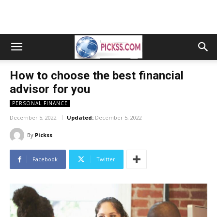
How to choose the best financial
advisor for you
PERSONAL FINANCE
December 5, 2022
Updated:
December 5, 2022
By
Pickss
Facebook
Twitter