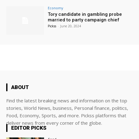
Economy
Tory candidate in gambling probe
married to party campaign chief
Pickss
-
June 20, 2024
ABOUT
Find the latest breaking news and information on the top
stories, World News, business, Personal finance, politics,
Food, Economy, Sports, and more. Pickss platforms that
deliver news from every corner of the globe.
EDITOR PICKS