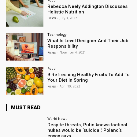
Food
Rebecca Neely Addington Discusses
Holistic Nutrition
Pickss
-
July 3, 2022
Technology
What Is Level Designer And Their Job
Responsibility
Pickss
-
November 4, 2021
Food
9 Refreshing Healthy Fruits To Add To
Your Diet In Spring
Pickss
-
April 10, 2022
MUST READ
World News
Despite threats, Putin knows tactical
nukes would be ‘suicidal,’ Poland’s
envoy says