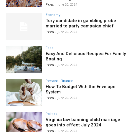
Pickss
-
June 20, 2024
Economy
Tory candidate in gambling probe
married to party campaign chief
Pickss
-
June 20, 2024
Food
Easy And Delicious Recipes For Family
Boating
Pickss
-
June 20, 2024
Personal Finance
How To Budget With the Envelope
System
Pickss
-
June 20, 2024
Politics
Virginia law banning child marriage
goes into effect July 2024
Pickss
-
June 20, 2024