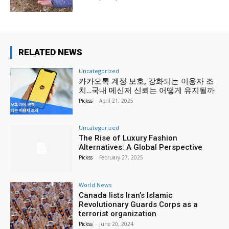
RELATED NEWS
Uncategorized
카카오톡 계정 보호, 강화되는 이용자 조
치…국내 메신저 신뢰는 어떻게 유지될까
Pickss
-
April 21, 2025
Uncategorized
The Rise of Luxury Fashion
Alternatives: A Global Perspective
Pickss
-
February 27, 2025
World News
Canada lists Iran’s Islamic
Revolutionary Guards Corps as a
terrorist organization
Pickss
-
June 20, 2024