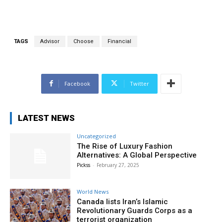
TAGS
Advisor
Choose
Financial
Facebook
Twitter
LATEST NEWS
Uncategorized
The Rise of Luxury Fashion
Alternatives: A Global Perspective
Pickss
-
February 27, 2025
World News
Canada lists Iran’s Islamic
Revolutionary Guards Corps as a
terrorist organization