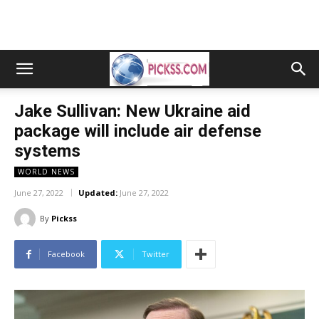
Jake Sullivan: New Ukraine aid
package will include air defense
systems
WORLD NEWS
June 27, 2022
Updated:
June 27, 2022
By
Pickss
Facebook
Twitter