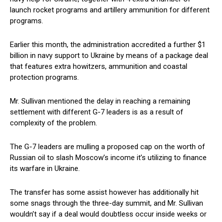
launch rocket programs and artillery ammunition for different
programs.
Earlier this month, the administration accredited a further $1
billion in navy support to Ukraine by means of a package deal
that features extra howitzers, ammunition and coastal
protection programs.
Mr. Sullivan mentioned the delay in reaching a remaining
settlement with different G-7 leaders is as a result of
complexity of the problem.
The G-7 leaders are mulling a proposed cap on the worth of
Russian oil to slash Moscow’s income it’s utilizing to finance
its warfare in Ukraine.
The transfer has some assist however has additionally hit
some snags through the three-day summit, and Mr. Sullivan
wouldn’t say if a deal would doubtless occur inside weeks or