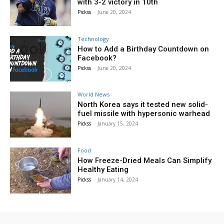
with 3-2 victory in 10th
Pickss
-
June 20, 2024
Technology
How to Add a Birthday Countdown on
Facebook?
Pickss
-
June 20, 2024
World News
North Korea says it tested new solid-
fuel missile with hypersonic warhead
Pickss
-
January 15, 2024
Food
How Freeze-Dried Meals Can Simplify
Healthy Eating
Pickss
-
January 14, 2024