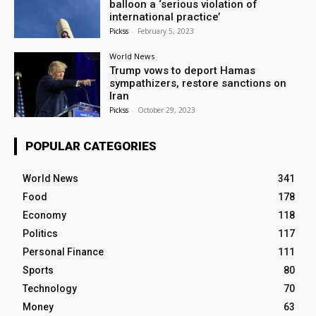
balloon a ‘serious violation of
international practice’
Pickss
-
February 5, 2023
World News
Trump vows to deport Hamas
sympathizers, restore sanctions on
Iran
Pickss
-
October 29, 2023
POPULAR CATEGORIES
World News
341
Food
178
Economy
118
Politics
117
Personal Finance
111
Sports
80
Technology
70
Money
63