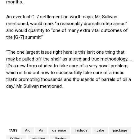
months.
An eventual G-7 settlement on worth caps, Mr. Sullivan
mentioned, would mark “a reasonably dramatic step ahead”
and would quantity to “one of many extra vital outcomes of
the [G-7] summit.”
“The one largest issue right here is this isn’t one thing that
may be pulled off the shelf as a tried and true methodology. …
It’s a new form of idea to take care of a very novel problem,
which is find out how to successfully take care of a rustic
that’s promoting thousands and thousands of barrels of oil a
day,” Mr. Sullivan mentioned.
TAGS
Aid
Air
defense
Include
Jake
package
Sullivan
systems
Ukraine