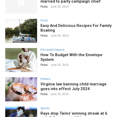
married to party campaign chief
Pickss
-
June 20, 2024
Food
Easy And Delicious Recipes For Family
Boating
Pickss
-
June 20, 2024
Personal Finance
How To Budget With the Envelope
System
Pickss
-
June 20, 2024
Politics
Virginia law banning child marriage
goes into effect July 2024
Pickss
-
June 20, 2024
Sports
Rays stop Twins’ winning streak at 6