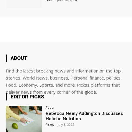
Pickss
-
June 20, 2024
ABOUT
Find the latest breaking news and information on the top
stories, World News, business, Personal finance, politics,
Food, Economy, Sports, and more. Pickss platforms that
deliver news from every corner of the globe.
EDITOR PICKS
Food
Rebecca Neely Addington Discusses
Holistic Nutrition
Pickss
-
July 3, 2022