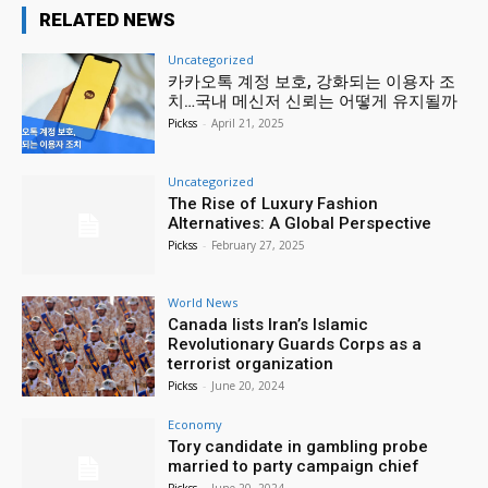
RELATED NEWS
Uncategorized
카카오톡 계정 보호, 강화되는 이용자 조
치…국내 메신저 신뢰는 어떻게 유지될까
Pickss
-
April 21, 2025
Uncategorized
The Rise of Luxury Fashion
Alternatives: A Global Perspective
Pickss
-
February 27, 2025
World News
Canada lists Iran’s Islamic
Revolutionary Guards Corps as a
terrorist organization
Pickss
-
June 20, 2024
Economy
Tory candidate in gambling probe
married to party campaign chief