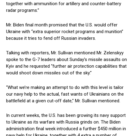
together with ammunition for artillery and counter-battery
radar programs.”
Mr. Biden final month promised that the U.S. would offer
Ukraine with “extra superior rocket programs and munition”
because it tries to fend off Russian invaders.
Talking with reporters, Mr. Sullivan mentioned Mr. Zelenskyy
spoke to the G-7 leaders about Sunday’s missile assaults on
Kyiv and he requested “further air protection capabilities that
would shoot down missiles out of the sky.”
“What we’re making an attempt to do with this level is tailor
our navy help to the actual, fast wants of Ukrainians on the
battlefield at a given cut-off date,” Mr. Sullivan mentioned.
In current weeks, the U.S. has been growing its navy support
to Ukraine as its warfare with Russia grinds on. The Biden
administration final week introduced a further $450 million in
navy help for Ukraine, together with 4 extra a number of