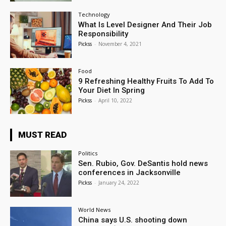
Technology
What Is Level Designer And Their Job
Responsibility
Pickss
-
November 4, 2021
Food
9 Refreshing Healthy Fruits To Add To
Your Diet In Spring
Pickss
-
April 10, 2022
MUST READ
Politics
Sen. Rubio, Gov. DeSantis hold news
conferences in Jacksonville
Pickss
-
January 24, 2022
World News
China says U.S. shooting down