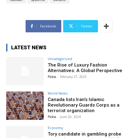
Facebook
Twitter
LATEST NEWS
Uncategorized
The Rise of Luxury Fashion
Alternatives: A Global Perspective
Pickss
-
February 27, 2025
World News
Canada lists Iran’s Islamic
Revolutionary Guards Corps as a
terrorist organization
Pickss
-
June 20, 2024
Economy
Tory candidate in gambling probe