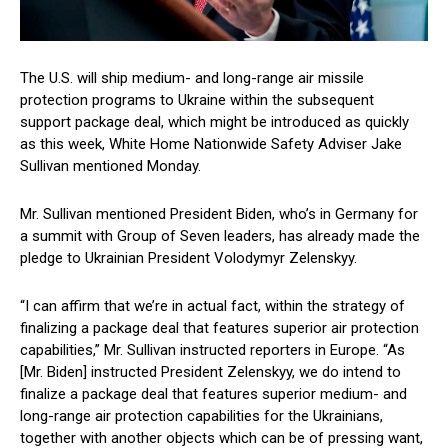
The U.S. will ship medium- and long-range air missile
protection programs to Ukraine within the subsequent
support package deal, which might be introduced as quickly
as this week, White Home Nationwide Safety Adviser Jake
Sullivan mentioned Monday.
Mr. Sullivan mentioned President Biden, who’s in Germany for
a summit with Group of Seven leaders, has already made the
pledge to Ukrainian President Volodymyr Zelenskyy.
“I can affirm that we’re in actual fact, within the strategy of
finalizing a package deal that features superior air protection
capabilities,” Mr. Sullivan instructed reporters in Europe. “As
[Mr. Biden] instructed President Zelenskyy, we do intend to
finalize a package deal that features superior medium- and
long-range air protection capabilities for the Ukrainians,
together with another objects which can be of pressing want,