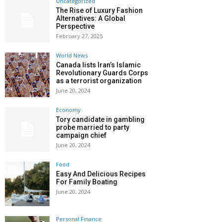
Uncategorized
The Rise of Luxury Fashion
Alternatives: A Global
Perspective
February 27, 2025
World News
Canada lists Iran’s Islamic
Revolutionary Guards Corps
as a terrorist organization
June 20, 2024
Economy
Tory candidate in gambling
probe married to party
campaign chief
June 20, 2024
Food
Easy And Delicious Recipes
For Family Boating
June 20, 2024
Personal Finance