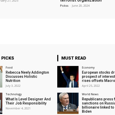
terrorist organization
uary 27, 2025
Pickss
-
June 20, 2024
 PICKS
MUST READ
Food
Economy
Rebecca Neely Addington
European stocks dr
Discusses Holistic
prospect of interest
Nutrition
rises offsets Macro
July 3, 2022
April 25, 2022
Technology
World News
What Is Level Designer And
Republicans press 
Their Job Responsibility
sanctions on Russi
billionaire linked t
November 4, 2021
Biden