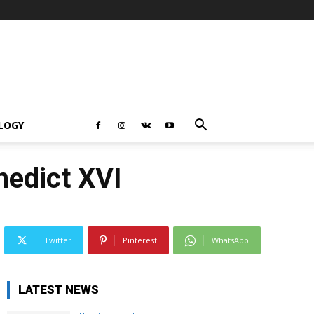
LOGY
nedict XVI
Twitter
Pinterest
WhatsApp
LATEST NEWS