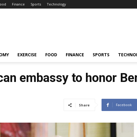
ood
Finance
Sports
Technology
OMY
EXERCISE
FOOD
FINANCE
SPORTS
TECHNO
ican embassy to honor Be
Facebook
Share