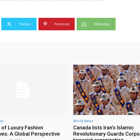
Twitter
Pinterest
WhatsApp
ed
World News
 of Luxury Fashion
Canada lists Iran’s Islamic
ives: A Global Perspective
Revolutionary Guards Corps