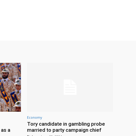
Economy
Tory candidate in gambling probe
 as a
married to party campaign chief