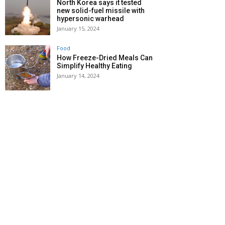
North Korea says it tested
new solid-fuel missile with
hypersonic warhead
January 15, 2024
Food
How Freeze-Dried Meals Can
Simplify Healthy Eating
January 14, 2024