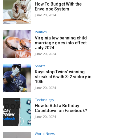
How To Budget With the
Envelope System
June 20, 2024
Politics
Virginia law banning child
marriage goes into effect
July 2024
June 20, 2024
Sports
Rays stop Twins’ winning
streak at 6 with 3-2 victory in
10th
June 20, 2024
Technology
How to Add a Birthday
Countdown on Facebook?
June 20, 2024
World News