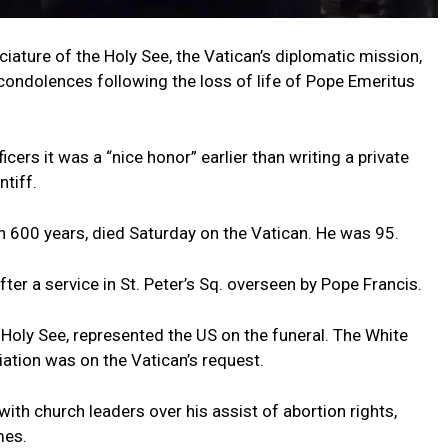
ciature of the Holy See, the Vatican’s diplomatic mission,
condolences following the loss of life of Pope Emeritus
icers it was a “nice honor” earlier than writing a private
tiff.
n 600 years, died Saturday on the Vatican. He was 95.
er a service in St. Peter’s Sq. overseen by Pope Francis.
Holy See, represented the US on the funeral. The White
tion was on the Vatican’s request.
with church leaders over his assist of abortion rights,
mes.