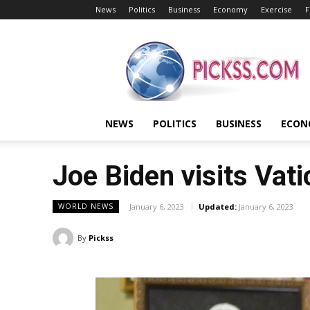
News
Politics
Business
Economy
Exercise
F
Pickss
NEWS
POLITICS
BUSINESS
ECON
Joe Biden visits Vat
January 6, 2023
Updated:
January 6, 2023
WORLD NEWS
By
Pickss