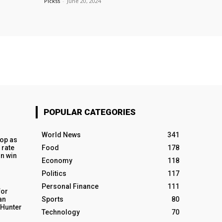
Pickss
-
June 20, 2024
POPULAR CATEGORIES
World News
341
op as
 rate
Food
178
n win
Economy
118
Politics
117
Personal Finance
111
for
an
Sports
80
o Hunter
Technology
70