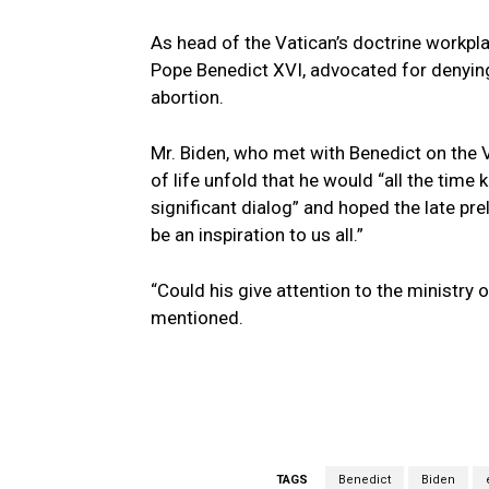
As head of the Vatican’s doctrine workpla
Pope Benedict XVI, advocated for denying
abortion.
Mr. Biden, who met with Benedict on the 
of life unfold that he would “all the time
significant dialog” and hoped the late prel
be an inspiration to us all.”
“Could his give attention to the ministry o
mentioned.
TAGS
Benedict
Biden