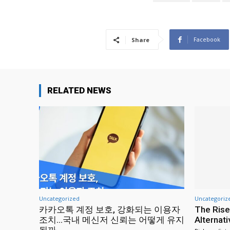
Facebook
Share
RELATED NEWS
Uncategorized
Uncategoriz
카카오톡 계정 보호, 강화되는 이용자
The Rise
조치…국내 메신저 신뢰는 어떻게 유지
Alternat