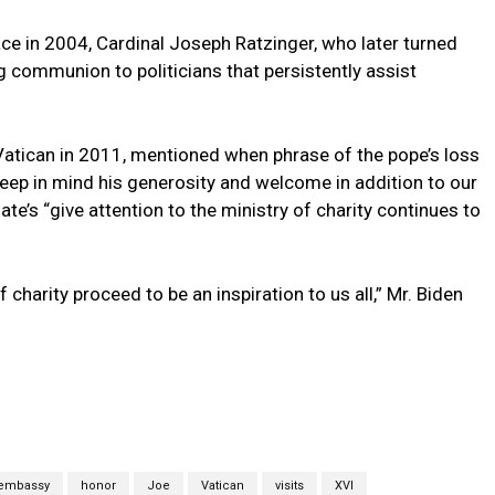
ce in 2004, Cardinal Joseph Ratzinger, who later turned
 communion to politicians that persistently assist
Vatican in 2011, mentioned when phrase of the pope’s loss
 keep in mind his generosity and welcome in addition to our
ate’s “give attention to the ministry of charity continues to
f charity proceed to be an inspiration to us all,” Mr. Biden
embassy
honor
Joe
Vatican
visits
XVI