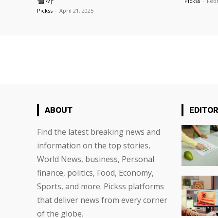
될까
Pickss
-
Febr
Pickss
-
April 21, 2025
ABOUT
EDITOR
Find the latest breaking news and
information on the top stories,
World News, business, Personal
finance, politics, Food, Economy,
Sports, and more. Pickss platforms
that deliver news from every corner
of the globe.