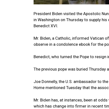
President Biden visited the Apostolic Nun
in Washington on Thursday to supply his 
Benedict XVI.
Mr. Biden, a Catholic, informed Vatican off
observe in a condolence ebook for the pon
Benedict, who turned the Pope to resign i
The previous pope was buried Thursday aft
Joe Donnelly, the U.S. ambassador to the 
Home mentioned Tuesday that the associa
Mr. Biden has, at instances, been at odds 
which has change into firmer in recent ti