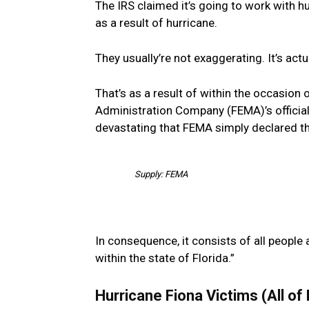
The IRS claimed it’s going to work with h
as a result of hurricane.
They usually’re not exaggerating. It’s actua
That’s as a result of within the occasion
Administration Company (FEMA)’s official
devastating that FEMA simply declared th
Supply: FEMA
In consequence, it consists of all people
within the state of Florida.”
Hurricane Fiona Victims (All of