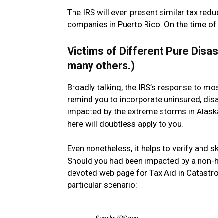
The IRS will even present similar tax red
companies in Puerto Rico. On the time of th
Victims of Different Pure Disas
many others.)
Broadly talking, the IRS’s response to mo
remind you to incorporate uninsured, disas
impacted by the extreme storms in Alaska 
here will doubtless apply to you.
Even nonetheless, it helps to verify and s
Should you had been impacted by a non-hu
devoted web page for Tax Aid in Catastrop
particular scenario:
Supply: IRS.gov