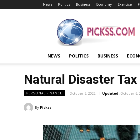
News
Politics
Business
Economy
Exercise
F
Pickss
NEWS
POLITICS
BUSINESS
ECON
Natural Disaster Tax
October 6, 2022
Updated:
October 6, 
PERSONAL FINANCE
By
Pickss