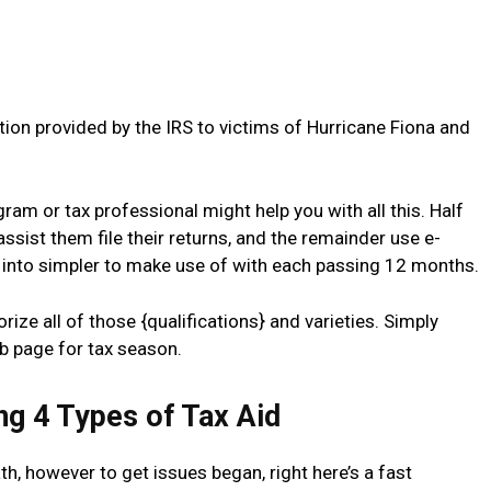
tion provided by the IRS to victims of Hurricane Fiona and
ram or tax professional might help you with all this. Half
o assist them file their returns, and the remainder use e-
g into simpler to make use of with each passing 12 months.
orize all of those {qualifications} and varieties. Simply
b page for tax season.
ng 4 Types of Tax Aid
, however to get issues began, right here’s a fast