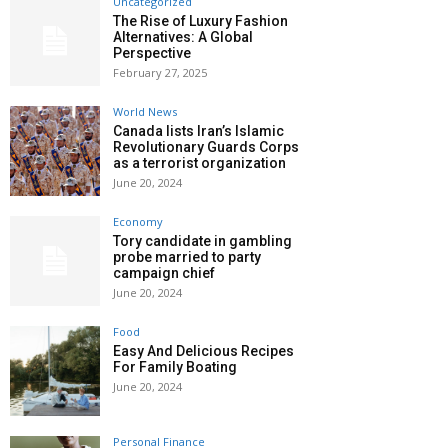
Uncategorized
The Rise of Luxury Fashion
Alternatives: A Global
Perspective
February 27, 2025
World News
Canada lists Iran’s Islamic
Revolutionary Guards Corps
as a terrorist organization
June 20, 2024
Economy
Tory candidate in gambling
probe married to party
campaign chief
June 20, 2024
Food
Easy And Delicious Recipes
For Family Boating
June 20, 2024
Personal Finance