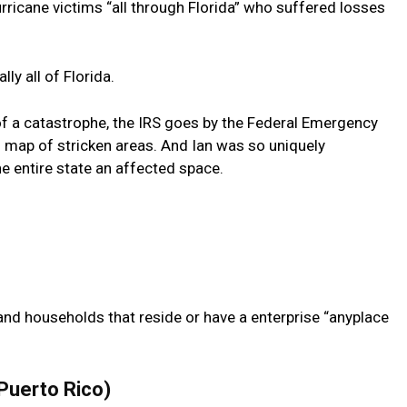
urricane victims “all through Florida” who suffered losses
lly all of Florida.
 of a catastrophe, the IRS goes by the Federal Emergency
 map of stricken areas. And Ian was so uniquely
e entire state an affected space.
 and households that reside or have a enterprise “anyplace
 Puerto Rico)