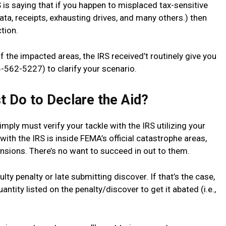
RS is saying that if you happen to misplaced tax-sensitive
ta, receipts, exhausting drives, and many others.) then
tion.
 the impacted areas, the IRS received’t routinely give you
-562-5227) to clarify your scenario.
st Do to Declare the Aid?
mply must verify your tackle with the IRS utilizing your
e with the IRS is inside FEMA’s official catastrophe areas,
ensions. There’s no want to succeed in out to them.
lty penalty or late submitting discover. If that’s the case,
tity listed on the penalty/discover to get it abated (i.e.,