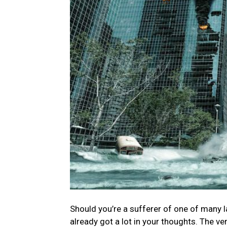
Should you’re a sufferer of one of many la
already got a lot in your thoughts. The ve