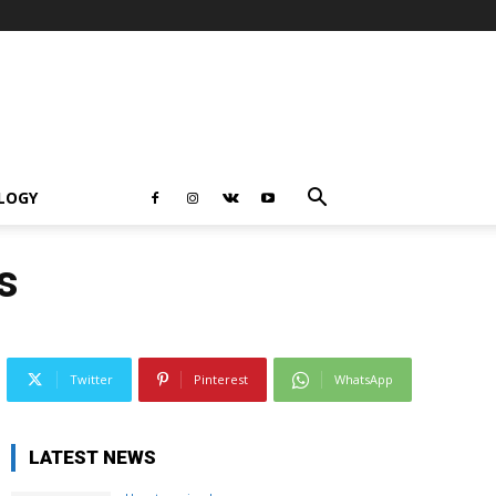
LOGY
s
Twitter
Pinterest
WhatsApp
LATEST NEWS