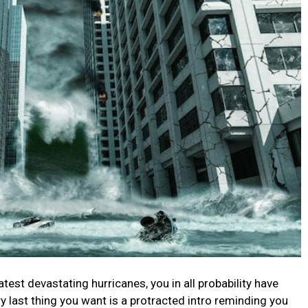
test devastating hurricanes, you in all probability have
ry last thing you want is a protracted intro reminding you