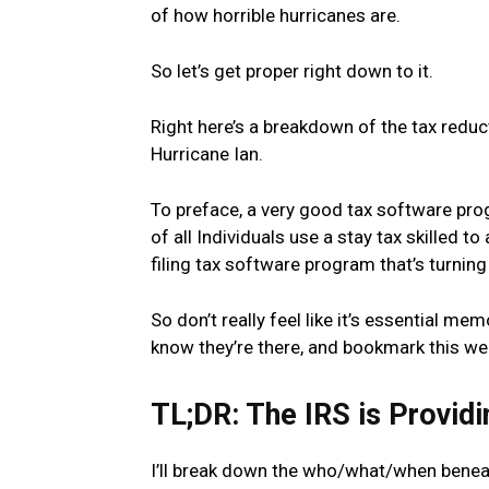
of how horrible hurricanes are.
So let’s get proper right down to it.
Right here’s a breakdown of the tax reduc
Hurricane Ian.
To preface, a very good tax software prog
of all Individuals use a stay tax skilled t
filing tax software program that’s turnin
So don’t really feel like it’s essential mem
know they’re there, and bookmark this we
TL;DR: The IRS is Providi
I’ll break down the who/what/when beneath