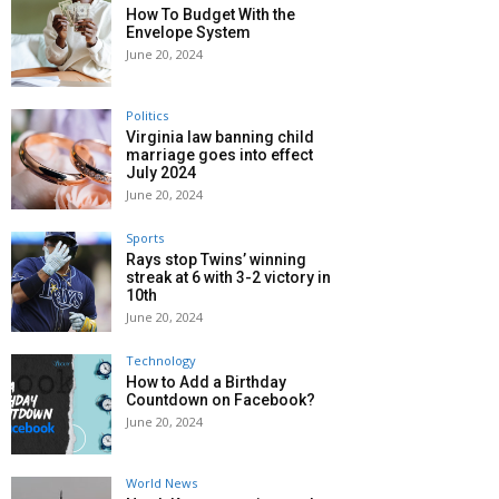
How To Budget With the
Envelope System
June 20, 2024
Politics
Virginia law banning child
marriage goes into effect
July 2024
June 20, 2024
Sports
Rays stop Twins’ winning
streak at 6 with 3-2 victory in
10th
June 20, 2024
Technology
How to Add a Birthday
Countdown on Facebook?
June 20, 2024
World News