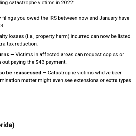
iding catastrophe victims in 2022:
y filings you owed the IRS between now and January have
3.
lty losses (i.e., property harm) incurred can now be listed
tra tax reduction.
turns —
Victims in affected areas can request copies or
th out paying the $43 payment.
also be reassessed —
Catastrophe victims who’ve been
amination matter might even see extensions or extra types
orida)