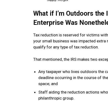
What if I’m Outdoors th
Enterprise Was Nonethel
Tax reduction is reserved for victims wi
your small business was impacted extra not
qualify for any type of tax reduction.
That mentioned, the IRS makes two excepti
Any taxpayer who lives outdoors the c
deadline occurring in the course of th
space; and
Staff aiding the reduction actions who’
philanthropic group.