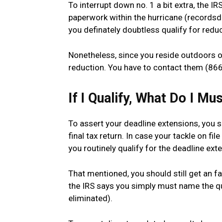
To interrupt down no. 1 a bit extra, the I
paperwork within the hurricane (recordsda
you definately doubtless qualify for reduc
Nonetheless, since you reside outdoors of
reduction. You have to contact them (866
If I Qualify, What Do I Mu
To assert your deadline extensions, you si
final tax return. In case your tackle on fil
you routinely qualify for the deadline ext
That mentioned, you should still get an fau
the IRS says you simply must name the quan
eliminated).