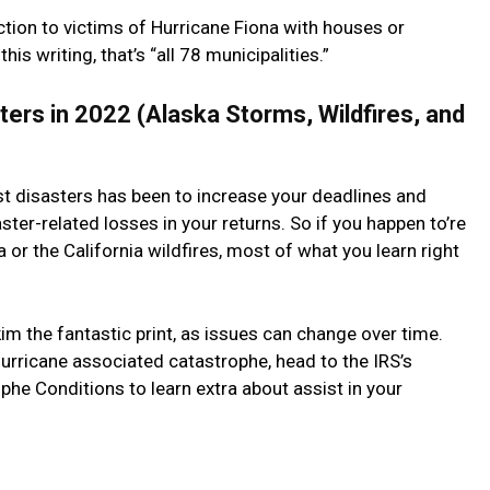
uction to victims of Hurricane Fiona with houses or
is writing, that’s “all 78 municipalities.”
ters in 2022 (Alaska Storms, Wildfires, and
st disasters has been to increase your deadlines and
ter-related losses in your returns. So if you happen to’re
or the California wildfires, most of what you learn right
kim the fantastic print, as issues can change over time.
rricane associated catastrophe, head to the IRS’s
he Conditions to learn extra about assist in your