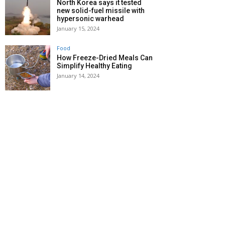
North Korea says it tested
new solid-fuel missile with
hypersonic warhead
January 15, 2024
Food
How Freeze-Dried Meals Can
Simplify Healthy Eating
January 14, 2024