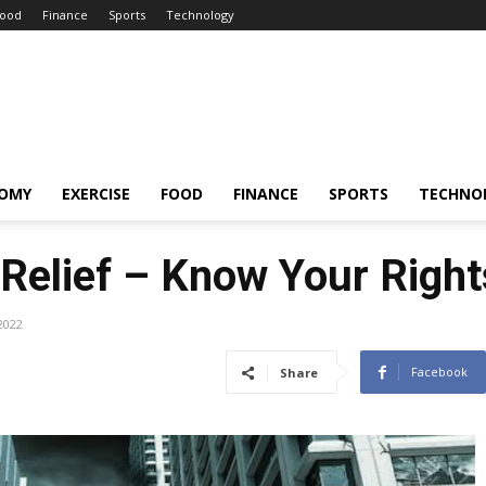
ood
Finance
Sports
Technology
OMY
EXERCISE
FOOD
FINANCE
SPORTS
TECHNO
 Relief – Know Your Right
2022
Facebook
Share