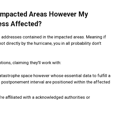
e Impacted Areas However My
ess Affected?
th addresses contained in the impacted areas. Meaning if
 directly by the hurricane, you in all probability don’t
ons, claiming they’ll work with:
atastrophe space however whose essential data to fulfill a
e postponement interval are positioned within the affected
re affiliated with a acknowledged authorities or