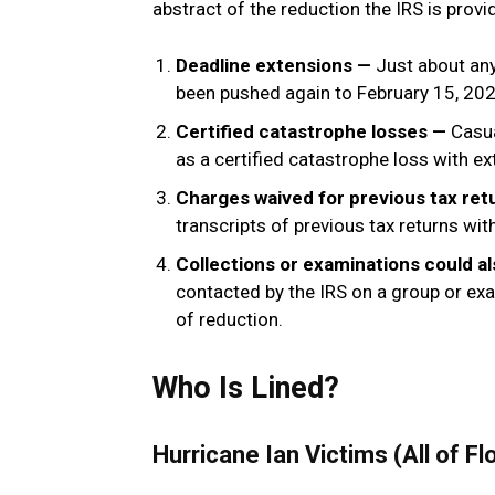
abstract of the reduction the IRS is prov
Deadline extensions —
Just about an
been pushed again to February 15, 202
Certified catastrophe losses —
Casua
as a certified catastrophe loss with ex
Charges waived for previous tax re
transcripts of previous tax returns wi
Collections or examinations could 
contacted by the IRS on a group or ex
of reduction.
Who Is Lined?
Hurricane Ian Victims (All of Fl