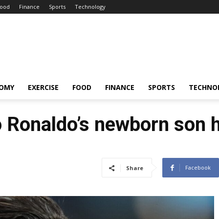
ood
Finance
Sports
Technology
OMY
EXERCISE
FOOD
FINANCE
SPORTS
TECHNO
o Ronaldo’s newborn son 
Facebook
Share