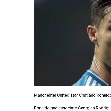
Manchester United star Cristiano Ronald
Ronaldo and associate Georgina Rodrigue