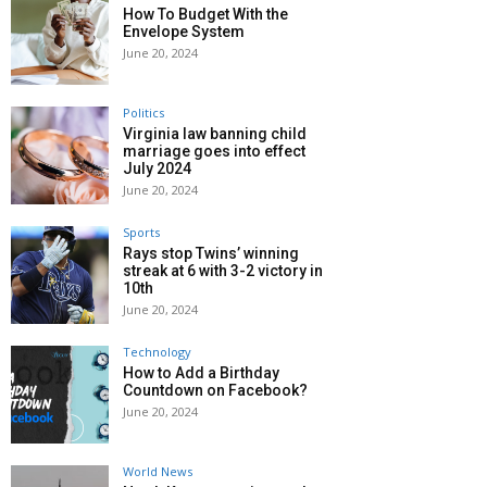
How To Budget With the
Envelope System
June 20, 2024
Politics
Virginia law banning child
marriage goes into effect
July 2024
June 20, 2024
Sports
Rays stop Twins’ winning
streak at 6 with 3-2 victory in
10th
June 20, 2024
Technology
How to Add a Birthday
Countdown on Facebook?
June 20, 2024
World News