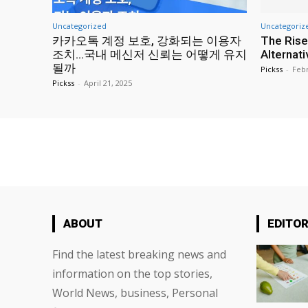
Uncategorized
Uncategoriz
카카오톡 계정 보호, 강화되는 이용자
The Rise
조치…국내 메신저 신뢰는 어떻게 유지
Alternat
될까
Pickss
-
Febr
Pickss
-
April 21, 2025
ABOUT
EDITOR
Find the latest breaking news and
information on the top stories,
World News, business, Personal