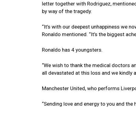
letter together with Rodriguez, mentioned
by way of the tragedy.
“It’s with our deepest unhappiness we no
Ronaldo mentioned. “It’s the biggest ache 
Ronaldo has 4 youngsters.
“We wish to thank the medical doctors and
all devastated at this loss and we kindly 
Manchester United, who performs Liverpoo
“Sending love and energy to you and the