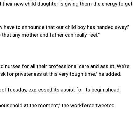
 their new child daughter is giving them the energy to get
w have to announce that our child boy has handed away,”
that any mother and father can really feel.”
 nurses for all their professional care and assist. We’re
ask for privateness at this very tough time,” he added.
l Tuesday, expressed its assist for its begin ahead.
 household at the moment,” the workforce tweeted.