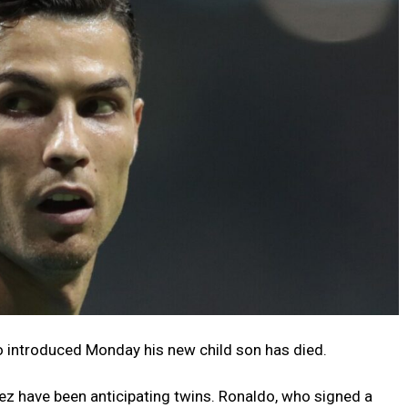
o introduced Monday his new child son has died.
z have been anticipating twins. Ronaldo, who signed a