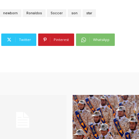
newborn
Ronaldos
Soccer
son
star
Twitter
Pinterest
WhatsApp