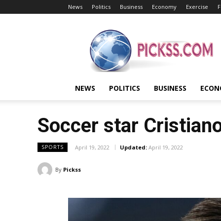
News
Politics
Business
Economy
Exercise
F
Pickss
NEWS
POLITICS
BUSINESS
ECON
Soccer star Cristian
April 19, 2022
Updated:
April 19, 2022
SPORTS
By
Pickss