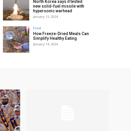
North Korea says it tested
new solid-fuel missile with
hypersonic warhead
January 15, 2024
Food
How Freeze-Dried Meals Can
Simplify Healthy Eating
January 14, 2024