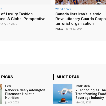
ed
World News
 of Luxury Fashion
Canada lists Iran’s Islamic
ives: A Global Perspective
Revolutionary Guards Corps
terrorist organization
uary 27, 2025
Pickss
-
June 20, 2024
 PICKS
MUST READ
Food
Technology
Rebecca Neely Addington
7 Technologies Tha
Discusses Holistic
Transforming Food
Nutrition
Beverage Industry
July 3, 2022
May 22, 2023