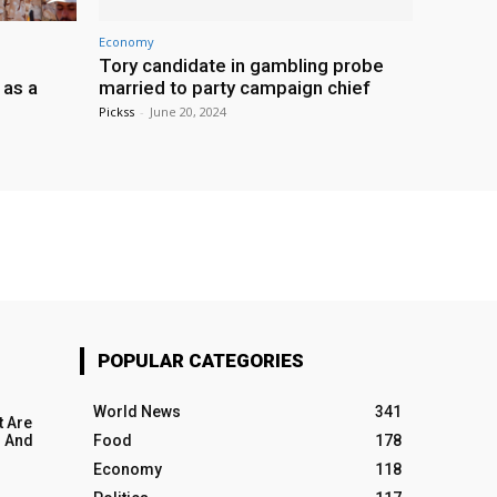
Economy
Tory candidate in gambling probe
 as a
married to party campaign chief
Pickss
-
June 20, 2024
POPULAR CATEGORIES
World News
341
t Are
 And
Food
178
Economy
118