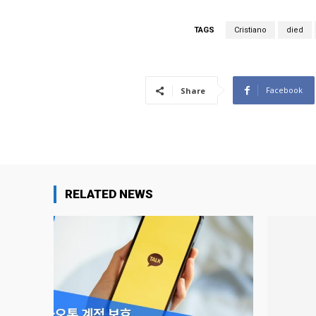
TAGS
Cristiano
died
Facebook
Share
RELATED NEWS