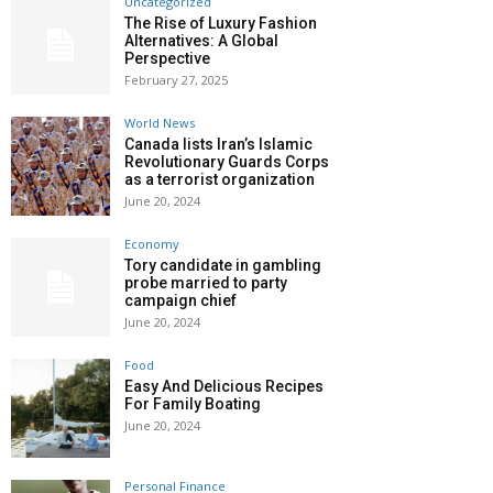
Uncategorized
The Rise of Luxury Fashion
Alternatives: A Global
Perspective
February 27, 2025
World News
Canada lists Iran’s Islamic
Revolutionary Guards Corps
as a terrorist organization
June 20, 2024
Economy
Tory candidate in gambling
probe married to party
campaign chief
June 20, 2024
Food
Easy And Delicious Recipes
For Family Boating
June 20, 2024
Personal Finance