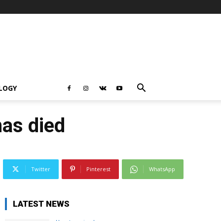
LOGY
has died
Twitter
Pinterest
WhatsApp
LATEST NEWS