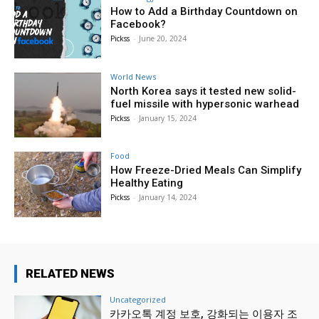
How to Add a Birthday Countdown on
Facebook?
Pickss
-
June 20, 2024
World News
North Korea says it tested new solid-
fuel missile with hypersonic warhead
Pickss
-
January 15, 2024
Food
How Freeze-Dried Meals Can Simplify
Healthy Eating
Pickss
-
January 14, 2024
RELATED NEWS
Uncategorized
카카오톡 계정 보호, 강화되는 이용자 조