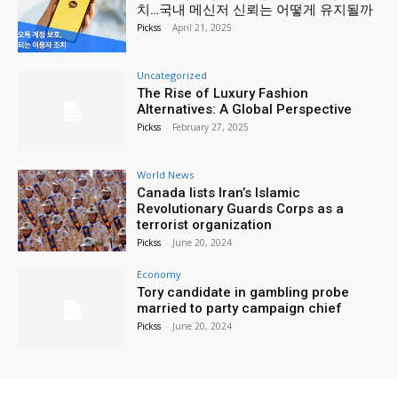
치…국내 메신저 신뢰는 어떻게 유지될까
Pickss
-
April 21, 2025
Uncategorized
The Rise of Luxury Fashion
Alternatives: A Global Perspective
Pickss
-
February 27, 2025
World News
Canada lists Iran’s Islamic
Revolutionary Guards Corps as a
terrorist organization
Pickss
-
June 20, 2024
Economy
Tory candidate in gambling probe
married to party campaign chief
Pickss
-
June 20, 2024