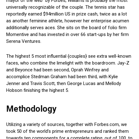
mayor of the web” by Forbes, Williams is probably the most
universally recognizable of the couple. The tennis star has
reportedly earned $94million US in prize cash, twice as a lot
as another feminine athlete, however her enterprise acumen
additionally serves aces. She sits on the board of folio firm
Momentive and has invested in over 66 start-ups by her firm
Serena Ventures.
The highest 5 most influential {couples} see extra well-known
faces, who combine the limelight with the boardroom. Jay-Z
and Beyonce had been second, Oprah Winfrey and
accomplice Stedman Graham had been third, with Kylie
Jenner and Travis Scott, then George Lucas and Mellody
Hobson finishing the highest 5.
Methodology
Utilizing a variety of sources, together with Forbes.com, we
took 50 of the world’s prime entrepreneurs and ranked them
towards ten components for a complete rating, out of 100, to