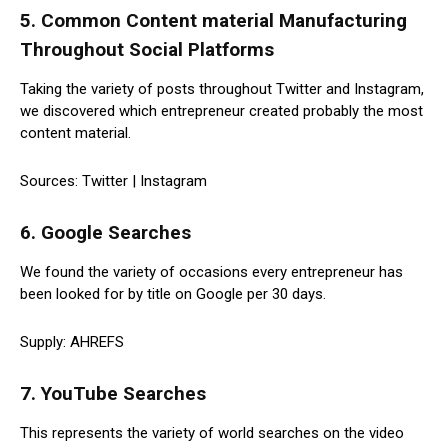
5. Common Content material Manufacturing
Throughout Social Platforms
Taking the variety of posts throughout Twitter and Instagram,
we discovered which entrepreneur created probably the most
content material.
Sources: Twitter | Instagram
6. Google Searches
We found the variety of occasions every entrepreneur has
been looked for by title on Google per 30 days.
Supply: AHREFS
7. YouTube Searches
This represents the variety of world searches on the video