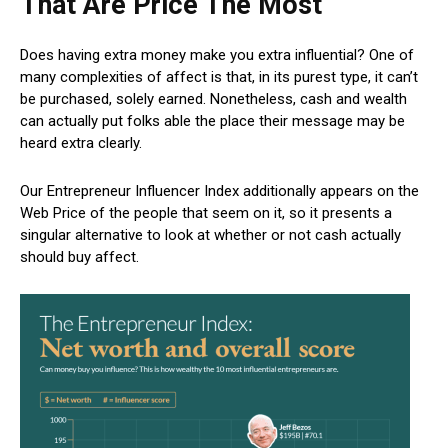
That Are Price The Most
Does having extra money make you extra influential? One of
many complexities of affect is that, in its purest type, it can’t
be purchased, solely earned. Nonetheless, cash and wealth
can actually put folks able the place their message may be
heard extra clearly.
Our Entrepreneur Influencer Index additionally appears on the
Web Price of the people that seem on it, so it presents a
singular alternative to look at whether or not cash actually
should buy affect.