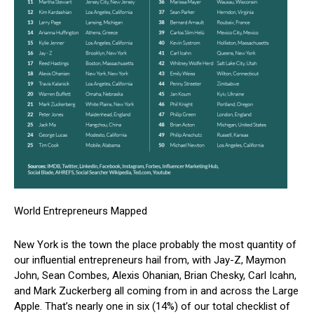
World Entrepreneurs Mapped
New York is the town the place probably the most quantity of
our influential entrepreneurs hail from, with Jay-Z, Maymon
John, Sean Combes, Alexis Ohanian, Brian Chesky, Carl Icahn,
and Mark Zuckerberg all coming from in and across the Large
Apple. That’s nearly one in six (14%) of our total checklist of