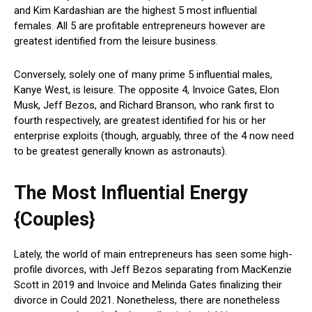
and Kim Kardashian are the highest 5 most influential
females. All 5 are profitable entrepreneurs however are
greatest identified from the leisure business.
Conversely, solely one of many prime 5 influential males,
Kanye West, is leisure. The opposite 4, Invoice Gates, Elon
Musk, Jeff Bezos, and Richard Branson, who rank first to
fourth respectively, are greatest identified for his or her
enterprise exploits (though, arguably, three of the 4 now need
to be greatest generally known as astronauts).
The Most Influential Energy
{Couples}
Lately, the world of main entrepreneurs has seen some high-
profile divorces, with Jeff Bezos separating from MacKenzie
Scott in 2019 and Invoice and Melinda Gates finalizing their
divorce in Could 2021. Nonetheless, there are nonetheless