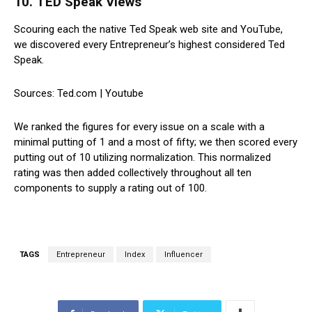
10. TED Speak Views
Scouring each the native Ted Speak web site and YouTube,
we discovered every Entrepreneur’s highest considered Ted
Speak.
Sources: Ted.com | Youtube
We ranked the figures for every issue on a scale with a
minimal putting of 1 and a most of fifty; we then scored every
putting out of 10 utilizing normalization. This normalized
rating was then added collectively throughout all ten
components to supply a rating out of 100.
TAGS
Entrepreneur
Index
Influencer