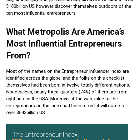
$100billion US however discover themselves outdoors of the
ten most influential entrepreneurs.
What Metropolis Are America’s
Most Influential Entrepreneurs
From?
Most of the names on the Entrepreneur Influencer index are
identified across the globe, and the folks on this checklist
themselves had been born in twelve totally different nations.
Nonetheless, nearly three-quarters (74%) of them are from
right here in the USA. Moreover, if the web value of the
entrepreneurs on the index had been mixed, it will come to
over $643billion US.