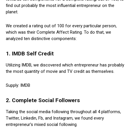
find out probably the most influential entrepreneur on the
planet.
We created a rating out of 100 for every particular person,
which was their Complete Affect Rating. To do that, we
analyzed ten distinctive components:
1. IMDB Self Credit
Utilizing IMDB, we discovered which entrepreneur has probably
the most quantity of movie and TV credit as themselves.
Supply: IMDB
2. Complete Social Followers
Taking the social media following throughout all 4 platforms,
Twitter, Linkedin, Fb, and Instagram, we found every
entrepreneur’s mixed social following.