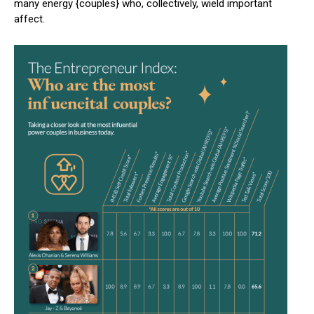
many energy {couples} who, collectively, wield important
affect.