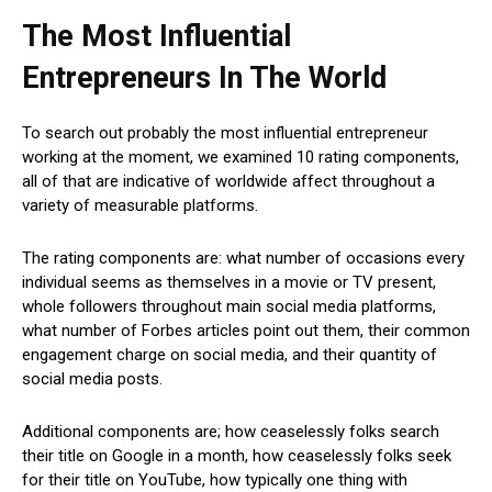
The Most Influential
Entrepreneurs In The World
To search out probably the most influential entrepreneur
working at the moment, we examined 10 rating components,
all of that are indicative of worldwide affect throughout a
variety of measurable platforms.
The rating components are: what number of occasions every
individual seems as themselves in a movie or TV present,
whole followers throughout main social media platforms,
what number of Forbes articles point out them, their common
engagement charge on social media, and their quantity of
social media posts.
Additional components are; how ceaselessly folks search
their title on Google in a month, how ceaselessly folks seek
for their title on YouTube, how typically one thing with