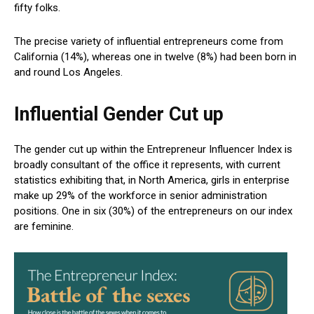
fifty folks.
The precise variety of influential entrepreneurs come from
California (14%), whereas one in twelve (8%) had been born in
and round Los Angeles.
Influential Gender Cut up
The gender cut up within the Entrepreneur Influencer Index is
broadly consultant of the office it represents, with current
statistics exhibiting that, in North America, girls in enterprise
make up 29% of the workforce in senior administration
positions. One in six (30%) of the entrepreneurs on our index
are feminine.