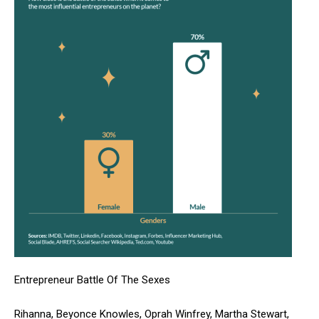
Entrepreneur Battle Of The Sexes
Rihanna, Beyonce Knowles, Oprah Winfrey, Martha Stewart,