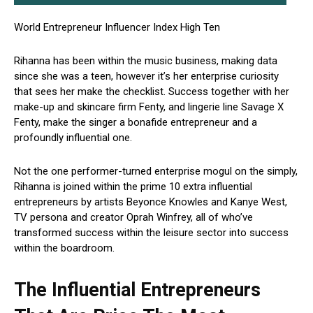
World Entrepreneur Influencer Index High Ten
Rihanna has been within the music business, making data
since she was a teen, however it’s her enterprise curiosity
that sees her make the checklist. Success together with her
make-up and skincare firm Fenty, and lingerie line Savage X
Fenty, make the singer a bonafide entrepreneur and a
profoundly influential one.
Not the one performer-turned enterprise mogul on the simply,
Rihanna is joined within the prime 10 extra influential
entrepreneurs by artists Beyonce Knowles and Kanye West,
TV persona and creator Oprah Winfrey, all of who’ve
transformed success within the leisure sector into success
within the boardroom.
The Influential Entrepreneurs