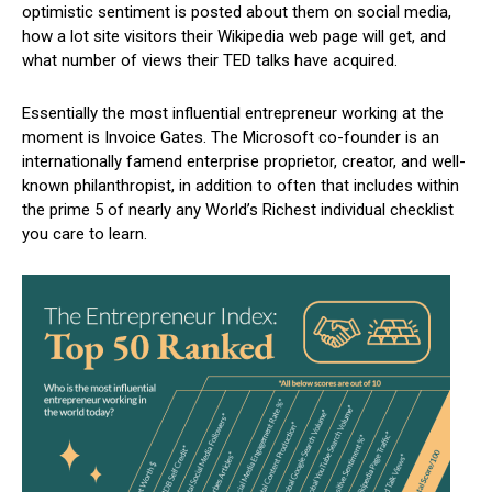
optimistic sentiment is posted about them on social media,
how a lot site visitors their Wikipedia web page will get, and
what number of views their TED talks have acquired.
Essentially the most influential entrepreneur working at the
moment is Invoice Gates. The Microsoft co-founder is an
internationally famend enterprise proprietor, creator, and well-
known philanthropist, in addition to often that includes within
the prime 5 of nearly any World’s Richest individual checklist
you care to learn.