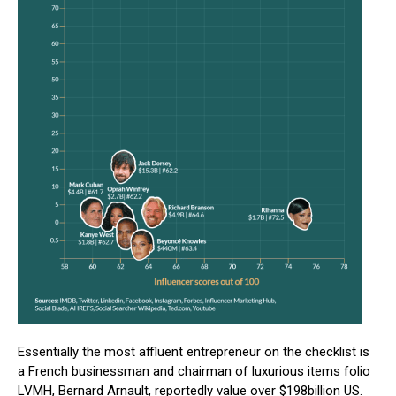
Essentially the most affluent entrepreneur on the checklist is
a French businessman and chairman of luxurious items folio
LVMH, Bernard Arnault, reportedly value over $198billion US.