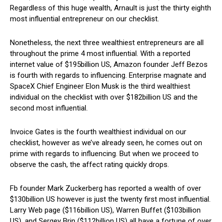
Regardless of this huge wealth, Arnault is just the thirty eighth
most influential entrepreneur on our checklist.
Nonetheless, the next three wealthiest entrepreneurs are all
throughout the prime 4 most influential. With a reported
internet value of $195billion US, Amazon founder Jeff Bezos
is fourth with regards to influencing. Enterprise magnate and
SpaceX Chief Engineer Elon Musk is the third wealthiest
individual on the checklist with over $182billion US and the
second most influential.
Invoice Gates is the fourth wealthiest individual on our
checklist, however as we’ve already seen, he comes out on
prime with regards to influencing. But when we proceed to
observe the cash, the affect rating quickly drops.
Fb founder Mark Zuckerberg has reported a wealth of over
$130billion US however is just the twenty first most influential.
Larry Web page ($116billion US), Warren Buffet ($103billion
US), and Sergey Brin ($112billion US) all have a fortune of over