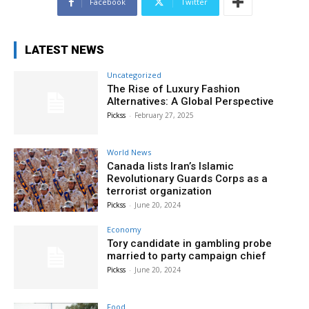
Facebook
Twitter
LATEST NEWS
Uncategorized
The Rise of Luxury Fashion
Alternatives: A Global Perspective
Pickss
-
February 27, 2025
World News
Canada lists Iran’s Islamic
Revolutionary Guards Corps as a
terrorist organization
Pickss
-
June 20, 2024
Economy
Tory candidate in gambling probe
married to party campaign chief
Pickss
-
June 20, 2024
Food