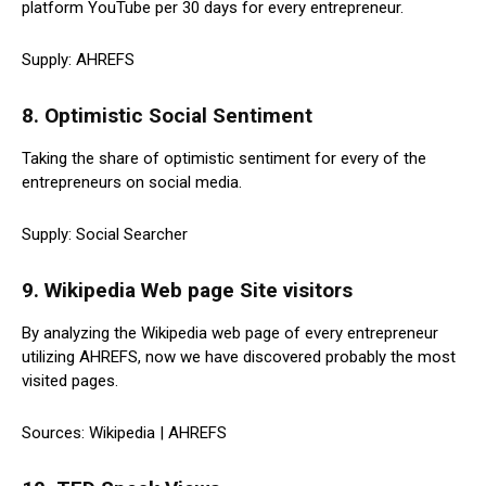
platform YouTube per 30 days for every entrepreneur.
Supply: AHREFS
8. Optimistic Social Sentiment
Taking the share of optimistic sentiment for every of the
entrepreneurs on social media.
Supply: Social Searcher
9. Wikipedia Web page Site visitors
By analyzing the Wikipedia web page of every entrepreneur
utilizing AHREFS, now we have discovered probably the most
visited pages.
Sources: Wikipedia | AHREFS