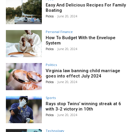
Easy And Delicious Recipes For Family
Boating
Pickss
-
June 20, 2024
Personal Finance
How To Budget With the Envelope
System
Pickss
-
June 20, 2024
Politics
Virginia law banning child marriage
goes into effect July 2024
Pickss
-
June 20, 2024
Sports
Rays stop Twins’ winning streak at 6
with 3-2 victory in 10th
Pickss
-
June 20, 2024
Technology