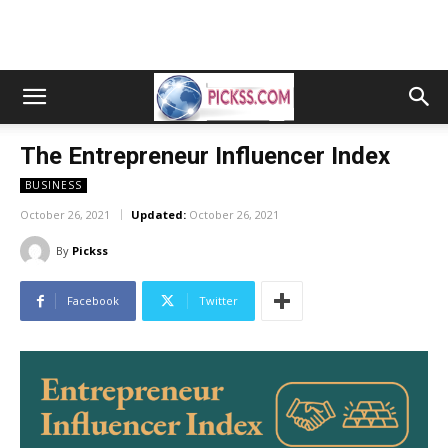
The Entrepreneur Influencer Index
BUSINESS
October 26, 2021
Updated:
October 26, 2021
By
Pickss
Facebook
Twitter