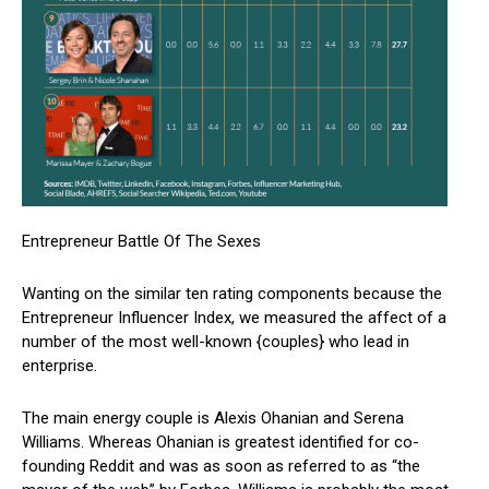
Entrepreneur Battle Of The Sexes
Wanting on the similar ten rating components because the
Entrepreneur Influencer Index, we measured the affect of a
number of the most well-known {couples} who lead in
enterprise.
The main energy couple is Alexis Ohanian and Serena
Williams. Whereas Ohanian is greatest identified for co-
founding Reddit and was as soon as referred to as “the