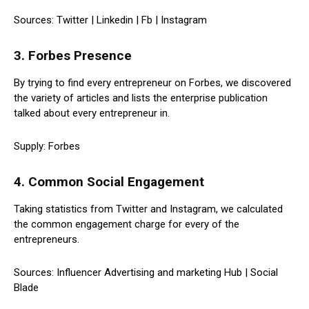
Sources: Twitter | Linkedin | Fb | Instagram
3. Forbes Presence
By trying to find every entrepreneur on Forbes, we discovered
the variety of articles and lists the enterprise publication
talked about every entrepreneur in.
Supply: Forbes
4. Common Social Engagement
Taking statistics from Twitter and Instagram, we calculated
the common engagement charge for every of the
entrepreneurs.
Sources: Influencer Advertising and marketing Hub | Social
Blade