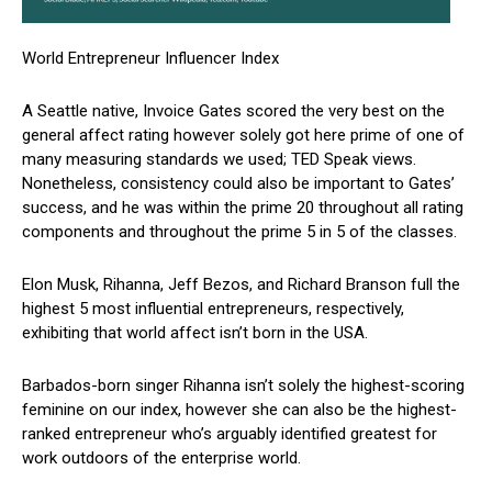
World Entrepreneur Influencer Index
A Seattle native, Invoice Gates scored the very best on the
general affect rating however solely got here prime of one of
many measuring standards we used; TED Speak views.
Nonetheless, consistency could also be important to Gates’
success, and he was within the prime 20 throughout all rating
components and throughout the prime 5 in 5 of the classes.
Elon Musk, Rihanna, Jeff Bezos, and Richard Branson full the
highest 5 most influential entrepreneurs, respectively,
exhibiting that world affect isn’t born in the USA.
Barbados-born singer Rihanna isn’t solely the highest-scoring
feminine on our index, however she can also be the highest-
ranked entrepreneur who’s arguably identified greatest for
work outdoors of the enterprise world.