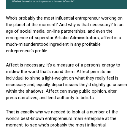
Who’s probably the most influential entrepreneur working on
the planet at the moment? And why is that necessary? In an
age of social media, on-line partnerships, and even the
emergence of superstar Artistic Administrators, affect is a
much-misunderstood ingredient in any profitable
entrepreneur’s profile.
Affect is necessary. It’s a measure of a person’s energy to
mildew the world that’s round them. Affect permits an
individual to shine a light-weight on what they really feel is
necessary and, equally, depart issues they’d slightly go unseen
within the shadows. Affect can sway public opinion, alter
press narratives, and lend authority to beliefs.
That is exactly why we needed to look at a number of the
world’s best-known entrepreneurs main enterprise at the
moment, to see who’s probably the most influential.