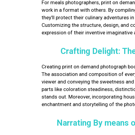
For meals photographers, print on deman
work in a format with others. By compilin
they’ll protect their culinary adventures 
Customizing the structure, design, and co
expression of their inventive imaginative 
Crafting Delight: T
Creating print on demand photograph boo
The association and composition of every 
viewer and conveying the sweetness and ar
parts like coloration steadiness, distinc
stands out. Moreover, incorporating hous
enchantment and storytelling of the pho
Narrating By means o