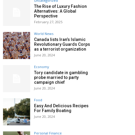
Uncategorized
The Rise of Luxury Fashion
Alternatives: A Global
Perspective
February 27, 2025
World News
Canada lists Iran’s Islamic
Revolutionary Guards Corps
as a terrorist organization
June 20, 2024
Economy
Tory candidate in gambling
probe married to party
campaign chief
June 20, 2024
Food
Easy And Delicious Recipes
For Family Boating
June 20, 2024
Personal Finance