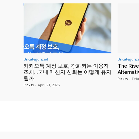
Uncategorized
Uncategoriz
카카오톡 계정 보호, 강화되는 이용자
The Rise
조치…국내 메신저 신뢰는 어떻게 유지
Alternat
될까
Pickss
-
Febr
Pickss
-
April 21, 2025