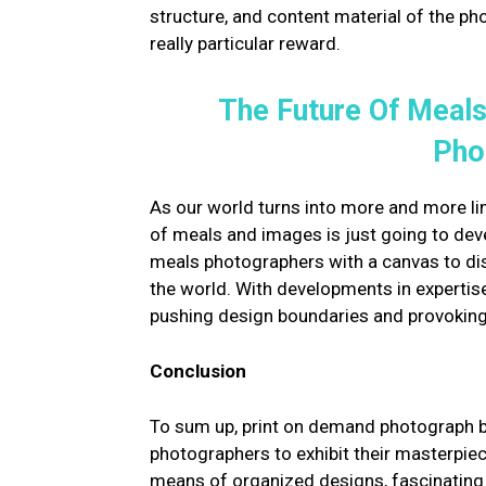
structure, and content material of the ph
really particular reward.
The Future Of Meals
Pho
As our world turns into more and more link
of meals and images is just going to de
meals photographers with a canvas to dis
the world. With developments in expertis
pushing design boundaries and provoking
Conclusion
To sum up, print on demand photograph 
photographers to exhibit their masterpie
means of organized designs, fascinating