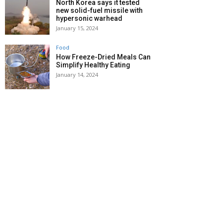
North Korea says it tested
new solid-fuel missile with
hypersonic warhead
January 15, 2024
Food
How Freeze-Dried Meals Can
Simplify Healthy Eating
January 14, 2024