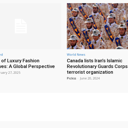
ed
World News
 of Luxury Fashion
Canada lists Iran’s Islamic
ives: A Global Perspective
Revolutionary Guards Corps
terrorist organization
uary 27, 2025
Pickss
-
June 20, 2024