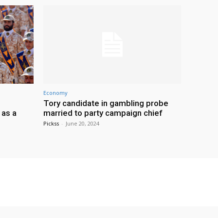
Economy
Tory candidate in gambling probe
 as a
married to party campaign chief
Pickss
-
June 20, 2024