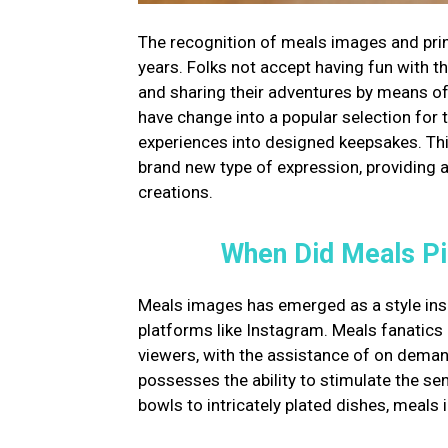
The recognition of meals images and pri
years. Folks not accept having fun with t
and sharing their adventures by means o
have change into a popular selection for 
experiences into designed keepsakes. Thi
brand new type of expression, providing a 
creations.
When Did Meals Pi
Meals images has emerged as a style ins
platforms like Instagram. Meals fanatics
viewers, with the assistance of on dema
possesses the ability to stimulate the s
bowls to intricately plated dishes, meals