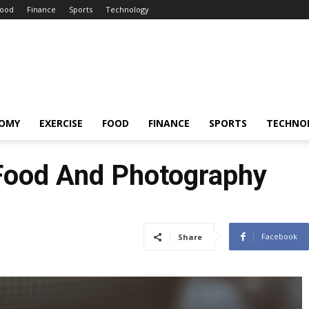
ood
Finance
Sports
Technology
OMY
EXERCISE
FOOD
FINANCE
SPORTS
TECHNO
 Food And Photography
Facebook
Share