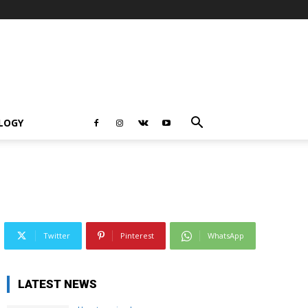
LOGY
Twitter
Pinterest
WhatsApp
LATEST NEWS