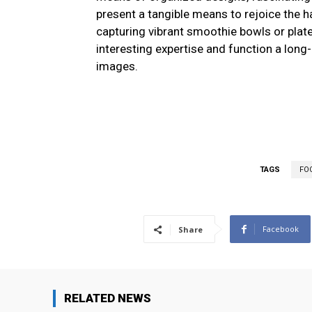
present a tangible means to rejoice the 
capturing vibrant smoothie bowls or pla
interesting expertise and function a long-
images.
TAGS
FO
Facebook
Share
RELATED NEWS