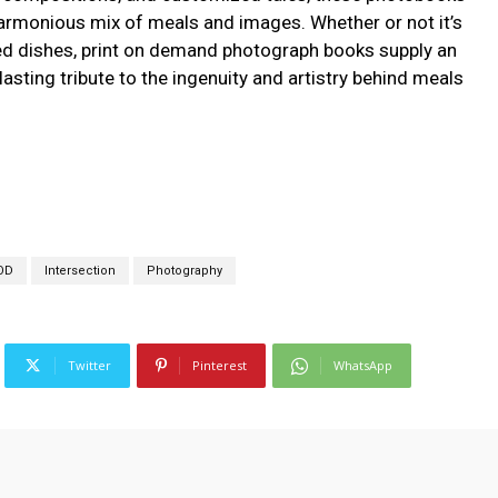
harmonious mix of meals and images. Whether or not it’s
ted dishes, print on demand photograph books supply an
lasting tribute to the ingenuity and artistry behind meals
OD
Intersection
Photography
Twitter
Pinterest
WhatsApp