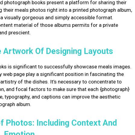
d photograph books present a platform for sharing their
g their meals photos right into a printed photograph album,
in a visually gorgeous and simply accessible format.
ntent material of those albums permits for a private
and prescient.
he Artwork Of Designing Layouts
ks is significant to successfully showcase meals images.
web page play a significant position in fascinating the
tistry of the dishes. It’s necessary to concentrate to
tion, and focal factors to make sure that each {photograph}
e, typography, and captions can improve the aesthetic
tograph album.
f Photos: Including Context And
Emotion