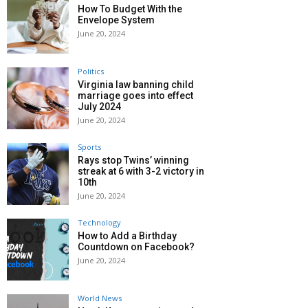
How To Budget With the
Envelope System
June 20, 2024
Politics
Virginia law banning child
marriage goes into effect
July 2024
June 20, 2024
Sports
Rays stop Twins’ winning
streak at 6 with 3-2 victory in
10th
June 20, 2024
Technology
How to Add a Birthday
Countdown on Facebook?
June 20, 2024
World News