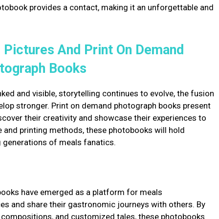
otobook provides a contact, making it an unforgettable and
 Pictures And Print On Demand
tograph Books
ed and visible, storytelling continues to evolve, the fusion
velop stronger. Print on demand photograph books present
cover their creativity and showcase their experiences to
e and printing methods, these photobooks will hold
 generations of meals fanatics.
books have emerged as a platform for meals
ces and share their gastronomic journeys with others. By
 compositions, and customized tales, these photobooks