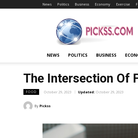
News
Politics
Business
Economy
Exercise
F
Pickss
NEWS
POLITICS
BUSINESS
ECON
The Intersection Of
October 29, 2023
Updated:
October 29, 2023
FOOD
By
Pickss