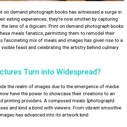
nt on demand photograph books has witnessed a surge in
heir eating experiences; they’re now smitten by capturing
f the lens of a digicam. Print on demand photograph books
these meals fanatics, permitting them to remodel their
s fascinating mix of meals and images has given rise to a
visible feast and celebrating the artistry behind culinary
ctures Turn into Widespread?
ide the realm of images due to the emergence of media
 now have the power to showcase their creations to an
nd printing providers. A composed meals {photograph}
enses and kind a bond with viewers. From vibrant smoothie
 images has advanced into its artwork kind.