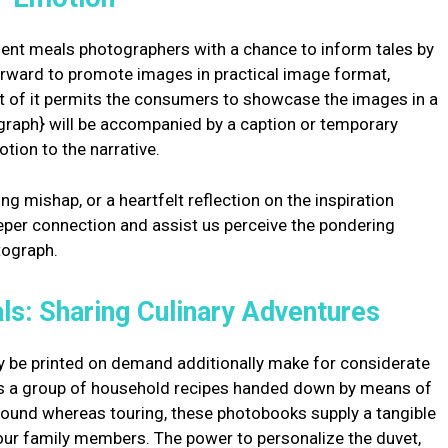
nt meals photographers with a chance to inform tales by
forward to promote images in practical image format,
sult of it permits the consumers to showcase the images in a
graph} will be accompanied by a caption or temporary
tion to the narrative.
ng mishap, or a heartfelt reflection on the inspiration
eeper connection and assist us perceive the pondering
tograph.
ls: Sharing Culinary Adventures
 be printed on demand additionally make for considerate
t’s a group of household recipes handed down by means of
found whereas touring, these photobooks supply a tangible
 our family members. The power to personalize the duvet,