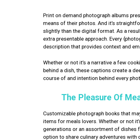
Print on demand photograph albums prese
means of their photos. And it’s straight
slightly than the digital format. As a re
extra presentable approach. Every {photo
description that provides context and emo
Whether or not it’s a narrative a few cooki
behind a dish, these captions create a d
course of and intention behind every pho
The Pleasure Of Mea
Customizable photograph books that may
items for meals lovers. Whether or not i
generations or an assortment of dishes 
option to share culinary adventures with