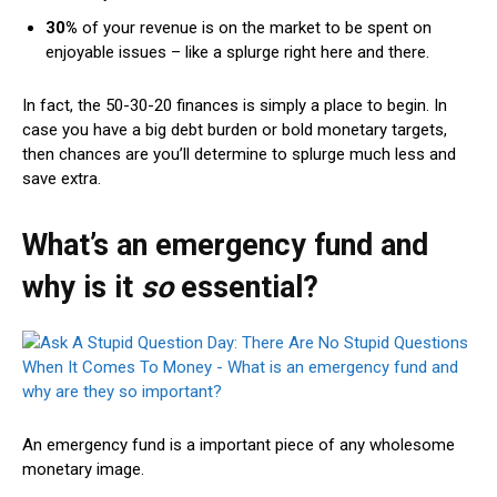
30%
of your revenue is on the market to be spent on
enjoyable issues – like a splurge right here and there.
In fact, the 50-30-20 finances is simply a place to begin. In
case you have a big debt burden or bold monetary targets,
then chances are you’ll determine to splurge much less and
save extra.
What’s an emergency fund and
why is it
so
essential?
An
emergency fund
is a important piece of any wholesome
monetary image.