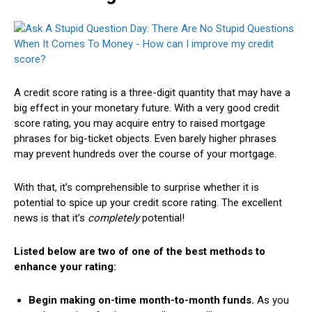
A credit score rating is a three-digit quantity that may have a
big effect in your monetary future. With a very good credit
score rating, you may acquire entry to raised mortgage
phrases for big-ticket objects. Even barely higher phrases
may prevent hundreds over the course of your mortgage.
With that, it’s comprehensible to surprise whether it is
potential to spice up your credit score rating. The excellent
news is that it’s
completely
potential!
Listed below are two of one of the best methods to
enhance your rating:
Begin making on-time month-to-month funds.
As you