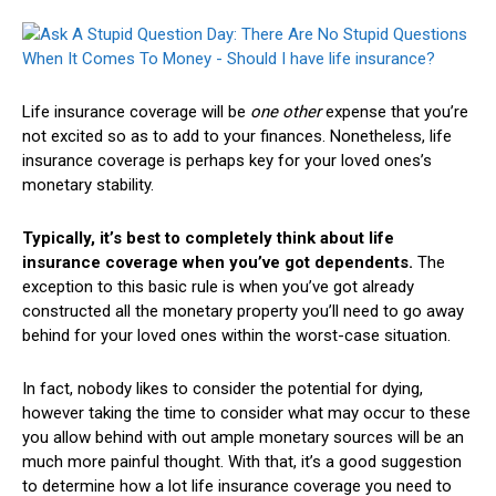
Life insurance coverage will be
one other
expense that you’re
not excited so as to add to your finances. Nonetheless, life
insurance coverage is perhaps key for your loved ones’s
monetary stability.
Typically, it’s best to completely think about life
insurance coverage when you’ve got dependents.
The
exception to this basic rule is when you’ve got already
constructed all the monetary property you’ll need to go away
behind for your loved ones within the worst-case situation.
In fact, nobody likes to consider the potential for dying,
however taking the time to consider what may occur to these
you allow behind with out ample monetary sources will be an
much more painful thought. With that, it’s a good suggestion
to determine how a lot life insurance coverage you need to