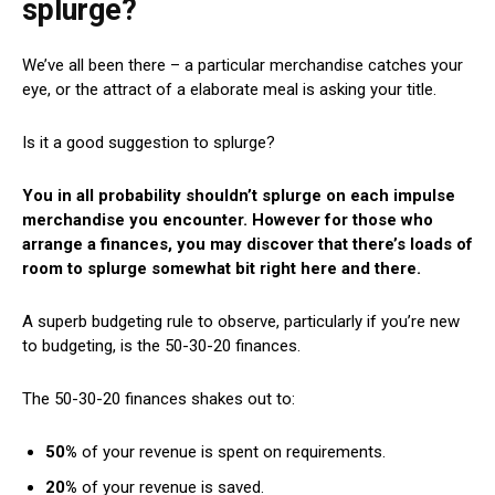
splurge?
We’ve all been there – a particular merchandise catches your
eye, or the attract of a elaborate meal is asking your title.
Is it a good suggestion to splurge?
You in all probability shouldn’t splurge on each impulse
merchandise you encounter. However for those who
arrange a finances, you may discover that there’s loads of
room to splurge somewhat bit right here and there.
A superb budgeting rule to observe, particularly if you’re new
to budgeting, is the 50-30-20 finances.
The 50-30-20 finances shakes out to:
50%
of your revenue is spent on requirements.
20%
of your revenue is saved.