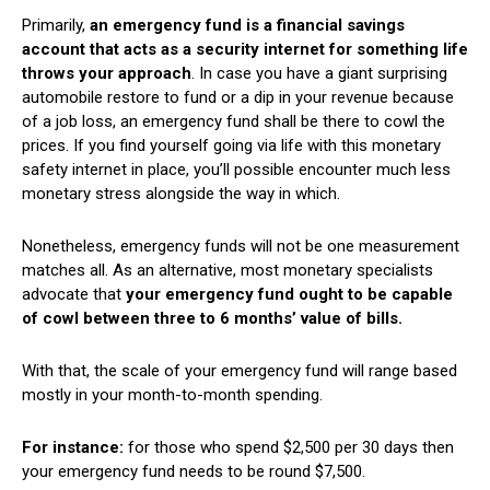
Primarily,
an emergency fund is a financial savings
account that acts as a security internet for something life
throws your approach
. In case you have a giant surprising
automobile restore to fund or a dip in your revenue because
of a job loss, an emergency fund shall be there to cowl the
prices. If you find yourself going via life with this monetary
safety internet in place, you’ll possible encounter much less
monetary stress alongside the way in which.
Nonetheless, emergency funds will not be one measurement
matches all. As an alternative, most monetary specialists
advocate that
your emergency fund ought to be capable
of cowl between three to 6 months’ value of bills.
With that, the scale of your emergency fund will range based
mostly in your month-to-month spending.
For instance:
for those who spend $2,500 per 30 days then
your emergency fund needs to be round $7,500.