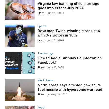
Virginia law banning child marriage
goes into effect July 2024
Pickss
-
June 20, 2024
Sports
Rays stop Twins’ winning streak at 6
with 3-2 victory in 10th
Pickss
-
June 20, 2024
Technology
How to Add a Birthday Countdown on
Facebook?
Pickss
-
June 20, 2024
World News
North Korea says it tested new solid-
fuel missile with hypersonic warhead
Pickss
-
January 15, 2024
Food