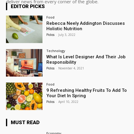
deliver news from every corner of the globe.
EDITOR PICKS
Food
Rebecca Neely Addington Discusses
Holistic Nutrition
Pickss
-
July 3, 2022
Technology
What Is Level Designer And Their Job
Responsibility
Pickss
-
November 4, 2021
Food
9 Refreshing Healthy Fruits To Add To
Your Diet In Spring
Pickss
-
April 10, 2022
MUST READ
Economy