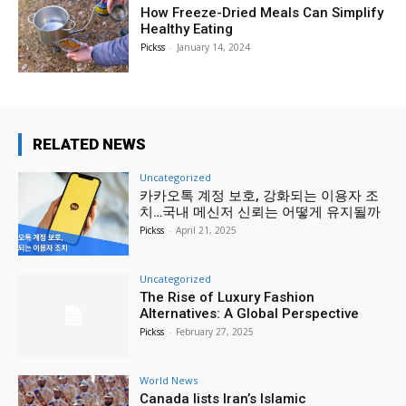
How Freeze-Dried Meals Can Simplify
Healthy Eating
Pickss
-
January 14, 2024
RELATED NEWS
Uncategorized
카카오톡 계정 보호, 강화되는 이용자 조
치…국내 메신저 신뢰는 어떻게 유지될까
Pickss
-
April 21, 2025
Uncategorized
The Rise of Luxury Fashion
Alternatives: A Global Perspective
Pickss
-
February 27, 2025
World News
Canada lists Iran’s Islamic