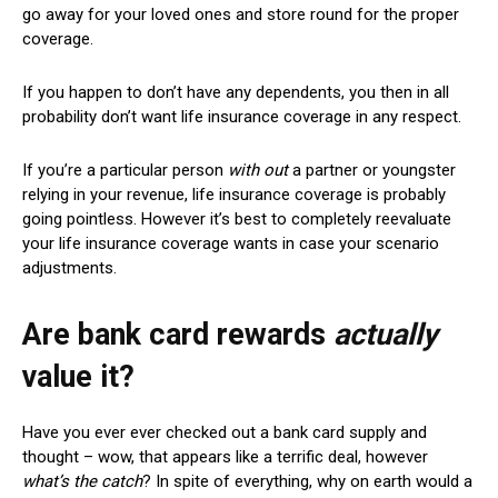
go away for your loved ones and store round for the proper
coverage.
If you happen to don’t have any dependents, you then in all
probability don’t want life insurance coverage in any respect.
I
f you’re a particular person
with out
a partner or youngster
relying in your revenue, life insurance coverage is probably
going pointless. However it’s best to completely reevaluate
your life insurance coverage wants in case your scenario
adjustments.
Are bank card rewards
actually
value it?
Have you ever ever checked out a bank card supply and
thought – wow, that appears like a terrific deal, however
what’s the catch
? In spite of everything, why on earth would a