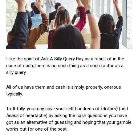
I like the spirit of Ask A Silly Query Day as a result of in the
case of cash, there is no such thing as a such factor as a
silly query.
All of us have them and cash is simply, properly, onerous
typically.
Truthfully, you may save your self hundreds of {dollars} (and
heaps
of heartache) by asking the cash questions you have
got as an alternative of guessing and hoping that your gamble
works out for one of the best.