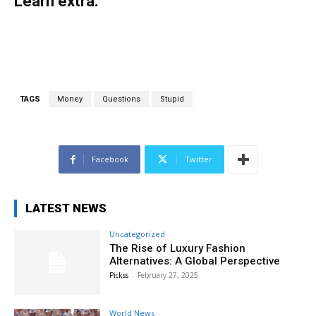
Learn extra:
TAGS
Money
Questions
Stupid
Facebook
Twitter
LATEST NEWS
Uncategorized
The Rise of Luxury Fashion
Alternatives: A Global Perspective
Pickss
-
February 27, 2025
World News