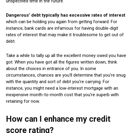
unspecified time in the future. ‘
Dangerous’ debt typically has excessive rates of interest
which can be holding you again from getting forward.
For
instance, bank cards are infamous for having double-digit
rates of interest that may make it troublesome to get out of
debt.
Take a while to tally up all the excellent money owed you have
got. When you have got all the figures written down, think
about the choices in entrance of you. In some
circumstances, chances are you’ll determine that you’re snug
with the quantity and sort of debt you’re carrying. For
instance, you might need a low-interest mortgage with an
inexpensive month-to-month cost that you’re superb with
retaining for now.
How can I enhance my credit
score rating?