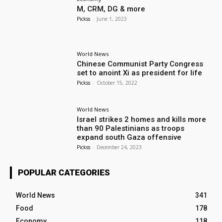
M, CRM, DG & more
Pickss
-
June 1, 2023
World News
Chinese Communist Party Congress
set to anoint Xi as president for life
Pickss
-
October 15, 2022
World News
Israel strikes 2 homes and kills more
than 90 Palestinians as troops
expand south Gaza offensive
Pickss
-
December 24, 2023
POPULAR CATEGORIES
World News
341
Food
178
Economy
118