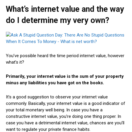
What’s internet value and the way
do I determine my very own?
You’ve possible heard the time period internet value, however
what’s it?
Primarily, your internet value is the sum of your property
minus any liabilities you have got on the books.
It’s a good suggestion to observe your internet value
commonly. Basically, your internet value is a good indicator of
your total monetary well being. In case you have a
constructive internet value, you’re doing one thing proper. In
case you have a detrimental internet value, chances are you’ll
want to regulate your private finance habits.