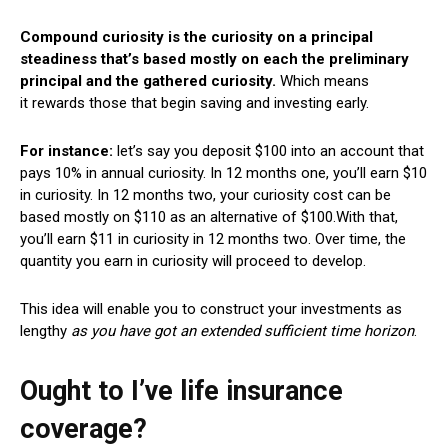
Compound curiosity is the curiosity on a principal
steadiness that’s based mostly on each the preliminary
principal and the gathered curiosity.
Which means
it rewards those that begin saving and investing early.
For instance:
let’s say you deposit $100 into an account that
pays 10% in annual curiosity.
In 12 months one, you’ll earn $10
in curiosity.
In 12 months two, your curiosity cost can be
based mostly on $110 as an alternative of $100.
With that,
you’ll earn $11 in curiosity in 12 months two. Over time, the
quantity you earn in curiosity will proceed to develop.
This idea will enable you to construct your investments as
lengthy
as you have got an extended sufficient time horizon
.
Ought to I’ve life insurance
coverage?