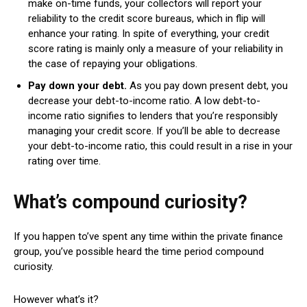
make on-time funds, your collectors will report your
reliability to the credit score bureaus, which in flip will
enhance your rating. In spite of everything, your credit
score rating is mainly only a measure of your reliability in
the case of repaying your obligations.
Pay down your debt.
As you pay down present debt, you
decrease your debt-to-income ratio. A low debt-to-
income ratio signifies to lenders that you’re responsibly
managing your credit score. If you’ll be able to decrease
your debt-to-income ratio, this could result in a rise in your
rating over time.
What’s compound curiosity?
If you happen to’ve spent any time within the private finance
group, you’ve possible heard the time period compound
curiosity.
However what’s it?