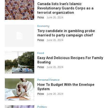
Canada lists Iran’s Islamic
Revolutionary Guards Corps as a
terrorist organization
Pickss
-
June 20, 2024
Economy
Tory candidate in gambling probe
married to party campaign chief
Pickss
-
June 20, 2024
Food
Easy And Delicious Recipes For Family
Boating
Pickss
-
June 20, 2024
Personal Finance
How To Budget With the Envelope
System
Pickss
-
June 20, 2024
Politics