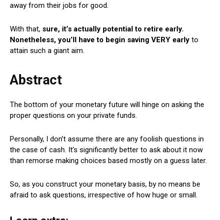
away from their jobs for good.
With that,
sure, it’s actually potential to retire early.
Nonetheless, you’ll have to begin saving VERY early
to
attain such a giant aim.
Abstract
The bottom of your monetary future will hinge on asking the
proper questions on your private funds.
Personally, I don’t assume there are any foolish questions in
the case of cash. It’s significantly better to ask about it now
than remorse making choices based mostly on a guess later.
So, as you construct your monetary basis, by no means be
afraid to ask questions, irrespective of how huge or small.