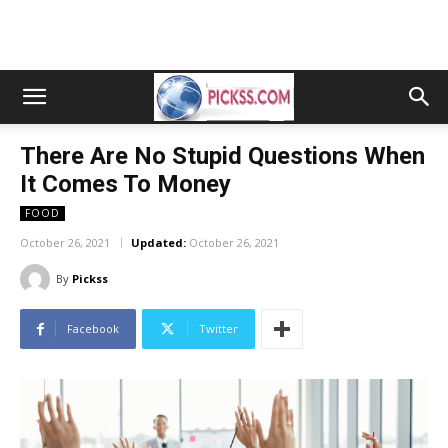
There Are No Stupid Questions When
It Comes To Money
FOOD
October 26, 2021
Updated:
October 26, 2021
By
Pickss
Facebook
Twitter