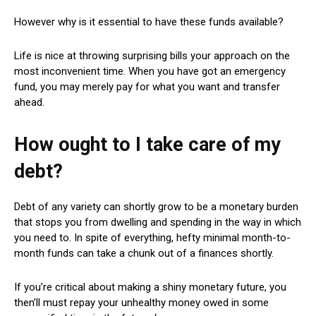
However why is it essential to have these funds available?
Life is nice at throwing surprising bills your approach on the
most inconvenient time. When you have got an emergency
fund, you may merely pay for what you want and transfer
ahead.
How ought to I take care of my
debt?
Debt of any variety can shortly grow to be a monetary burden
that stops you from dwelling and spending in the way in which
you need to. In spite of everything, hefty minimal month-to-
month funds can take a chunk out of a finances shortly.
If you’re critical about making a shiny monetary future, you
then’ll must repay your unhealthy money owed in some