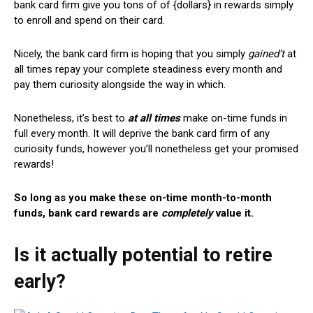
bank card firm give you tons of of {dollars} in rewards simply
to enroll and spend on their card.
Nicely, the bank card firm is hoping that you simply
gained’t
at
all times repay your complete steadiness every month and
pay them curiosity alongside the way in which.
Nonetheless, it’s best to
at all times
make on-time funds in
full every month. It will deprive the bank card firm of any
curiosity funds, however you’ll nonetheless get your promised
rewards!
So long as you make these on-time month-to-month
funds, bank card rewards are
completely
value it.
Is it actually potential to retire
early?