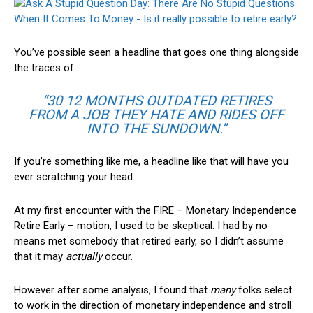
You’ve possible seen a headline that goes one thing alongside
the traces of:
“30 12 MONTHS OUTDATED RETIRES
FROM A JOB THEY HATE AND RIDES OFF
INTO THE SUNDOWN.”
If you’re something like me, a headline like that will have you
ever scratching your head.
At my first encounter with the
FIRE – Monetary Independence
Retire Early – motion
, I used to be skeptical. I had by no
means met somebody that retired early, so I didn’t assume
that it may
actually
occur.
However after some analysis, I found that
many
folks select
to work in the direction of monetary independence and stroll