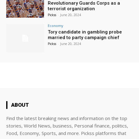
Revolutionary Guards Corps as a
terrorist organization
Pickss
-
June 20, 2024
Economy
Tory candidate in gambling probe
married to party campaign chief
Pickss
-
June 20, 2024
ABOUT
Find the latest breaking news and information on the top
stories, World News, business, Personal finance, politics,
Food, Economy, Sports, and more. Pickss platforms that