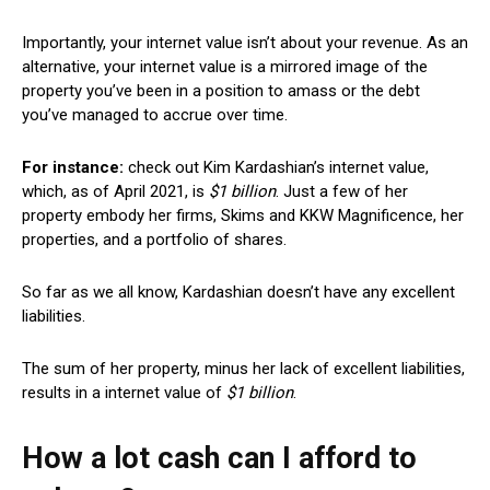
Importantly, your internet value isn’t about your revenue. As an
alternative, your internet value is a mirrored image of the
property you’ve been in a position to amass or the debt
you’ve managed to accrue over time.
For instance:
check out Kim Kardashian’s internet value,
which, as
of
April 2021
,
is
$1 billion
.
Just a few of her
property embody her firms, Skims and KKW Magnificence, her
properties, and a portfolio of shares.
So far as we all know, Kardashian doesn’t have any excellent
liabilities.
The sum of her property, minus her lack of excellent liabilities,
results in a internet value of
$1 billion
.
How a lot cash can I afford to