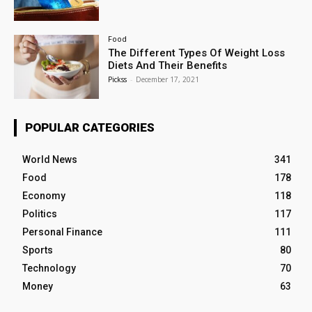
Food
The Different Types Of Weight Loss
Diets And Their Benefits
Pickss
-
December 17, 2021
POPULAR CATEGORIES
World News
341
Food
178
Economy
118
Politics
117
Personal Finance
111
Sports
80
Technology
70
Money
63