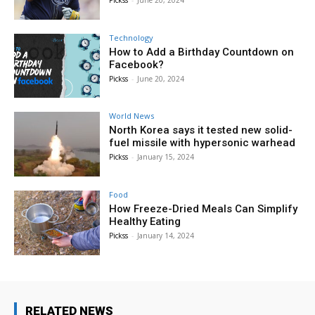
Technology
How to Add a Birthday Countdown on
Facebook?
Pickss
-
June 20, 2024
World News
North Korea says it tested new solid-
fuel missile with hypersonic warhead
Pickss
-
January 15, 2024
Food
How Freeze-Dried Meals Can Simplify
Healthy Eating
Pickss
-
January 14, 2024
RELATED NEWS