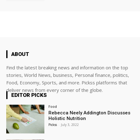
ABOUT
Find the latest breaking news and information on the top
stories, World News, business, Personal finance, politics,
Food, Economy, Sports, and more. Pickss platforms that
deliver news from every corner of the globe.
EDITOR PICKS
Food
Rebecca Neely Addington Discusses
Holistic Nutrition
Pickss
-
July 3, 2022