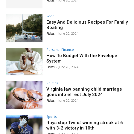
Pickss
-
June 20, 2024
Food
Easy And Delicious Recipes For Family
Boating
Pickss
-
June 20, 2024
Personal Finance
How To Budget With the Envelope
System
Pickss
-
June 20, 2024
Politics
Virginia law banning child marriage
goes into effect July 2024
Pickss
-
June 20, 2024
Sports
Rays stop Twins’ winning streak at 6
with 3-2 victory in 10th
Pickss
-
June 20, 2024