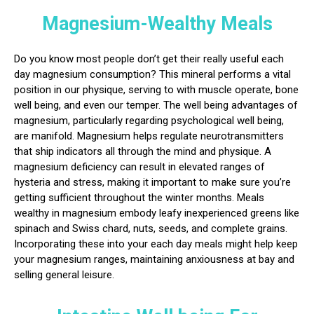
Magnesium-Wealthy Meals
Do you know most people don’t get their really useful each
day magnesium consumption? This mineral performs a vital
position in our physique, serving to with muscle operate, bone
well being, and even our temper. The well being advantages of
magnesium, particularly regarding psychological well being,
are manifold. Magnesium helps regulate neurotransmitters
that ship indicators all through the mind and physique. A
magnesium deficiency can result in elevated ranges of
hysteria and stress, making it important to make sure you’re
getting sufficient throughout the winter months. Meals
wealthy in magnesium embody leafy inexperienced greens like
spinach and Swiss chard, nuts, seeds, and complete grains.
Incorporating these into your each day meals might help keep
your magnesium ranges, maintaining anxiousness at bay and
selling general leisure.