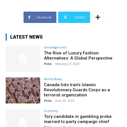
Facebook
Twitter
LATEST NEWS
Uncategorized
The Rise of Luxury Fashion
Alternatives: A Global Perspective
Pickss
-
February 27, 2025
World News
Canada lists Iran’s Islamic
Revolutionary Guards Corps as a
terrorist organization
Pickss
-
June 20, 2024
Economy
Tory candidate in gambling probe
married to party campaign chief