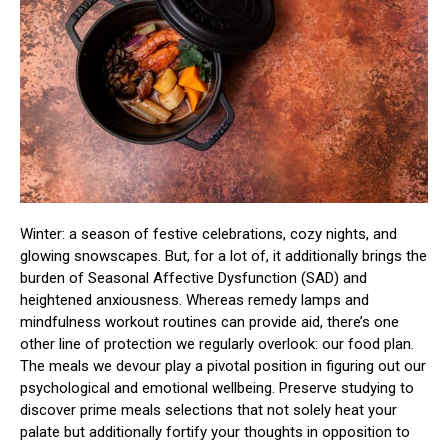
Winter: a season of festive celebrations, cozy nights, and
glowing snowscapes. But, for a lot of, it additionally brings the
burden of Seasonal Affective Dysfunction (SAD) and
heightened anxiousness. Whereas remedy lamps and
mindfulness workout routines can provide aid, there’s one
other line of protection we regularly overlook: our food plan.
The meals we devour play a pivotal position in figuring out our
psychological and emotional wellbeing. Preserve studying to
discover prime meals selections that not solely heat your
palate but additionally fortify your thoughts in opposition to