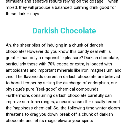
stimulant and sedative results relying on the dosage – when
mixed, they will produce a balanced, calming drink good for
these darker days.
Darkish Chocolate
Ah, the sheer bliss of indulging in a chunk of darkish
chocolate! However do you know this candy deal with is
greater than only a responsible pleasure? Darkish chocolate,
particularly these with 70% cocoa or extra, is loaded with
antioxidants and important minerals like iron, magnesium, and
zinc. The flavonoids current in darkish chocolate are believed
to boost temper by selling the discharge of endorphins, our
physique’s pure “feel-good” chemical compounds.
Furthermore, consuming darkish chocolate carefully can
improve serotonin ranges, a neurotransmitter usually termed
the ‘happiness chemical.’ So, the following time winter gloom
threatens to drag you down, break off a chunk of darkish
chocolate and let its magic elevate your spirits.