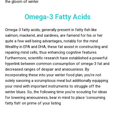
the gloom of winter.
Omega-3 Fatty Acids
Omega-3 fatty acids, generally present in fatty fish like
salmon, mackerel, and sardines, are famend for his or her
quite a few well being advantages, notably for the mind.
Wealthy in EPA and DHA, these fat assist in constructing and
repairing mind cells, thus enhancing cognitive features.
Furthermore, scientific research have established a powerful
hyperlink between common consumption of omega-3 fat and
decreased ranges of despair and anxiousness. By
incorporating these into your winter food plan, you’re not
solely savoring a scrumptious meal but additionally equipping
your mind with important instruments to struggle off the
winter blues. So, the following time you’re scouting for ideas
for lowering anxiousness, bear in mind to place ‘consuming
fatty fish’ on prime of your listing.