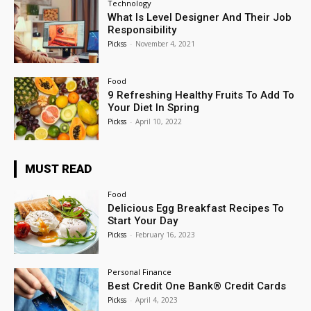
Technology
What Is Level Designer And Their Job
Responsibility
Pickss
-
November 4, 2021
Food
9 Refreshing Healthy Fruits To Add To
Your Diet In Spring
Pickss
-
April 10, 2022
MUST READ
Food
Delicious Egg Breakfast Recipes To
Start Your Day
Pickss
-
February 16, 2023
Personal Finance
Best Credit One Bank® Credit Cards
Pickss
-
April 4, 2023