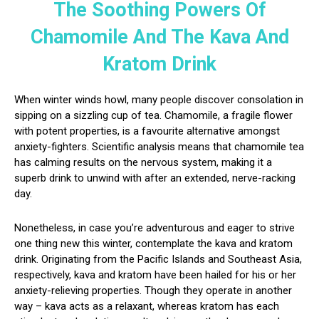
The Soothing Powers Of
Chamomile And The Kava And
Kratom Drink
When winter winds howl, many people discover consolation in
sipping on a sizzling cup of tea. Chamomile, a fragile flower
with potent properties, is a favourite alternative amongst
anxiety-fighters. Scientific analysis means that chamomile tea
has calming results on the nervous system, making it a
superb drink to unwind with after an extended, nerve-racking
day.
Nonetheless, in case you’re adventurous and eager to strive
one thing new this winter, contemplate the kava and kratom
drink. Originating from the Pacific Islands and Southeast Asia,
respectively, kava and kratom have been hailed for his or her
anxiety-relieving properties. Though they operate in another
way – kava acts as a relaxant, whereas kratom has each