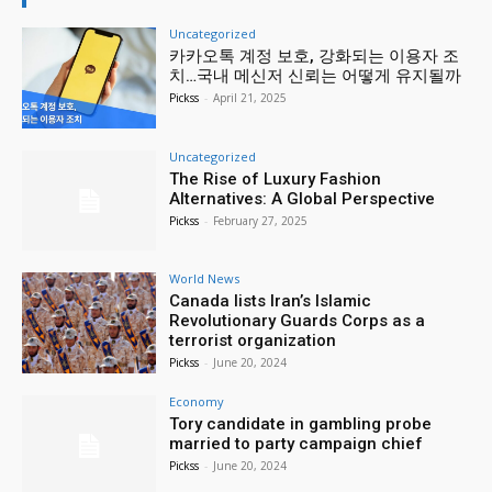
Uncategorized
카카오톡 계정 보호, 강화되는 이용자 조
치…국내 메신저 신뢰는 어떻게 유지될까
Pickss
-
April 21, 2025
Uncategorized
The Rise of Luxury Fashion
Alternatives: A Global Perspective
Pickss
-
February 27, 2025
World News
Canada lists Iran’s Islamic
Revolutionary Guards Corps as a
terrorist organization
Pickss
-
June 20, 2024
Economy
Tory candidate in gambling probe
married to party campaign chief
Pickss
-
June 20, 2024