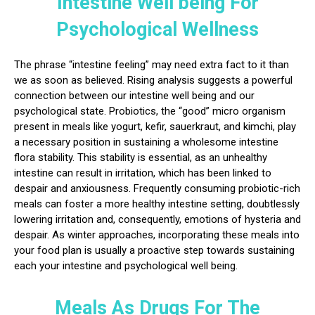
Intestine Well being For
Psychological Wellness
The phrase “intestine feeling” may need extra fact to it than
we as soon as believed. Rising analysis suggests a powerful
connection between our intestine well being and our
psychological state. Probiotics, the “good” micro organism
present in meals like yogurt, kefir, sauerkraut, and kimchi, play
a necessary position in sustaining a wholesome intestine
flora stability. This stability is essential, as an unhealthy
intestine can result in irritation, which has been linked to
despair and anxiousness. Frequently consuming probiotic-rich
meals can foster a more healthy intestine setting, doubtlessly
lowering irritation and, consequently, emotions of hysteria and
despair. As winter approaches, incorporating these meals into
your food plan is usually a proactive step towards sustaining
each your intestine and psychological well being.
Meals As Drugs For The