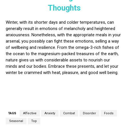
Thoughts
Winter, with its shorter days and colder temperatures, can
generally result in emotions of melancholy and heightened
anxiousness. Nonetheless, with the appropriate meals in your
arsenal, you possibly can fight these emotions, selling a way
of wellbeing and resilience. From the omega-3-rich fishes of
the ocean to the magnesium-packed treasures of the earth,
nature gives us with considerable assets to nourish our
minds and our bodies. Embrace these presents, and let your
winter be crammed with heat, pleasure, and good well being.
TAGS
Affective
Anxiety
Combat
Disorder
Foods
Seasonal
Top