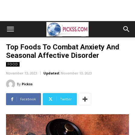
Top Foods To Combat Anxiety And
Seasonal Affective Disorder
FOOD
November 13, 2023
Updated:
November 13, 2023
By
Pickss
Facebook
Twitter