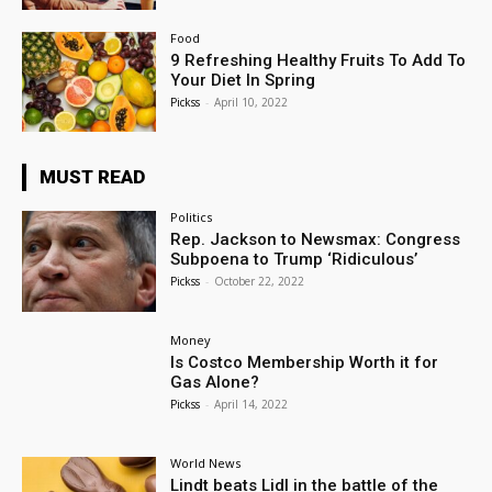
Food
9 Refreshing Healthy Fruits To Add To
Your Diet In Spring
Pickss
-
April 10, 2022
MUST READ
Politics
Rep. Jackson to Newsmax: Congress
Subpoena to Trump ‘Ridiculous’
Pickss
-
October 22, 2022
Money
Is Costco Membership Worth it for
Gas Alone?
Pickss
-
April 14, 2022
World News
Lindt beats Lidl in the battle of the