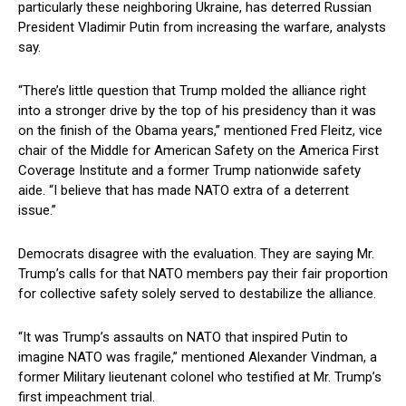
particularly these neighboring Ukraine, has deterred Russian
President Vladimir Putin from increasing the warfare, analysts
say.
“There’s little question that Trump molded the alliance right
into a stronger drive by the top of his presidency than it was
on the finish of the Obama years,” mentioned Fred Fleitz, vice
chair of the Middle for American Safety on the America First
Coverage Institute and a former Trump nationwide safety
aide. “I believe that has made NATO extra of a deterrent
issue.”
Democrats disagree with the evaluation. They are saying Mr.
Trump’s calls for that NATO members pay their fair proportion
for collective safety solely served to destabilize the alliance.
“It was Trump’s assaults on NATO that inspired Putin to
imagine NATO was fragile,” mentioned Alexander Vindman, a
former Military lieutenant colonel who testified at Mr. Trump’s
first impeachment trial.