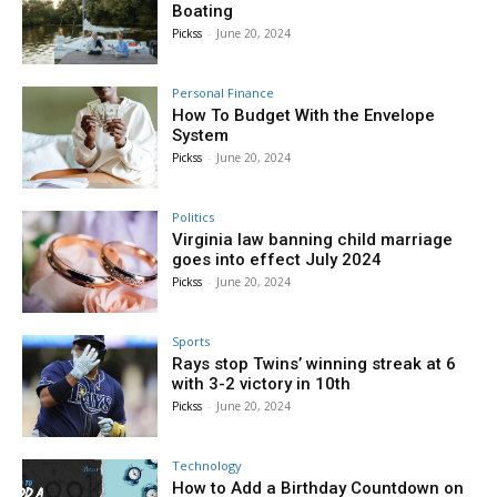
Boating
Pickss
-
June 20, 2024
Personal Finance
How To Budget With the Envelope
System
Pickss
-
June 20, 2024
Politics
Virginia law banning child marriage
goes into effect July 2024
Pickss
-
June 20, 2024
Sports
Rays stop Twins’ winning streak at 6
with 3-2 victory in 10th
Pickss
-
June 20, 2024
Technology
How to Add a Birthday Countdown on