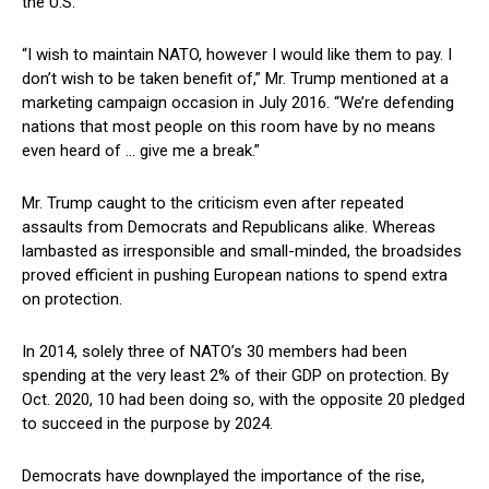
the U.S.
“I wish to maintain NATO, however I would like them to pay. I
don’t wish to be taken benefit of,” Mr. Trump mentioned at a
marketing campaign occasion in July 2016. “We’re defending
nations that most people on this room have by no means
even heard of … give me a break.”
Mr. Trump caught to the criticism even after repeated
assaults from Democrats and Republicans alike. Whereas
lambasted as irresponsible and small-minded, the broadsides
proved efficient in pushing European nations to spend extra
on protection.
In 2014, solely three of NATO’s 30 members had been
spending at the very least 2% of their GDP on protection. By
Oct. 2020, 10 had been doing so, with the opposite 20 pledged
to succeed in the purpose by 2024.
Democrats have downplayed the importance of the rise,