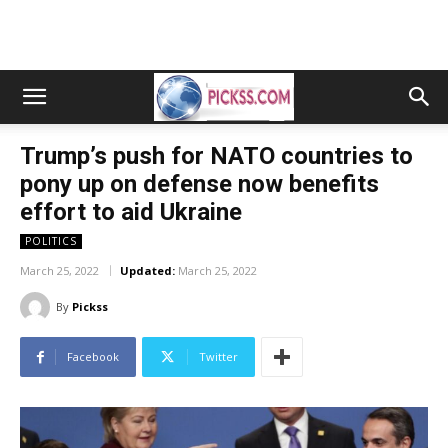
Trump’s push for NATO countries to
pony up on defense now benefits
effort to aid Ukraine
POLITICS
March 25, 2022
Updated:
March 25, 2022
By
Pickss
Facebook
Twitter