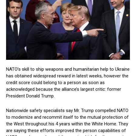
NATO’s skill to ship weapons and humanitarian help to Ukraine
has obtained widespread reward in latest weeks, however the
credit score could belong to a person as soon as
acknowledged because the alliance’s largest critic: former
President Donald Trump.
Nationwide safety specialists say Mr. Trump compelled NATO
to modernize and recommit itself to the mutual protection of
the West throughout his 4 years within the White Home. They
are saying these efforts improved the person capabilities of