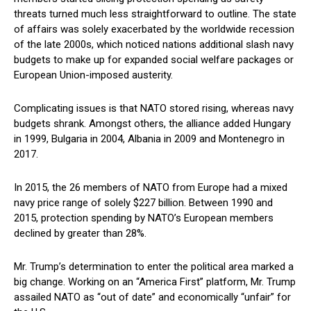
threats turned much less straightforward to outline. The state
of affairs was solely exacerbated by the worldwide recession
of the late 2000s, which noticed nations additional slash navy
budgets to make up for expanded social welfare packages or
European Union-imposed austerity.
Complicating issues is that NATO stored rising, whereas navy
budgets shrank. Amongst others, the alliance added Hungary
in 1999, Bulgaria in 2004, Albania in 2009 and Montenegro in
2017.
In 2015, the 26 members of NATO from Europe had a mixed
navy price range of solely $227 billion. Between 1990 and
2015, protection spending by NATO’s European members
declined by greater than 28%.
Mr. Trump’s determination to enter the political area marked a
big change. Working on an “America First” platform, Mr. Trump
assailed NATO as “out of date” and economically “unfair” for