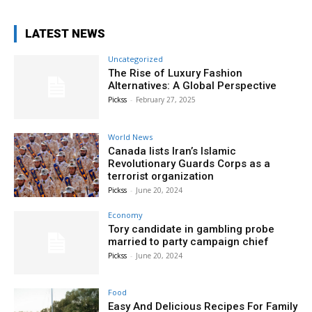
LATEST NEWS
Uncategorized
The Rise of Luxury Fashion
Alternatives: A Global Perspective
Pickss
-
February 27, 2025
World News
Canada lists Iran’s Islamic
Revolutionary Guards Corps as a
terrorist organization
Pickss
-
June 20, 2024
Economy
Tory candidate in gambling probe
married to party campaign chief
Pickss
-
June 20, 2024
Food
Easy And Delicious Recipes For Family