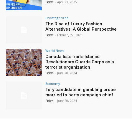
Pickss
-
April 21, 2025
Uncategorized
The Rise of Luxury Fashion
Alternatives: A Global Perspective
Pickss
-
February 27, 2025
World News
Canada lists Iran’s Islamic
Revolutionary Guards Corps as a
terrorist organization
Pickss
-
June 20, 2024
Economy
Tory candidate in gambling probe
married to party campaign chief
Pickss
-
June 20, 2024