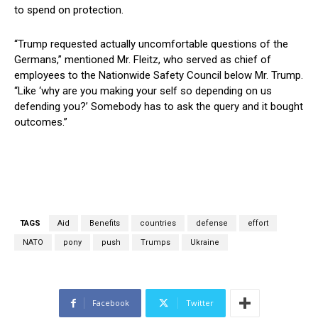
to spend on protection.
“Trump requested actually uncomfortable questions of the
Germans,” mentioned Mr. Fleitz, who served as chief of
employees to the Nationwide Safety Council below Mr. Trump.
“Like ‘why are you making your self so depending on us
defending you?’ Somebody has to ask the query and it bought
outcomes.”
TAGS
Aid
Benefits
countries
defense
effort
NATO
pony
push
Trumps
Ukraine
Facebook
Twitter