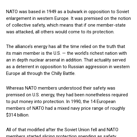
NATO was based in 1949 as a bulwark in opposition to Soviet
enlargement in western Europe. It was premised on the notion
of collective safety, which means that if one member-state
was attacked, all others would come to its protection.
The alliance’s energy has all the time relied on the truth that
its main member is the U.S. — the world’s richest nation with
an in depth nuclear arsenal in addition. That actuality served
as a deterrent in opposition to Russian aggression in western
Europe all through the Chilly Battle.
Whereas NATO members understood their safety was
premised on U.S. energy, they had been nonetheless required
to put money into protection. In 1990, the 14 European
members of NATO had a mixed navy price range of roughly
$314 billion.
All of that modified after the Soviet Union fell and NATO
members started slicing protection spending as safety