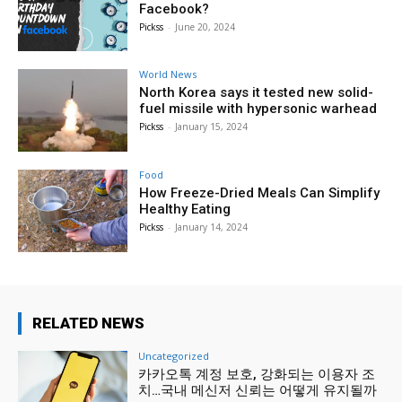
Facebook?
Pickss
-
June 20, 2024
World News
North Korea says it tested new solid-
fuel missile with hypersonic warhead
Pickss
-
January 15, 2024
Food
How Freeze-Dried Meals Can Simplify
Healthy Eating
Pickss
-
January 14, 2024
RELATED NEWS
Uncategorized
카카오톡 계정 보호, 강화되는 이용자 조
치…국내 메신저 신뢰는 어떻게 유지될까