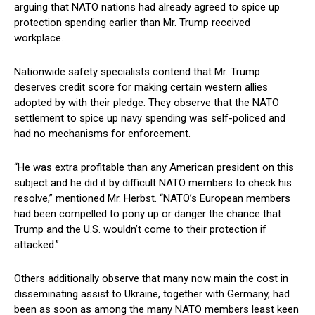
arguing that NATO nations had already agreed to spice up
protection spending earlier than Mr. Trump received
workplace.
Nationwide safety specialists contend that Mr. Trump
deserves credit score for making certain western allies
adopted by with their pledge. They observe that the NATO
settlement to spice up navy spending was self-policed and
had no mechanisms for enforcement.
“He was extra profitable than any American president on this
subject and he did it by difficult NATO members to check his
resolve,” mentioned Mr. Herbst. “NATO’s European members
had been compelled to pony up or danger the chance that
Trump and the U.S. wouldn’t come to their protection if
attacked.”
Others additionally observe that many now main the cost in
disseminating assist to Ukraine, together with Germany, had
been as soon as among the many NATO members least keen