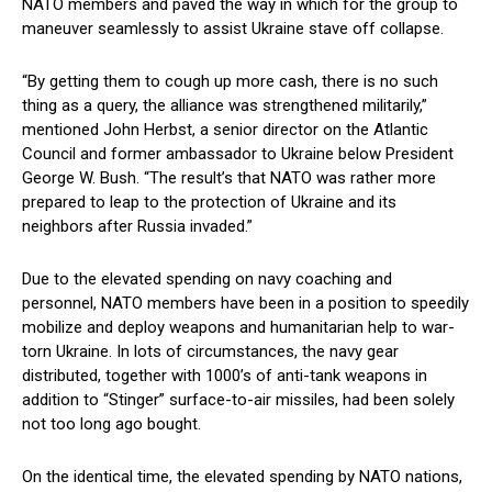
NATO members and paved the way in which for the group to
maneuver seamlessly to assist Ukraine stave off collapse.
“By getting them to cough up more cash, there is no such
thing as a query, the alliance was strengthened militarily,”
mentioned John Herbst, a senior director on the Atlantic
Council and former ambassador to Ukraine below President
George W. Bush. “The result’s that NATO was rather more
prepared to leap to the protection of Ukraine and its
neighbors after Russia invaded.”
Due to the elevated spending on navy coaching and
personnel, NATO members have been in a position to speedily
mobilize and deploy weapons and humanitarian help to war-
torn Ukraine. In lots of circumstances, the navy gear
distributed, together with 1000’s of anti-tank weapons in
addition to “Stinger” surface-to-air missiles, had been solely
not too long ago bought.
On the identical time, the elevated spending by NATO nations,