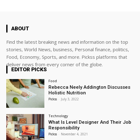
ABOUT
Find the latest breaking news and information on the top
stories, World News, business, Personal finance, politics,
Food, Economy, Sports, and more. Pickss platforms that
deliver news from every corner of the globe.
EDITOR PICKS
Food
Rebecca Neely Addington Discusses
Holistic Nutrition
Pickss
-
July 3, 2022
Technology
What Is Level Designer And Their Job
Responsibility
Pickss
-
November 4, 2021