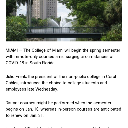
MIAMI — The College of Miami will begin the spring semester
with remote-only courses amid surging circumstances of
COVID-19 in South Florida.
Julio Frenk, the president of the non-public college in Coral
Gables, introduced the choice to college students and
employees late Wednesday.
Distant courses might be performed when the semester
begins on Jan. 18, whereas in-person courses are anticipated
to renew on Jan. 31.