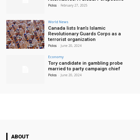
Pickss
-
February 27, 2025
World News
Canada lists Iran’s Islamic
Revolutionary Guards Corps as a
terrorist organization
Pickss
-
June 20, 2024
Economy
Tory candidate in gambling probe
married to party campaign chief
Pickss
-
June 20, 2024
ABOUT