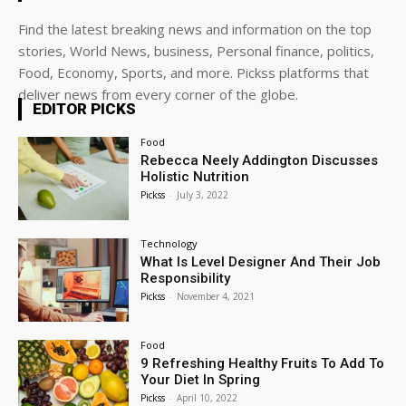
Find the latest breaking news and information on the top
stories, World News, business, Personal finance, politics,
Food, Economy, Sports, and more. Pickss platforms that
deliver news from every corner of the globe.
EDITOR PICKS
Food
Rebecca Neely Addington Discusses
Holistic Nutrition
Pickss
-
July 3, 2022
Technology
What Is Level Designer And Their Job
Responsibility
Pickss
-
November 4, 2021
Food
9 Refreshing Healthy Fruits To Add To
Your Diet In Spring
Pickss
-
April 10, 2022