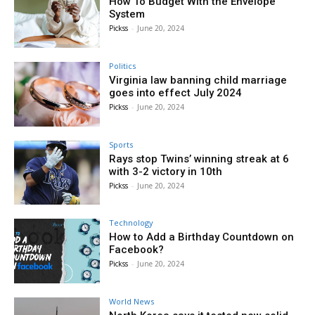
How To Budget With the Envelope
System
Pickss
-
June 20, 2024
Politics
Virginia law banning child marriage
goes into effect July 2024
Pickss
-
June 20, 2024
Sports
Rays stop Twins’ winning streak at 6
with 3-2 victory in 10th
Pickss
-
June 20, 2024
Technology
How to Add a Birthday Countdown on
Facebook?
Pickss
-
June 20, 2024
World News