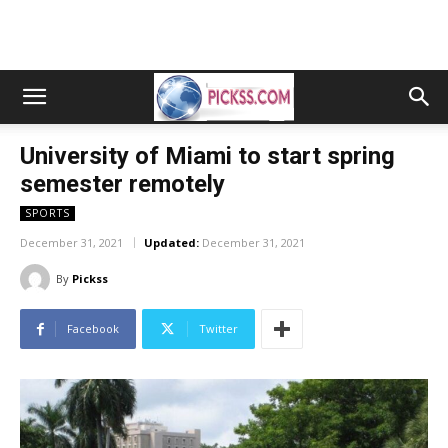
University of Miami to start spring
semester remotely
SPORTS
December 31, 2021
Updated:
December 31, 2021
By
Pickss
Facebook
Twitter