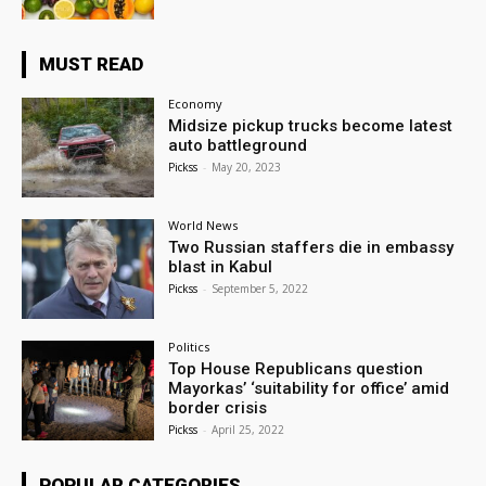
MUST READ
Economy
Midsize pickup trucks become latest
auto battleground
Pickss
-
May 20, 2023
World News
Two Russian staffers die in embassy
blast in Kabul
Pickss
-
September 5, 2022
Politics
Top House Republicans question
Mayorkas’ ‘suitability for office’ amid
border crisis
Pickss
-
April 25, 2022
POPULAR CATEGORIES