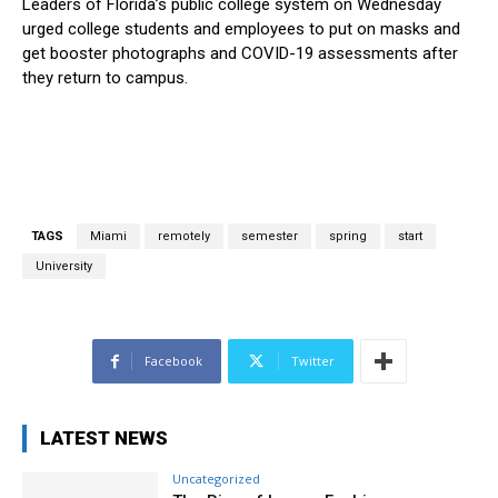
Leaders of Florida’s public college system on Wednesday
urged college students and employees to put on masks and
get booster photographs and COVID-19 assessments after
they return to campus.
TAGS
Miami
remotely
semester
spring
start
University
Facebook
Twitter
LATEST NEWS
Uncategorized