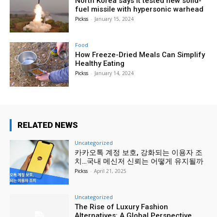
North Korea says it tested new solid-
fuel missile with hypersonic warhead
Pickss
-
January 15, 2024
Food
How Freeze-Dried Meals Can Simplify
Healthy Eating
Pickss
-
January 14, 2024
RELATED NEWS
Uncategorized
카카오톡 계정 보호, 강화되는 이용자 조
치…국내 메신저 신뢰는 어떻게 유지될까
Pickss
-
April 21, 2025
Uncategorized
The Rise of Luxury Fashion
Alternatives: A Global Perspective