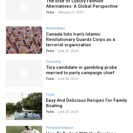
The Rise of Luxury Fashion
Alternatives: A Global Perspective
Pickss
-
February 27, 2025
World News
Canada lists Iran’s Islamic
Revolutionary Guards Corps as a
terrorist organization
Pickss
-
June 20, 2024
Economy
Tory candidate in gambling probe
married to party campaign chief
Pickss
-
June 20, 2024
Food
Easy And Delicious Recipes For Family
Boating
Pickss
-
June 20, 2024
Personal Finance