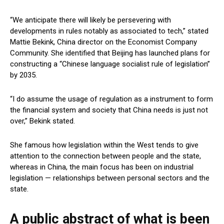
“We anticipate there will likely be persevering with
developments in rules notably as associated to tech,” stated
Mattie Bekink, China director on the Economist Company
Community. She identified that Beijing has launched plans for
constructing a “Chinese language socialist rule of legislation”
by 2035.
“I do assume the usage of regulation as a instrument to form
the financial system and society that China needs is just not
over,” Bekink stated.
She famous how legislation within the West tends to give
attention to the connection between people and the state,
whereas in China, the main focus has been on industrial
legislation — relationships between personal sectors and the
state.
A public abstract of what is been