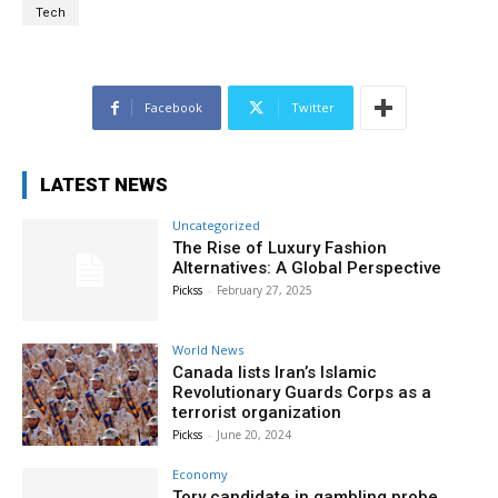
Tech
Facebook
Twitter
LATEST NEWS
Uncategorized
The Rise of Luxury Fashion
Alternatives: A Global Perspective
Pickss
-
February 27, 2025
World News
Canada lists Iran’s Islamic
Revolutionary Guards Corps as a
terrorist organization
Pickss
-
June 20, 2024
Economy
Tory candidate in gambling probe