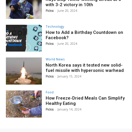
with 3-2 victory in 10th
Pickss
-
June 20, 2024
Technology
How to Add a Birthday Countdown on
Facebook?
Pickss
-
June 20, 2024
World News
North Korea says it tested new solid-
fuel missile with hypersonic warhead
Pickss
-
January 15, 2024
Food
How Freeze-Dried Meals Can Simplify
Healthy Eating
Pickss
-
January 14, 2024