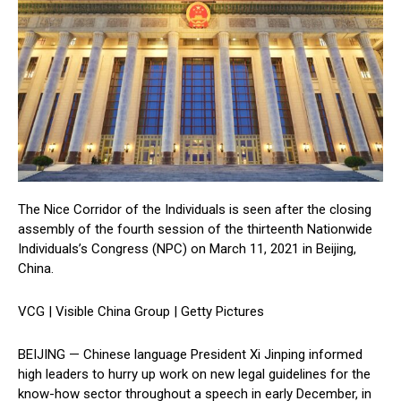
The Nice Corridor of the Individuals is seen after the closing
assembly of the fourth session of the thirteenth Nationwide
Individuals’s Congress (NPC) on March 11, 2021 in Beijing,
China.
VCG | Visible China Group | Getty Pictures
BEIJING — Chinese language President Xi Jinping informed
high leaders to hurry up work on new legal guidelines for the
know-how sector throughout a speech in early December, in