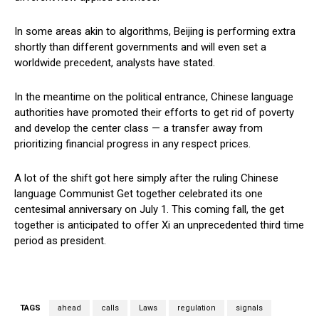
In some areas akin to algorithms, Beijing is performing extra
shortly than different governments and will even set a
worldwide precedent, analysts have stated.
In the meantime on the political entrance, Chinese language
authorities have promoted their efforts to get rid of poverty
and develop the center class — a transfer away from
prioritizing financial progress in any respect prices.
A lot of the shift got here simply after the ruling Chinese
language Communist Get together celebrated its one
centesimal anniversary on July 1. This coming fall, the get
together is anticipated to offer Xi an unprecedented third time
period as president.
TAGS
ahead
calls
Laws
regulation
signals