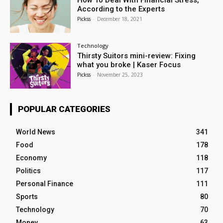
How To Deal With Financial Stress,
According to the Experts
Pickss
-
December 18, 2021
Technology
Thirsty Suitors mini-review: Fixing
what you broke | Kaser Focus
Pickss
-
November 25, 2023
POPULAR CATEGORIES
World News
341
Food
178
Economy
118
Politics
117
Personal Finance
111
Sports
80
Technology
70
Money
63