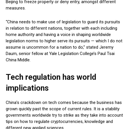
Beijing to freeze property or deny entry, amongst different
measures.
“China needs to make use of legislation to guard its pursuits
in relation to different nations, together with each including
home authority and having a voice in shaping worldwide
legislation norms to higher serve its pursuits — which I do not
assume is uncommon for a nation to do,” stated Jeremy
Daum, senior fellow at Yale Legislation College’s Paul Tsai
China Middle.
Tech regulation has world
implications
China’s crackdown on tech comes because the business has
grown quickly past the scope of current rules. It is a stability
governments worldwide try to strike as they take into account
tips on how to regulate cryptocurrencies, knowledge and
different new applied sciences.