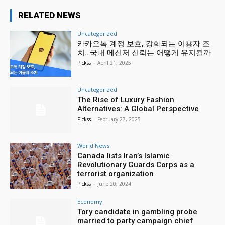
RELATED NEWS
Uncategorized
카카오톡 계정 보호, 강화되는 이용자 조
치…국내 메신저 신뢰는 어떻게 유지될까
Pickss
-
April 21, 2025
Uncategorized
The Rise of Luxury Fashion
Alternatives: A Global Perspective
Pickss
-
February 27, 2025
World News
Canada lists Iran’s Islamic
Revolutionary Guards Corps as a
terrorist organization
Pickss
-
June 20, 2024
Economy
Tory candidate in gambling probe
married to party campaign chief