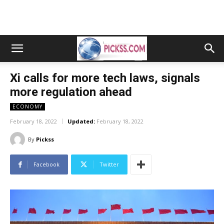
Xi calls for more tech laws, signals
more regulation ahead
ECONOMY
February 18, 2022
Updated:
February 18, 2022
By
Pickss
Facebook
Twitter