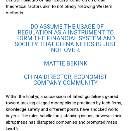
Central Politburo of high leaders, centered on broad
theoretical factors akin to not blindly following Western
methods.
I DO ASSUME THE USAGE OF
REGULATION AS A INSTRUMENT TO
FORM THE FINANCIAL SYSTEM AND
SOCIETY THAT CHINA NEEDS IS JUST
NOT OVER.
MATTIE BEKINK
CHINA DIRECTOR, ECONOMIST
COMPANY COMMUNITY
Within the final yr, a succession of latest guidelines geared
toward tackling alleged monopolistic practices by tech firms,
knowledge safety and different points have shocked world
buyers. The rules handle long-standing issues, however their
abruptness has disrupted companies and prompted mass
layoffs.