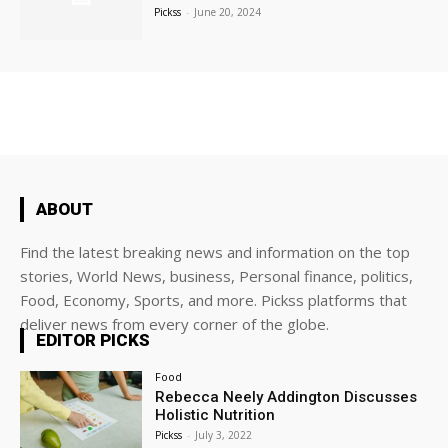
Pickss
-
June 20, 2024
ABOUT
Find the latest breaking news and information on the top
stories, World News, business, Personal finance, politics,
Food, Economy, Sports, and more. Pickss platforms that
deliver news from every corner of the globe.
EDITOR PICKS
Food
Rebecca Neely Addington Discusses
Holistic Nutrition
Pickss
-
July 3, 2022