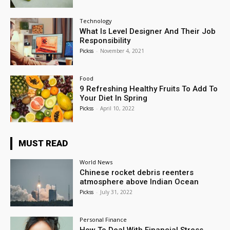
Technology
What Is Level Designer And Their Job
Responsibility
Pickss
-
November 4, 2021
Food
9 Refreshing Healthy Fruits To Add To
Your Diet In Spring
Pickss
-
April 10, 2022
MUST READ
World News
Chinese rocket debris reenters
atmosphere above Indian Ocean
Pickss
-
July 31, 2022
Personal Finance