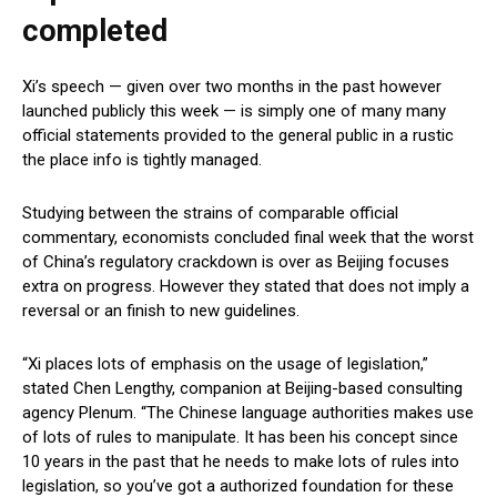
completed
Xi’s speech — given over two months in the past however
launched publicly this week — is simply one of many many
official statements provided to the general public in a rustic
the place info is tightly managed.
Studying between the strains of comparable official
commentary, economists concluded final week that the worst
of China’s regulatory crackdown is over as Beijing focuses
extra on progress. However they stated that does not imply a
reversal or an finish to new guidelines.
“Xi places lots of emphasis on the usage of legislation,”
stated Chen Lengthy, companion at Beijing-based consulting
agency Plenum. “The Chinese language authorities makes use
of lots of rules to manipulate. It has been his concept since
10 years in the past that he needs to make lots of rules into
legislation, so you’ve got a authorized foundation for these