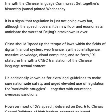
line with the Chinese language Communist Get together’s
bimonthly journal printed Wednesday.
It is a signal that regulation is just not going away but,
although the speech covers little new floor and economists
anticipate the worst of Beijing’s crackdown is over.
China should “speed up the tempo of laws within the fields of
digital financial system, web finance, synthetic intelligence,
massive knowledge, cloud computing, and so forth.,” Xi
stated, in line with a CNBC translation of the Chinese
language textual content.
He additionally known as for extra legal guidelines to make
sure nationwide safety, and urged elevated use of legislation
for “worldwide struggles” — together with countering
overseas sanctions.
However most of Xi’s speech, delivered on Dec. 6 to China’s