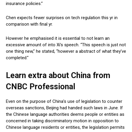
insurance policies.”
Chen expects fewer surprises on tech regulation this yr in
comparison with final yr.
However he emphasised it is essential to not learn an
excessive amount of into Xi’s speech. “This speech is just not
one thing new,” he stated, “however a abstract of what they’ve
completed.”
Learn extra about China from
CNBC Professional
Even on the purpose of China’s use of legislation to counter
overseas sanctions, Beijing had handed such laws in June. If
the Chinese language authorities deems people or entities as
concerned in taking discriminatory motion in opposition to
Chinese language residents or entities, the legislation permits