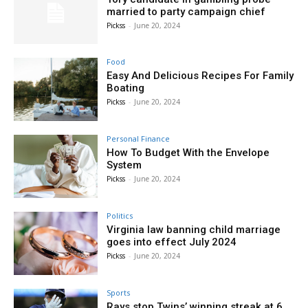
married to party campaign chief
Pickss
-
June 20, 2024
Food
Easy And Delicious Recipes For Family
Boating
Pickss
-
June 20, 2024
Personal Finance
How To Budget With the Envelope
System
Pickss
-
June 20, 2024
Politics
Virginia law banning child marriage
goes into effect July 2024
Pickss
-
June 20, 2024
Sports
Rays stop Twins’ winning streak at 6