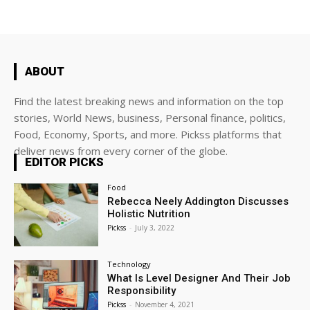
ABOUT
Find the latest breaking news and information on the top
stories, World News, business, Personal finance, politics,
Food, Economy, Sports, and more. Pickss platforms that
deliver news from every corner of the globe.
EDITOR PICKS
Food
Rebecca Neely Addington Discusses
Holistic Nutrition
Pickss
-
July 3, 2022
Technology
What Is Level Designer And Their Job
Responsibility
Pickss
-
November 4, 2021