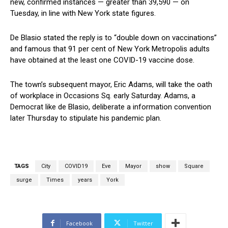
new, confirmed instances — greater than 39,590 — on
Tuesday, in line with New York state figures.
De Blasio stated the reply is to “double down on vaccinations”
and famous that 91 per cent of New York Metropolis adults
have obtained at the least one COVID-19 vaccine dose.
The town’s subsequent mayor, Eric Adams, will take the oath
of workplace in Occasions Sq. early Saturday. Adams, a
Democrat like de Blasio, deliberate a information convention
later Thursday to stipulate his pandemic plan.
TAGS
City
COVID19
Eve
Mayor
show
Square
surge
Times
years
York
Facebook
Twitter