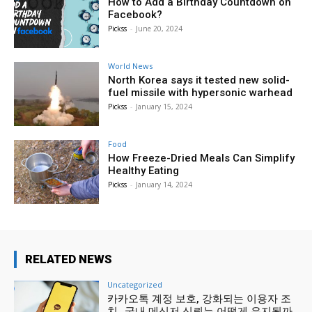
How to Add a Birthday Countdown on
Facebook?
Pickss
-
June 20, 2024
World News
North Korea says it tested new solid-
fuel missile with hypersonic warhead
Pickss
-
January 15, 2024
Food
How Freeze-Dried Meals Can Simplify
Healthy Eating
Pickss
-
January 14, 2024
RELATED NEWS
Uncategorized
카카오톡 계정 보호, 강화되는 이용자 조
치…국내 메신저 신뢰는 어떻게 유지될까