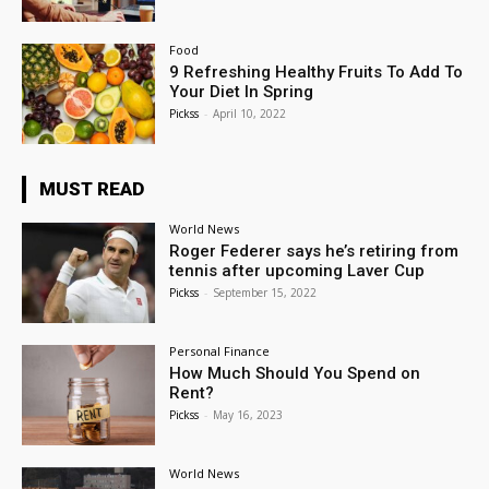
Food
9 Refreshing Healthy Fruits To Add To
Your Diet In Spring
Pickss
-
April 10, 2022
MUST READ
World News
Roger Federer says he’s retiring from
tennis after upcoming Laver Cup
Pickss
-
September 15, 2022
Personal Finance
How Much Should You Spend on
Rent?
Pickss
-
May 16, 2023
World News