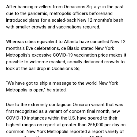
After banning revellers from Occasions Sq. a yr in the past
due to the pandemic, metropolis officers beforehand
introduced plans for a scaled-back New 12 months’s bash
with smaller crowds and vaccinations required.
Whereas cities equivalent to Atlanta have cancelled New 12
months’s Eve celebrations, de Blasio stated New York
Metropolis’s excessive COVID-19 vaccination price makes it
possible to welcome masked, socially distanced crowds to
look at the ball drop in Occasions Sq..
“We have got to ship a message to the world. New York
Metropolis is open,” he stated.
Due to the extremely contagious Omicron variant that was
first recognized as a variant of concern final month, new
COVID-19 instances within the U.S. have soared to their
highest ranges on report at greater than 265,000 per day on
common. New York Metropolis reported a report variety of