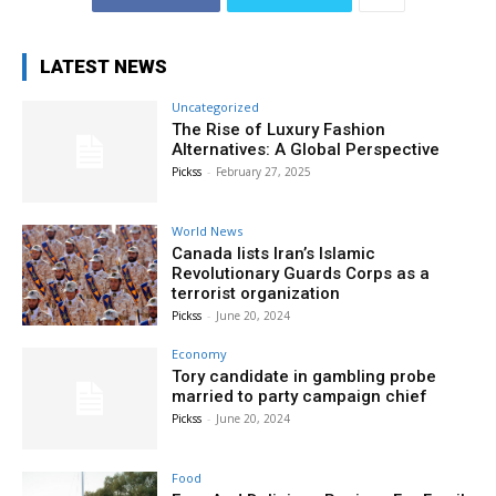
LATEST NEWS
Uncategorized
The Rise of Luxury Fashion
Alternatives: A Global Perspective
Pickss
-
February 27, 2025
World News
Canada lists Iran’s Islamic
Revolutionary Guards Corps as a
terrorist organization
Pickss
-
June 20, 2024
Economy
Tory candidate in gambling probe
married to party campaign chief
Pickss
-
June 20, 2024
Food