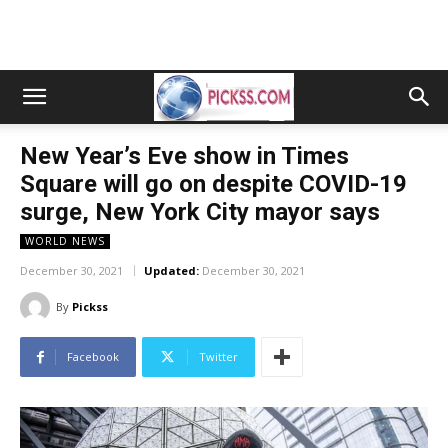
New Year’s Eve show in Times
Square will go on despite COVID-19
surge, New York City mayor says
WORLD NEWS
December 30, 2021
Updated:
December 30, 2021
By
Pickss
Facebook
Twitter