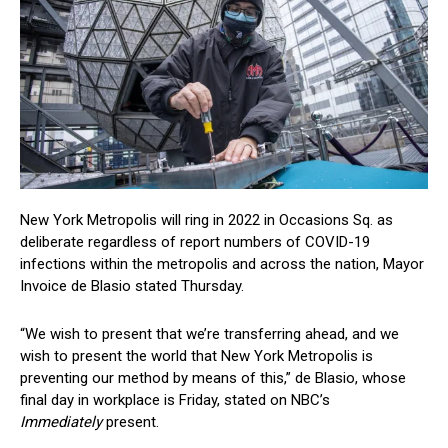
New York Metropolis will ring in 2022 in Occasions Sq. as
deliberate regardless of report numbers of COVID-19
infections within the metropolis and across the nation, Mayor
Invoice de Blasio stated Thursday.
“We wish to present that we’re transferring ahead, and we
wish to present the world that New York Metropolis is
preventing our method by means of this,” de Blasio, whose
final day in workplace is Friday, stated on NBC’s
Immediately
present.