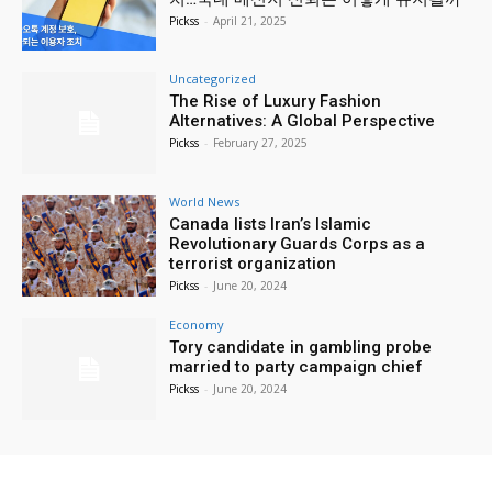
Pickss
-
April 21, 2025
Uncategorized
The Rise of Luxury Fashion
Alternatives: A Global Perspective
Pickss
-
February 27, 2025
World News
Canada lists Iran’s Islamic
Revolutionary Guards Corps as a
terrorist organization
Pickss
-
June 20, 2024
Economy
Tory candidate in gambling probe
married to party campaign chief
Pickss
-
June 20, 2024