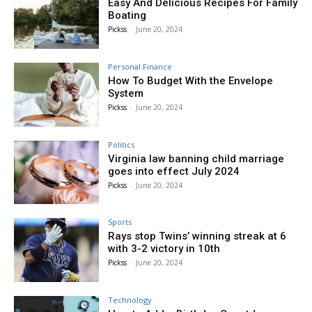
Easy And Delicious Recipes For Family
Boating
Pickss
-
June 20, 2024
Personal Finance
How To Budget With the Envelope
System
Pickss
-
June 20, 2024
Politics
Virginia law banning child marriage
goes into effect July 2024
Pickss
-
June 20, 2024
Sports
Rays stop Twins’ winning streak at 6
with 3-2 victory in 10th
Pickss
-
June 20, 2024
Technology